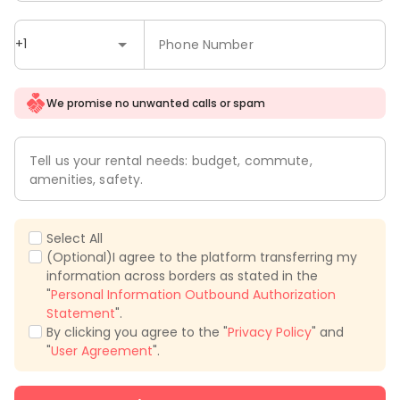
+1
Phone Number
We promise no unwanted calls or spam
Tell us your rental needs: budget, commute,
amenities, safety.
Select All
(Optional)I agree to the platform transferring my
information across borders as stated in the
"
Personal Information Outbound Authorization
Statement
".
By clicking you agree to the "
Privacy Policy
" and
"
User Agreement
".