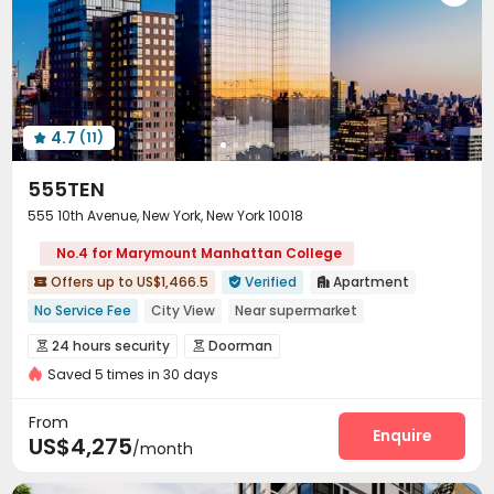
Snooker Table
Spinning Bike
Yoga Studio



Pool Table
Courtyard
Rooftop
Patio




Outdoor Grilling Area
Sundeck


4.7
(11)

555TEN
555 10th Avenue, New York, New York 10018
No.4 for Marymount Manhattan College
Offers up to US$1,466.5
Verified
Apartment



No Service Fee
City View
Near supermarket
24 hours security
Luxury Community
Gym
River View
24 hours security
Doorman


Swimming Pool
Elevator
Saved 5 times in 30 days
Delivery Alert System
Package Room
Reception



Social events
Wi-Fi
Storage
Laundry Room




From
Elevator
Children’s playroom
Package Locker
Enquire



US$4,275
/month
Lobby
Trash Room
Pet Park
Mailroom




Pet Washroom
Lounge
Conference Room


