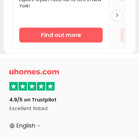
York!
Student Apartments Montgomery County

Student Apartments Philadelphia
Student Apartments Wilmington
Find out more
Student Apartments Storrs
Student Apartments Newark DE
Student Apartments Binghamton
Student Apartments Providence

Student Apartments Baltimore MD
Student Apartments Ithaca
Student Apartments Lexington
4.9/5 on Trustpilot
Excellent Rated
Student Apartments Belmont
English

