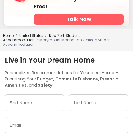
Swimming pool
Table Tennis
SPA rooms



Free!
Wellness Centre
Game Room
Basketball Court



Talk Now
Wine Tasting Room
Cinema room
Sauna Room



Bowling
Yoga Studio
Balcony
Rooftop




Outdoor Lounge
Sundeck
Courtyard



Home
United States
New York Student
/
/
Accommodation
Marymount Manhattan College Student
/
Outdoor Grilling Area
Outdoor Kitchen


Accommodation
Live in Your Dream Home
Personalized Recommendations for Your Ideal Home -
Prioritizing Your
Budget, Commute Distance, Essential
Amenities,
and
Safety!
First Name
Last Name
Email