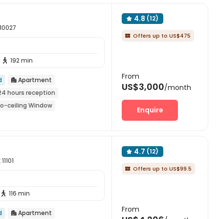
4.8
(12)

 10027
Offers up to US$475

192 min

From
d
Apartment

US$3,000
/month
24 hours reception
to-ceiling Window
Enquire
n Fall 2026
Furnished
4.7
(12)

11101
Offers up to US$99.5

116 min

From
d
Apartment
