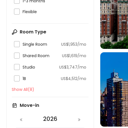

1-3 months

Flexible

Room Type

Single Room
US$1,953/mo

Shared Room
US$1,619/mo

Studio
US$3,747/mo

1B
US$4,512/mo
Show All(8)

Move-in
2026