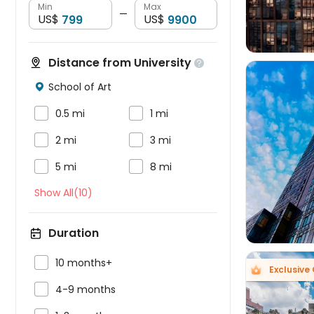
Min
Max
—
US$
US$
Distance from University

School of Art



0.5 mi
1 mi


2 mi
3 mi



5 mi
8 mi
Show All(10)
Duration

10 months+
Exclusive

4-9 months