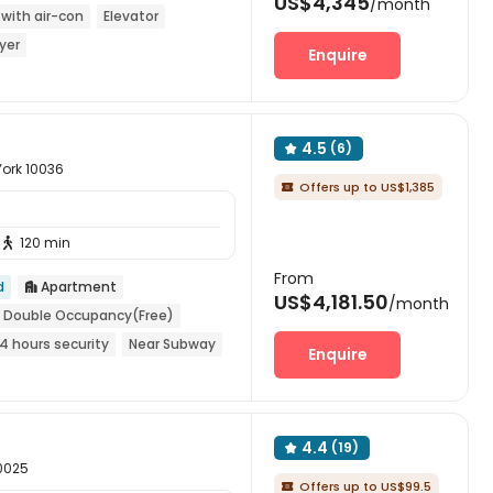
US$4,345
/month
with air-con
Elevator
yer
Enquire
4.5
(6)

York 10036
Offers up to US$1,385

120 min

From
d
Apartment

US$4,181.50
/month
Double Occupancy(Free)
4 hours security
Near Subway
Enquire
4.4
(19)

10025
Offers up to US$99.5
