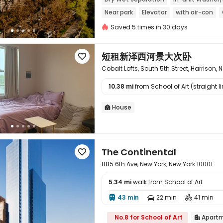
Near park
Elevator
with air-con
Saved 5 times in 30 days
短租新泽西河景大次卧

Cobalt Lofts, South 5th Street, Harrison, 
10.38 mi
from School of Art (straight li

House

The Continental

885 6th Ave, New York, New York 10001
5.34 mi
walk from School of Art
43 min
22 min
41 min




No.8 for School of Art
Apart
