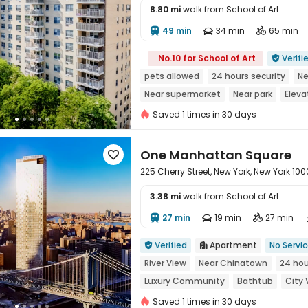
8.80 mi
walk from School of Art
49 min
34 min
65 min




No.10 for School of Art
Verifi

pets allowed
24 hours security
Ne
Near supermarket
Near park
Eleva
Saved 1 times in 30 days
One Manhattan Square

225 Cherry Street, New York, New York 10
3.38 mi
walk from School of Art
27 min
19 min
27 min




Verified
Apartment
No Servi


River View
Near Chinatown
24 hou
Luxury Community
Bathtub
City 
Saved 1 times in 30 days