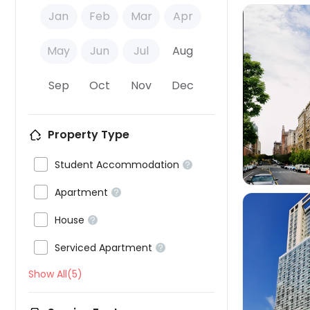
Jan
Feb
Mar
Apr
May
Jun
Jul
Aug
Sep
Oct
Nov
Dec

Property Type

Student Accommodation


Apartment


House


Serviced Apartment

Show All(5)
