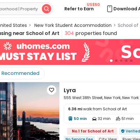
US$50
Refer to Earn
Download 

nited States
>
New York Student Accommodation
>
School of
using near
School of Art
304
properties found
Recommended
Lyra

555 West 38th Street, New York, New York
6.36 mi
walk from School of Art
50 min
32 min
51 min




No.1 for School of Art
Verifie

No Service Fee
City View
River Vie