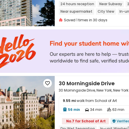
24 hours reception
Near Subway
Near supermarket
City View
In-un
Sky Lounge
Saved 1 times in 30 days
30 Morningside Drive

30 Morningside Drive, New York, New York
9.55 mi
walk from School of Art
56 min
34 min
63 min




No.7 for School of Art
Verifie

Dry Wet Separation
In-unit Washer/