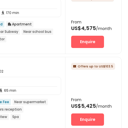
170 min

From
ed
Apartment

US$4,575
/month
ar Subway
Near school bus
tor
Enquire
Offers up to US$103.5

002
65 min

From
ce Fee
Near supermarket
US$5,425
/month
rs reception
View
Spa
Enquire