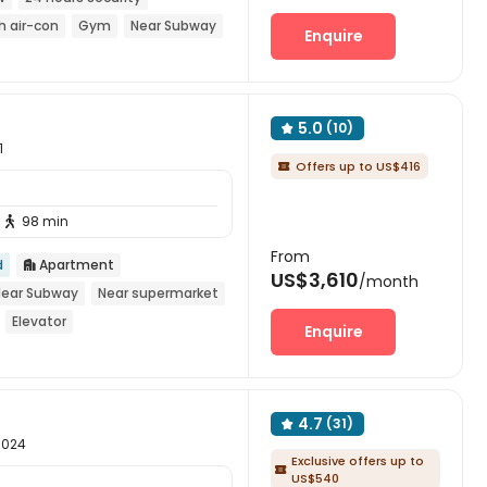
h air-con
Gym
Near Subway
Enquire
5.0
(10)

1
Offers up to US$416

98 min

From
d
Apartment

US$3,610
/month
Near Subway
Near supermarket
Elevator
Enquire
4.7
(31)

10024
Exclusive offers up to

US$540