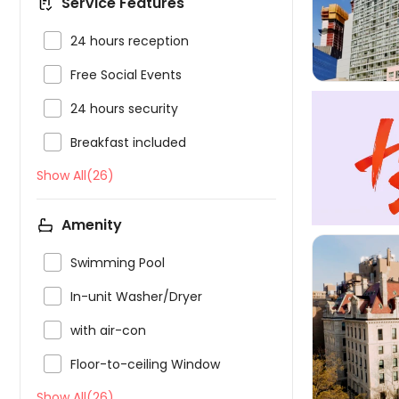
Service Features

24 hours reception

Free Social Events

24 hours security

Breakfast included
Show All(26)
Amenity

Swimming Pool

In-unit Washer/Dryer

with air-con


Floor-to-ceiling Window
Show All(26)