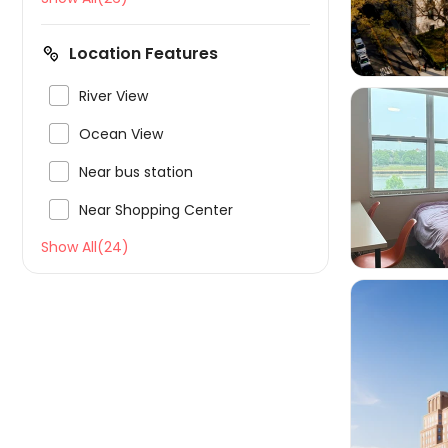
Location Features

River View

Ocean View

Near bus station


Near Shopping Center
Show All(24)
