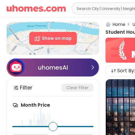

Home
>
U
Student Ho
Show on map
uhomesAI

Sort By:
Filter
Clear Filter
Month Price
