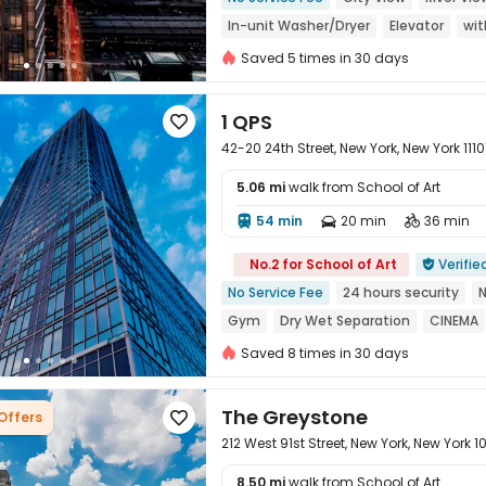
In-unit Washer/Dryer
Elevator
wit
Saved 5 times in 30 days
1 QPS

42-20 24th Street, New York, New York 1110
5.06 mi
walk from School of Art
54 min
20 min
36 min




No.2 for School of Art
Verifie

No Service Fee
24 hours security
Gym
Dry Wet Separation
CINEMA
Floor-to-ceiling Window
Saved 8 times in 30 days
The Greystone
 Offers

212 West 91st Street, New York, New York 
8.50 mi
walk from School of Art