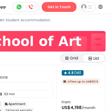



App
|
Get in Touch
 Art Student Accommodation
Grid
List
4.8
(20)

 10018
Offers up to US$103.5

123 min

From
d
Apartment

US$4,198
/month
w
24 hours security