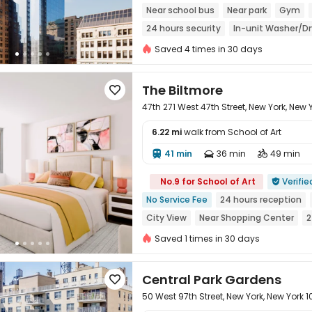
Near school bus
Near park
Gym
24 hours security
In-unit Washer/Dr
Saved 4 times in 30 days
The Biltmore

47th 271 West 47th Street, New York, New 
6.22 mi
walk from School of Art
41 min
36 min
49 min




No.9 for School of Art
Verifie

No Service Fee
24 hours reception
City View
Near Shopping Center
2
Near supermarket
Gym
Saved 1 times in 30 days
Central Park Gardens

50 West 97th Street, New York, New York 