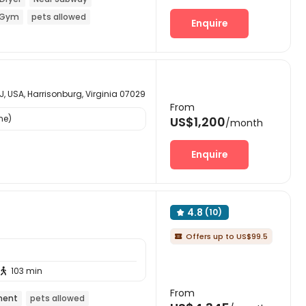
Gym
pets allowed
Enquire
NJ, USA, Harrisonburg, Virginia 07029
From
ne)
US$1,200
/month
Enquire
4.8
(10)

Offers up to US$99.5

103 min

From
ment
pets allowed