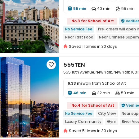
55 min
40 min
55 min




No.3 for School of Art
Verifie

No Service Fee
Pre-orders will open i
Near Fast Food
Near Chinese Super
Near Shopping Center
Sky Garden
Saved 11 times in 30 days
555TEN

555 10th Avenue, New York, New York 1001
6.33 mi
walk from School of Art
46 min
32 min
50 min




No.4 for School of Art
Verifie

No Service Fee
City View
Near sup
Luxury Community
Gym
River Vie
Saved 5 times in 30 days