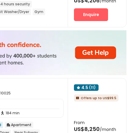
US$4,206
/month
24 hours security
it Washer/Dryer
Gym
Enquire
4.5
(11)

 10025
Offers up to US$99.5

184 min

From
d
Apartment

US$8,250
/month
Dryer
Near Subway