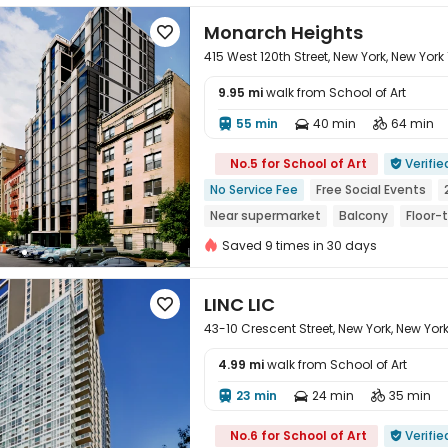
Monarch Heights

415 West 120th Street, New York, New York
9.95 mi
walk from School of Art
55 min
40 min
64 min




No.5 for School of Art
Verifie

No Service Fee
Free Social Events
Near supermarket
Balcony
Floor-
No visa No pay
Pre-orders will open i
Saved 9 times in 30 days
LINC LIC

43-10 Crescent Street, New York, New York 
4.99 mi
walk from School of Art
23 min
24 min
35 min




No.6 for School of Art
Verifie
