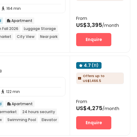
164 min

From
d
Apartment

US$3,395
/month
n Fall 2026
Luggage Storage
market
City View
Near park
Enquire
4.7
(11)

8
Offers up to

US$1,466.5
122 min

From
d
Apartment

US$4,275
/month
ermarket
24 hours security
w
Swimming Pool
Elevator
Enquire