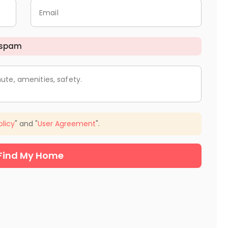
Email
 spam
ute, amenities, safety.
olicy
" and "
User Agreement
".
Find My Home