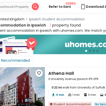
US$50
Refer to Earn
Download 

nited Kingdom
>
Ipswich Student Accommodation
commodation in
Ipswich
1
property found
dent accommodation in Ipswich with uhomes.com. We match your
s
. Our properties are just
a short walk away
from the University 
t the heart of both campus and social life. Student living in Ip
 included
to make your life hassle-free. You will always benefit
nd
24/7 security
. Whether you are looking for cheap student room
available 24/7 to help you secure your ideal home with
zero boo
Recommended
Athena Hall

3 University Avenue, Ipswich IP3 0FR
0.22 mi
walk from University of Suffolk

4 min
1 min
3 min
4




Student Accommodation
No Serv
