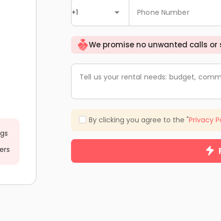
+1
Phone Number
We promise no unwanted calls or
Tell us your rental needs: budget, comm
By clicking you agree to the "
Privacy P
ngs
ers