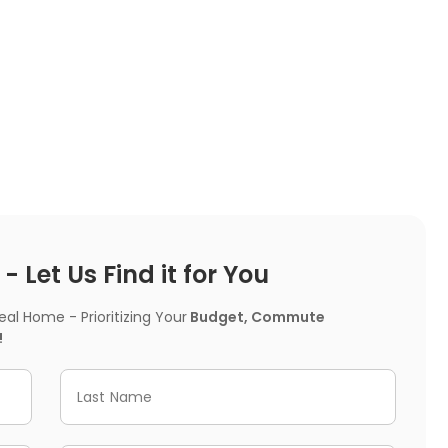
 Let Us Find it for You
l Home - Prioritizing Your
Budget, Commute
!
Last Name