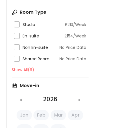
Room Type

Studio
£213/Week

En-suite
£154/Week

Non En-suite
No Price Data

Shared Room
No Price Data
Show All(9)
Move-in
2026
Jan
Feb
Mar
Apr