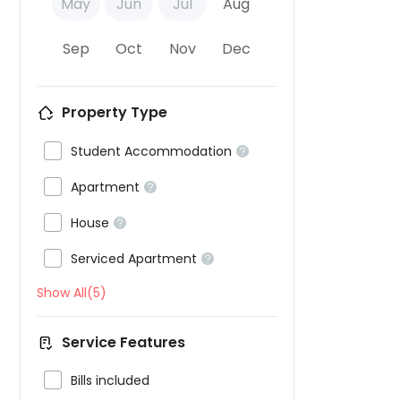
May
Jun
Jul
Aug
Sep
Oct
Nov
Dec
Property Type

Student Accommodation


Apartment


House


Serviced Apartment

Show All(5)
Service Features

Bills included