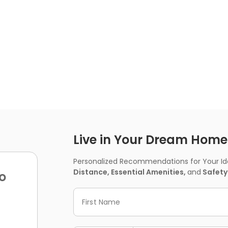
Live in Your Dream Home -
Personalized Recommendations for Your Idea
Distance, Essential Amenities,
and
Safety
o
First Name