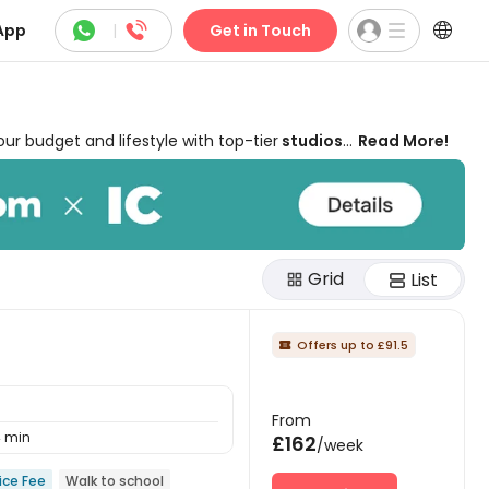



App
|
Get in Touch
 budget and lifestyle with top-tier
studios
Read More!
of Suffolk and the vibrant Ipswich Waterfront,
swich on uhomes.com starts from
£162 per week
 from modern amenities, such as
free high-
s or luxury student lets in Ipswich, our expert
king fees
.
Grid
List
Offers up to £91.5

From
 min
£162
/week
ice Fee
Walk to school