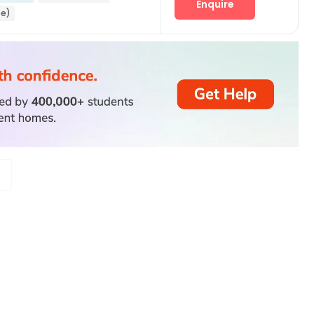
Enquire
ee)