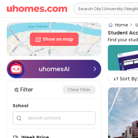

Home
>
U
Student Ac
Show on map
Find your stu
and
en-suite
placing you a
with
all bills
speed
WiFi
a
uhomesAI

advisors are 
Sort By:
Filter
Clear Filter
School


Week Price