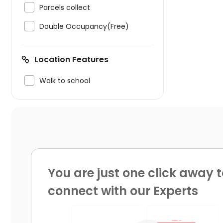

Parcels collect

Double Occupancy(Free)
Location Features

Walk to school
You are just one click away t
connect with our Experts