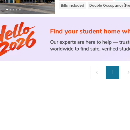
Bills included
Double Occupancy(Fr
1