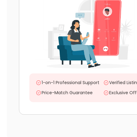
1-on-1 Professional Support
Verified Listi
Price-Match Guarantee
Exclusive Off