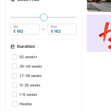
Min
Max
—
£
£
Duration

50 weeks+

39-49 weeks

27-38 weeks

13-26 weeks

1-12 weeks

Flexible