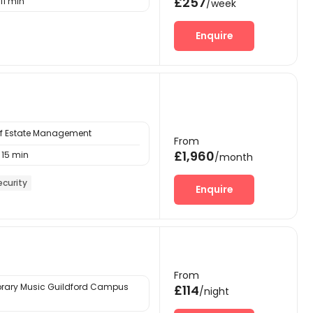
£257
11 min
/week
Enquire
 of Estate Management
From
£1,960
15 min
/month
ecurity
Enquire
From
ary Music Guildford Campus
£114
/night