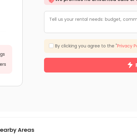
Tell us your rental needs: budget, comm
By clicking you agree to the "
Privacy P
ngs
ers
earby Areas