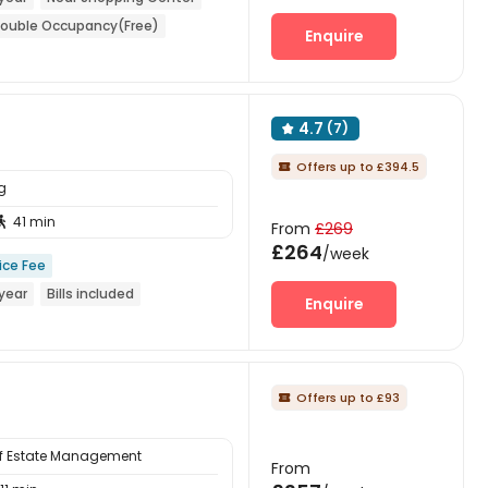
ouble Occupancy(Free)
Enquire
4.7
(7)

Offers up to £394.5

g
41 min

From
£269
£264
/week
ice Fee
year
Bills included
Enquire
Offers up to £93

 of Estate Management
From