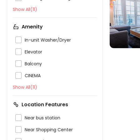
Show All(11)

Amenity

In-unit Washer/Dryer

Elevator

Balcony

CINEMA
Show All(11)
Location Features

Near bus station

Near Shopping Center