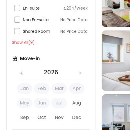

En-suite
£204/Week

Non En-suite
No Price Data

Shared Room
No Price Data
Show All(9)
Move-in

2026
Jan
Feb
Mar
Apr
May
Jun
Jul
Aug
Sep
Oct
Nov
Dec
