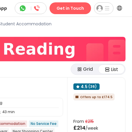



App
|
Get in Touch
 Student Accommodation
Grid
List
4.5
(36)

Offers up to £174.5

ng
43 min

From
£215
ccommodation
No Service Fee
£214
/week
year
Near Shopping Center