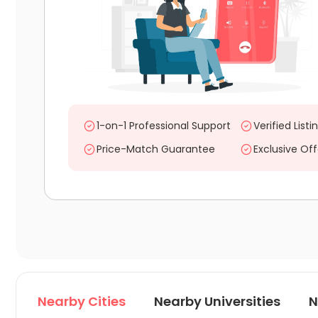
1-on-1 Professional Support
Verified Listi
Price-Match Guarantee
Exclusive Off
Nearby Cities
Nearby Universities
N