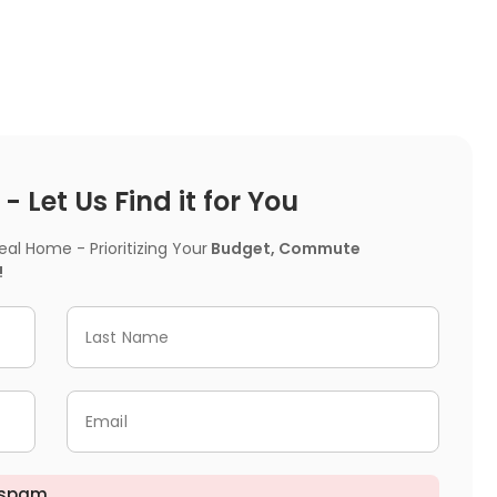
 Let Us Find it for You
l Home - Prioritizing Your
Budget, Commute
!
Last Name
Email
 spam