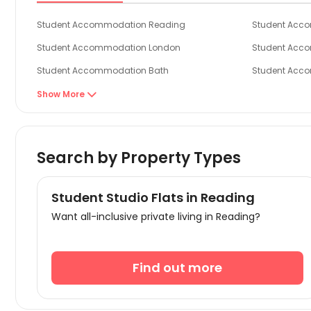
Student Accommodation Reading
Student Acc
Student Accommodation London
Student Acc
Student Accommodation Bath
Student Acc
Student Accommodation Bristol
Student Acc
Show More

Student Accommodation Canterbury
Student Acc
Search by Property Types
Student Studio Flats in Reading
Want all-inclusive private living in Reading?
Find out more