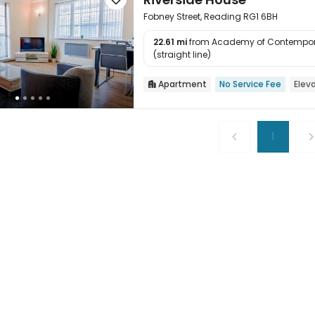
Fobney Street, Reading RG1 6BH
22.61 mi
from Academy of Contempor

(straight line)
Apartment
No Service Fee
Elev

1