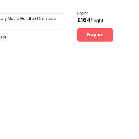
From
ary Music Guildford Campus
£164
/night
Enquire
ator