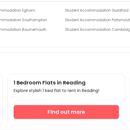
ommodation Egham
Student Accommodation Guildford
ommodation Southampton
Student Accommodation Portsmout
ommodation Bournemouth
Student Accommodation Cambrid
ommodation Birmingham
Student Accommodation Leicester
ommodation Loughborough
Student Accommodation Wolverha
1 Bedroom Flats in Reading
Explore stylish 1 bed flat to rent in Reading!
Find out more