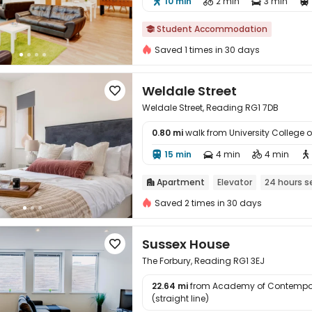
10 min
2 min
3 min




Student Accommodation

Saved 1 times in 30 days
Weldale Street

Weldale Street, Reading RG1 7DB
0.80 mi
walk from University College

15 min
4 min
4 min




Apartment
Elevator
24 hours s

Saved 2 times in 30 days
Sussex House

The Forbury, Reading RG1 3EJ
22.64 mi
from Academy of Contempor

(straight line)