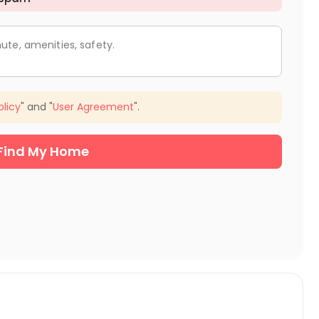
ute, amenities, safety.
olicy
" and "
User Agreement
".
Find My Home