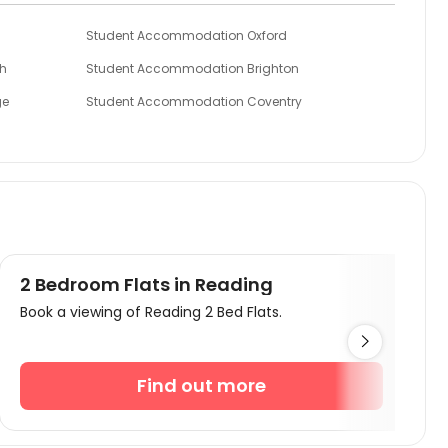
Student Accommodation Oxford
h
Student Accommodation Brighton
ge
Student Accommodation Coventry
Student Accommodation Colchester
mpton
Student Accommodation Cardiff
2 Bedroom Flats in Reading
Book a viewing of Reading 2 Bed Flats.

Find out more