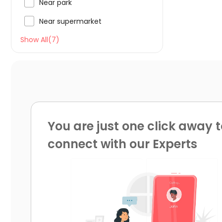

Near park

Near supermarket
Show All(7)
You are just one click away t
connect with our Experts