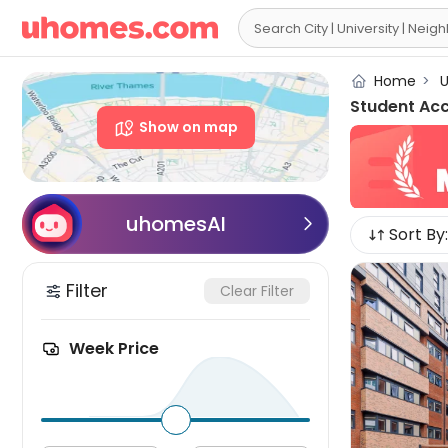

Home
>
U
Student Ac
Show on map
uhomesAI

Sort By:
Filter
Clear Filter
Week Price
