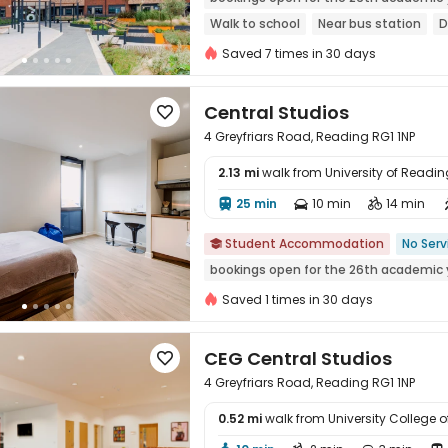
Walk to school
Near bus station
D
Bills included
Gym
Elevator
Saved 7 times in 30 days
Central Studios

4 Greyfriars Road, Reading RG1 1NP
2.13 mi
walk from University of Readin
25 min
10 min
14 min




Student Accommodation
No Serv

bookings open for the 26th academic 
Saved 1 times in 30 days
CEG Central Studios

4 Greyfriars Road, Reading RG1 1NP
0.52 mi
walk from University College
