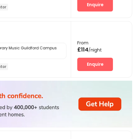
Enquire
ator
From
ary Music Guildford Campus
£114
/night
Enquire
ator