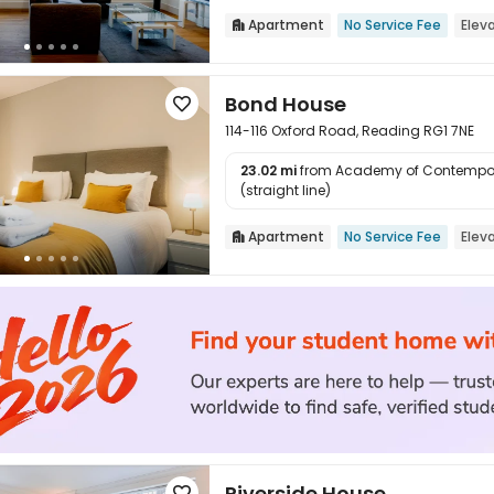
Apartment
No Service Fee
Elev

Bond House

114-116 Oxford Road, Reading RG1 7NE
23.02 mi
from Academy of Contempor

(straight line)
Apartment
No Service Fee
Elev

Riverside House
