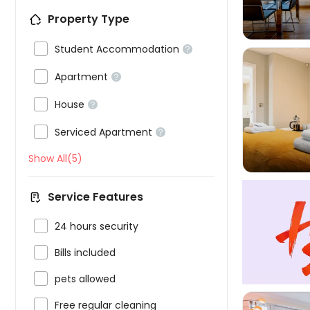
Property Type

Student Accommodation


Apartment


House



Serviced Apartment

Show All(5)
Service Features

24 hours security

Bills included

pets allowed

Free regular cleaning