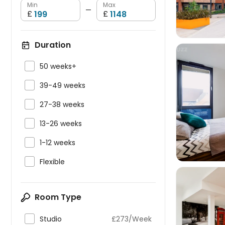
Min
Max
—
£
£
Duration

50 weeks+

39-49 weeks


27-38 weeks

13-26 weeks

1-12 weeks

Flexible
Room Type

Studio
£273/Week
