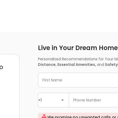
Live in Your Dream Home -
Personalized Recommendations for Your Idea
Distance, Essential Amenities,
and
Safety
o
First Name
+1
Phone Number
We promise no unwanted calls or