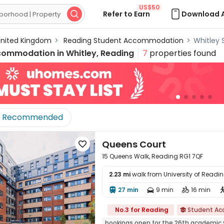
US$50
Refer to Earn
Download 

nited Kingdom
>
Reading Student Accommodation
>
Whitley
commodation in
Whitley, Reading
7
properties found
Recommended
Queens Court

15 Queens Walk, Reading RG1 7QF
2.23 mi
walk from University of Readi
27 min
9 min
16 min




No.3 for Reading
Student A

bookings open for the 26th academic 