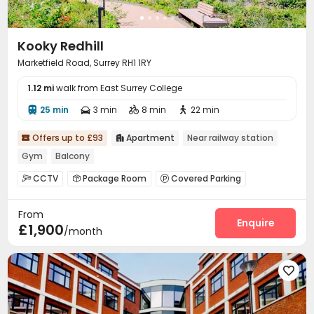
Kooky Redhill
Marketfield Road, Surrey RH1 1RY
1.12 mi
walk from East Surrey College
25 min
3 min
8 min
22 min




Offers up to £93
Apartment
Near railway station


Gym
Balcony
CCTV
Package Room
Covered Parking



Dining Hall
Wi-Fi
Mailroom
Lounge




From
Communal Kitchen
Bike Storage
Gym



Enquire
£1,900
/month
Balcony
Terrace


