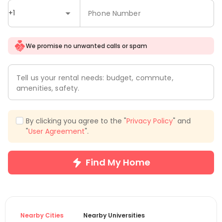
+1
Phone Number
We promise no unwanted calls or spam
Tell us your rental needs: budget, commute,
amenities, safety.
By clicking you agree to the "
Privacy Policy
" and
"
User Agreement
".
Find My Home
Nearby Cities
Nearby Universities