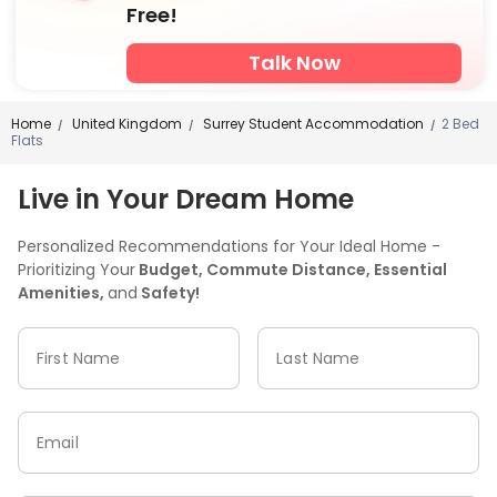
Free!
Talk Now
Home
United Kingdom
Surrey Student Accommodation
2 Bed
/
/
/
Flats
Live in Your Dream Home
Personalized Recommendations for Your Ideal Home -
Prioritizing Your
Budget, Commute Distance, Essential
Amenities,
and
Safety!
First Name
Last Name
Email