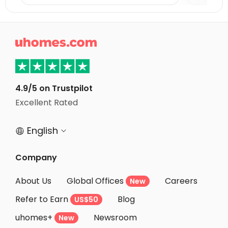
Student Accommodation Oxford
Student Accommodation Bath

Student Accommodation Leicester
Student Accommodation Coventry
Student Accommodation Loughborough
4.9/5 on Trustpilot
Student Accommodation Bristol
Excellent Rated
Student Accommodation Nottingham
English


Company
About Us
Global Offices
Careers
New
Refer to Earn
Blog
US$50
uhomes+
Newsroom
New