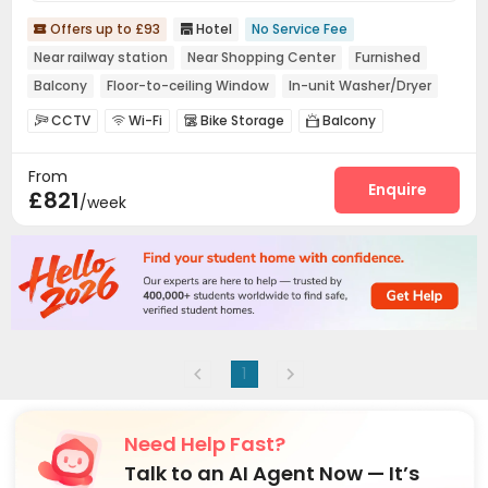
Offers up to £93
Hotel
No Service Fee


Near railway station
Near Shopping Center
Furnished
Balcony
Floor-to-ceiling Window
In-unit Washer/Dryer
CCTV
Wi-Fi
Bike Storage
Balcony




Terrace

From
Enquire
£821
/week
1
Need Help Fast?
Talk to an AI Agent Now — It’s