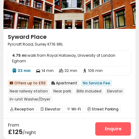
Syward Place
Pyrcroft Road, Surrey KT16 9RL
4.75 mi
walk from Royal Holloway, University of London
Egham
33 min
14 min
32 min
106 min




Offers up to £93
Apartment
No Service Fee


Near railway station
Near park
Bills included
Elevator
In-unit Washer/Dryer
Reception
Elevator
Wi-Fi
Street Parking




From
Enquire
£125
/night