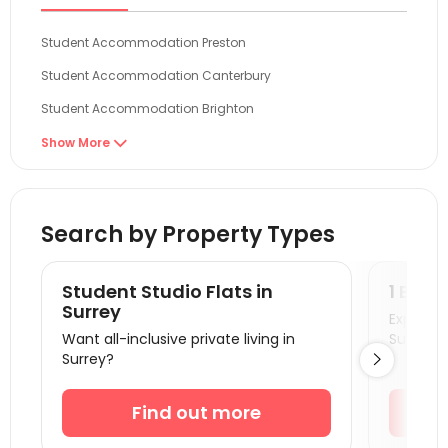
Student Accommodation Preston
Student Accommodation Canterbury
Student Accommodation Brighton
Student Accommodation Colchester
Show More

Student Accommodation Norwich
Student Accommodation London
Search by Property Types
Student Accommodation Guildford
Student Accommodation Portsmouth
Student Studio Flats in
1 Bedr
Student Accommodation Egham
Surrey
Explore s
Want all-inclusive private living in
Surrey!
Student Accommodation Cambridge
Surrey?

Student Accommodation Southampton
Student Accommodation Reading
Find out more
Student Accommodation Bournemouth