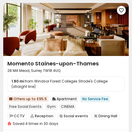

Momento Staines-upon-Thames
28 Mill Mead, Surrey TW18 4UQ
1.80 mi
from Windsor Forest Colleges Strode's College
(straight line)
Offers up to £95.5
Apartment
No Service Fee


Free Social Events
Gym
CINEMA
CCTV
Reception
Social events
Dining Hall




Saved 4 times in 30 days
Wi-Fi
Lounge
Conference Room
Gym




Game Room
Cinema room

