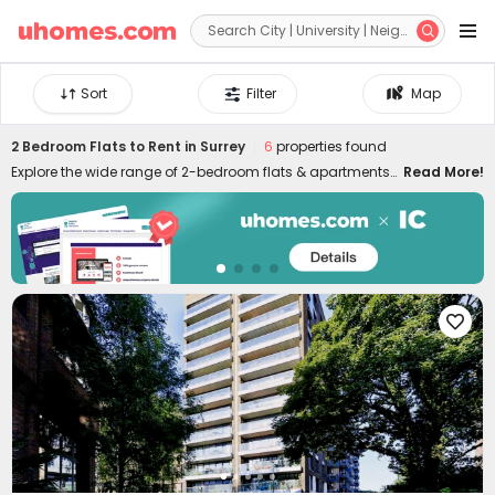


Sort
Filter
Map
2 Bedroom Flats to Rent in Surrey
6
properties found
Explore the wide range of 2-bedroom flats & apartments
Read More!
to rent in Surrey at uhomes.com. Whether you prefer to live
near your campus in the heart of the city centre, or nearby
quieter areas, we have something for everyone. Our 2-bed
houses to let in Surrey are specially designed for friends or
couples who want to live together and have more
independence and privacy. It's easy to move in and live in

uhomes.com two-bed flat in Surrey since the properties
are furnished with practical appliances and amenities,
such as study rooms, gyms, laundry rooms, game
rooms, and many more. Please feel free to talk to our
rental experts about your needs and let them help you
secure the best 2-bed flats to rent in Surrey!