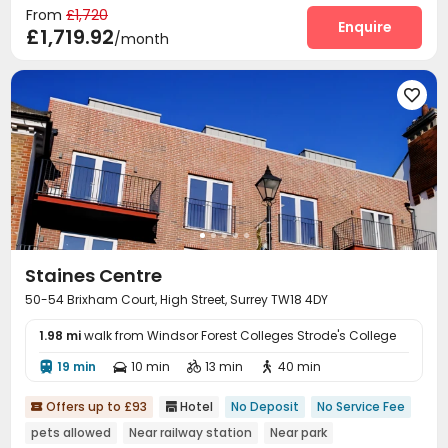
From
£1,720
Enquire
£1,719.92
/month

Staines Centre
50-54 Brixham Court, High Street, Surrey TW18 4DY
1.98 mi
walk from Windsor Forest Colleges Strode's College
19 min
10 min
13 min
40 min




Offers up to £93
Hotel
No Deposit
No Service Fee


pets allowed
Near railway station
Near park