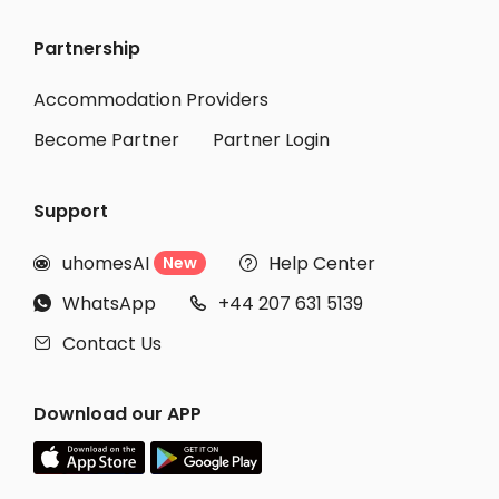
Partnership
Accommodation Providers
Become Partner
Partner Login
Support
uhomesAI
Help Center
New


WhatsApp
+44 207 631 5139


Contact Us

Download our APP