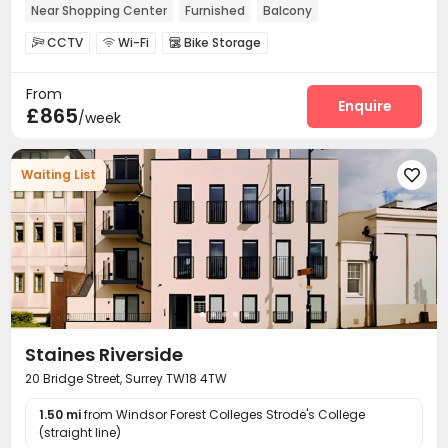
Near Shopping Center
Furnished
Balcony
Floor-to-ceiling Window
In-unit Washer/Dryer
CCTV
Wi-Fi
Bike Storage



From
Enquire
£865
/week
Waiting List

Staines Riverside
20 Bridge Street, Surrey TW18 4TW
1.50 mi
from Windsor Forest Colleges Strode's College
(straight line)