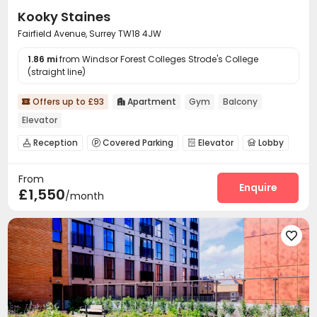
Kooky Staines
Fairfield Avenue, Surrey TW18 4JW
1.86 mi
from Windsor Forest Colleges Strode's College
(straight line)
Offers up to £93
Apartment
Gym
Balcony


Elevator
Reception
Covered Parking
Elevator
Lobby




Bike Storage
Gym
Courtyard



From
Enquire
£1,550
/month
