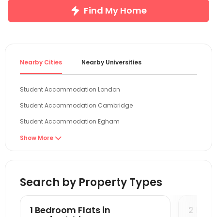
Find My Home
Nearby Cities
Nearby Universities
Student Accommodation London
Student Accommodation Cambridge
Student Accommodation Egham
Student Accommodation Colchester
Show More

Student Accommodation Reading
Student Accommodation Guildford
Search by Property Types
Student Accommodation Oxford
Student Accommodation Canterbury
1 Bedroom Flats in
2 Bedr