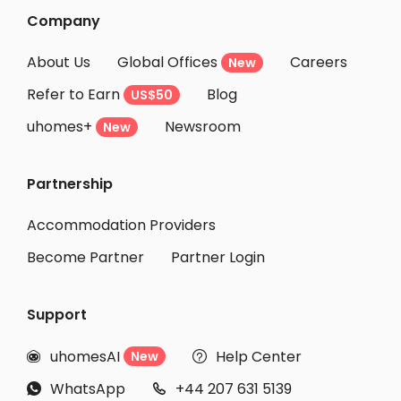
Company
About Us
Global Offices
Careers
New
Refer to Earn
Blog
US$50
uhomes+
Newsroom
New
Partnership
Accommodation Providers
Become Partner
Partner Login
Support
uhomesAI
Help Center
New


WhatsApp
+44 207 631 5139

