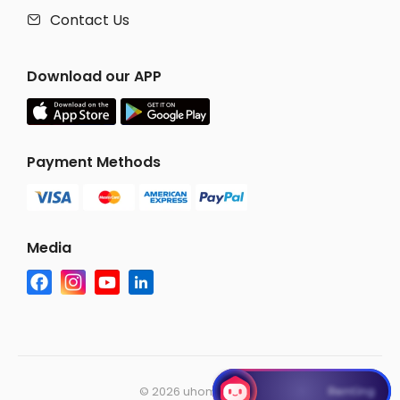
Contact Us

Download our APP
Payment Methods
Media
©
2026 uhomes.com