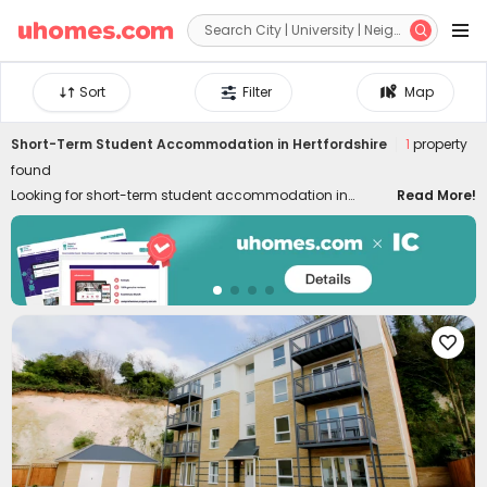


Sort
Filter
Map
Short-Term Student Accommodation in Hertfordshire
1
property
found
Looking for short-term student accommodation in
Read More!
Hertfordshire with flexible contract lengths? uhomes.com
has plenty of short-term rentals in Hertfordshire for a few
weeks or months, a semester, or an academic year.
Whether you are staying for your study, internship,
summer holidays, or business, our Hertfordshire
apartments for short stay provide you with a convenient,

comfortable and safe place to live. Centrally located near
the universities, our flat rentals put you within walking
distance of the city centre, public transport, local
amenities, shopping, dining, and vibrant nightlife,
eliminating as many life concerns as possible.