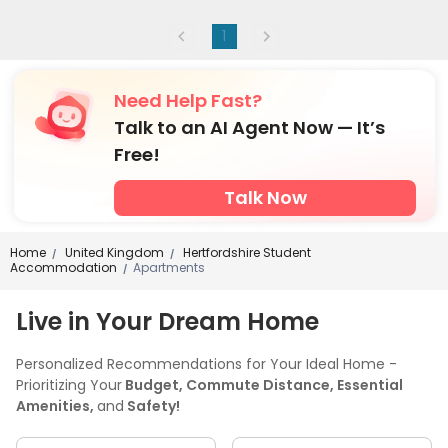
1
Need Help Fast?
Talk to an AI Agent Now — It’s
Free!
Talk Now
Home
United Kingdom
Hertfordshire Student
/
/
Accommodation
Apartments
/
Live in Your Dream Home
Personalized Recommendations for Your Ideal Home -
Prioritizing Your
Budget, Commute Distance, Essential
Amenities,
and
Safety!