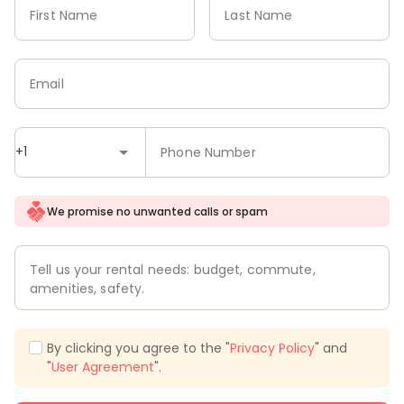
First Name
Last Name
Email
+1
Phone Number
We promise no unwanted calls or spam
Tell us your rental needs: budget, commute,
amenities, safety.
By clicking you agree to the "
Privacy Policy
" and
"
User Agreement
".