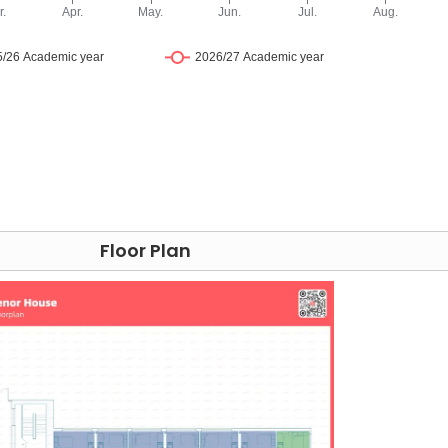
uick stroll from
Grosvenor House London
student
al London Underground station, connecting you to the
es. You can also take a 5-minute walk to High Holborn,
ndon's world-renowned universities—
UCL
,
LSE
,
King's Colleg
t tube ride away.
-hour electronic access control and video surveillance,
ic doors to gain access. Beyond security, Grosvenor House
 From prompt maintenance to a concierge ready to address
Floor Plan
t your needs efficiently and carefully. Whether it's the
 with package delivery, our goal is to enhance your living
curity measures and exceptional services.