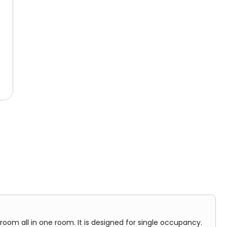
udent rooms and shared facilities.
 one room. It is designed for single occupancy.
room all in one room. It is designed for single occupancy.