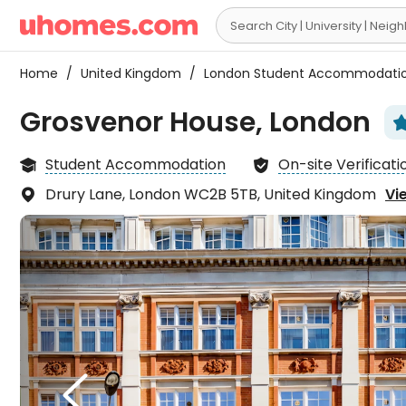

Home
/
United Kingdom
/
London Student Accommodati
Grosvenor House, London
Student Accommodation
On-site Verificati


Drury Lane, London WC2B 5TB, United Kingdom
Vi

The l
walk 

takes
down
X
Garde
new, 

frien