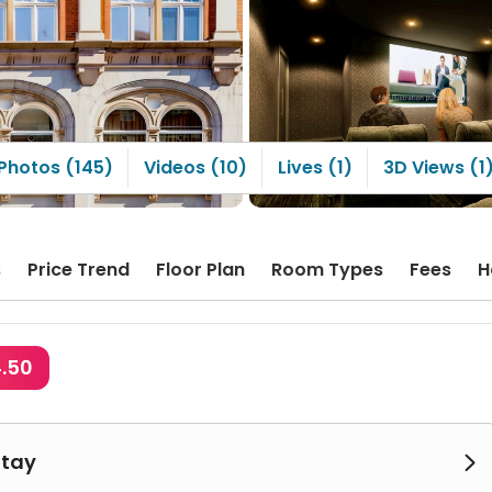
Photos (145)
Videos (10)
Lives (1)
3D Views (1
s
Price Trend
Floor Plan
Room Types
Fees
H
4.50
Stay
