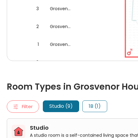
3
Grosvenor House
2
Grosvenor House
1
Grosvenor House
0
Grosvenor House
Floor plan for Block Grosv
Room Types in Grosvenor House London
Studio
Room Types in Grosvenor Ho
A studio room is a self-contained living space that typically
Premium Access Studio
Classic Studio
Studio (9)
1B (1)
Filter
Classic Studio Plus
Premium Studio Plus
Premium Studio With Wet Room
Premium Studio
Studio
Premium Luxe Studio
A studio room is a self-contained living space tha