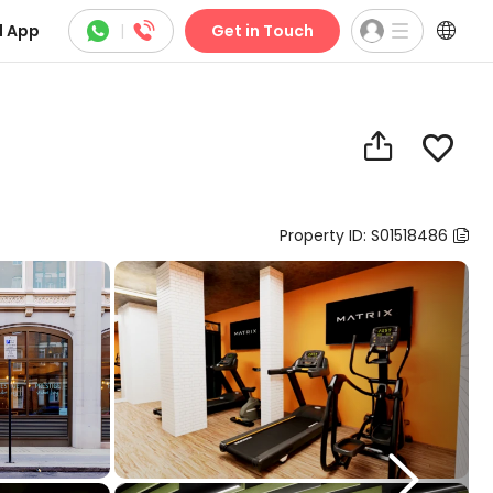



 App
|
Get in Touch


Property ID: S01518486

