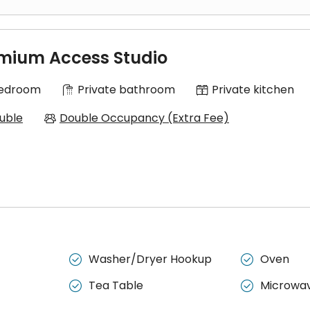
 a separate bedroom, a living area, a kitchen, and a bathroom.
mium Access Studio
Bedroom
Private bathroom
Private kitchen
uble
Double Occupancy (Extra Fee)
Washer/Dryer Hookup
Oven


Tea Table
Microwa

