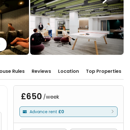
)
ouse Rules
Reviews
Location
Top Properties
£650
/week
Advance rent
£0
