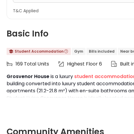
T&C Applied
Basic Info
Student Accommodation
Gym
Bills included
Near b


169 Total Units
Highest Floor 6
Built 



Grosvenor House
is a luxury
student accommodation
building converted into luxury student accommodation,
apartments (21.2-21.8 m²) with en-suite bathrooms and
Student Living
Grosvenor House
is ideally located nea
of top universities like
King's College London
,
UCL
,
LSE
Westminster Cavendish Campus
.
Community Amenities
Features: