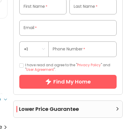
First Name
Last Name
*
*
Email
*
Phone Number
*
I have read and agree to the "
Privacy Policy
" and
"
User Agreement
".
Find My Home
ce
e
Lower Price Guarantee

re
