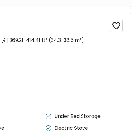

369.21-414.41 ft²
(34.3-38.5 m²)
Under Bed Storage

ve
Electric Stove
