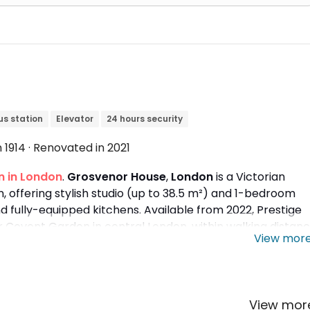
us station
Elevator
24 hours security
in 1914 · Renovated in 2021
 in London
.
Grosvenor House
,
London
is a Victorian
 offering stylish studio (up to 38.5 m²) and 1-bedroom
 fully-equipped kitchens. Available from 2022, Prestige
r
Covent Garden in central London, within walking distan
View mor
,
University of the Arts London
, and
University of
View mo