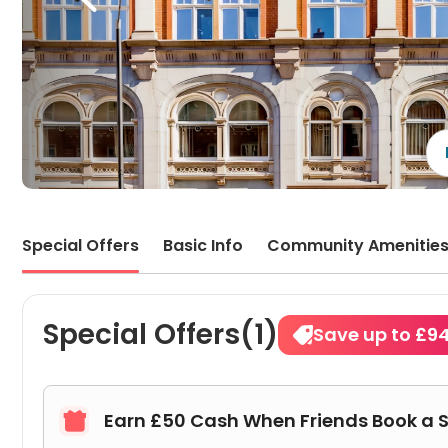
Special Offers
Basic Info
Community Amenitie
Special Offers(1)
Save up to £9
Earn £50 Cash When Friends Book a 
