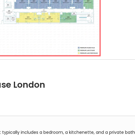
enor House, Floor 6, at Grosvenor House, showing the layout of st
use London
 includes a bedroom, a kitchenette, and a private bathroom all in
t typically includes a bedroom, a kitchenette, and a private bath