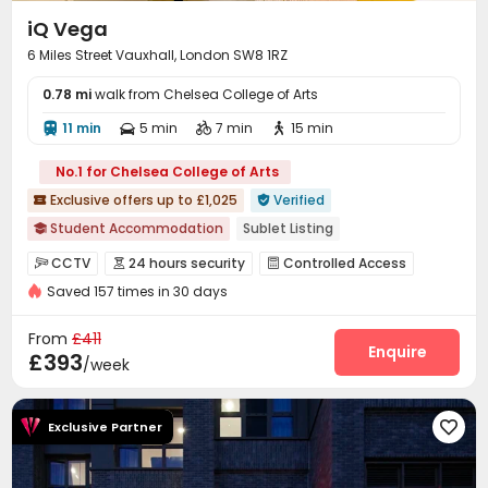
iQ Vega
6 Miles Street Vauxhall, London SW8 1RZ
0.78 mi
walk from Chelsea College of Arts
11 min
5 min
7 min
15 min




No.1 for Chelsea College of Arts
Exclusive offers up to £1,025
Verified


Student Accommodation
Sublet Listing

No Service Fee
Ventilation System in select rooms
CCTV
24 hours security
Controlled Access



Double Occupancy(Free)
Free Stays for Family&Friends
Saved 157 times in 30 days
Voice Intercom System
Video Surveillance


Near Chinese Supermarket
Near Bargain Supermarket
Reception
Dining Hall
Laundry Room
Wi-Fi




From
£411
Thames River View
Bills included
24 hours security
Elevator
Free Printing
Bike Storage
Enquire



£393
/week
Study Room
Mailroom
Lounge



Vending Machine
Package Locker


Exclusive Partner

Communal Kitchen
Gym
Game Room



Pool Table
Table Football
Table Tennis


