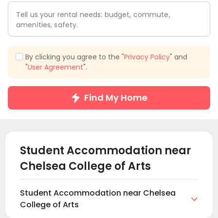
Tell us your rental needs: budget, commute,
amenities, safety.
By clicking you agree to the "
Privacy Policy
" and
"
User Agreement
".
Find My Home
Student Accommodation near
Chelsea College of Arts
Student Accommodation near Chelsea

College of Arts