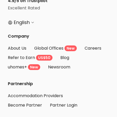
4.9/5 on Trustpilot
Student Accommodation Bristol
Excellent Rated
Student Accommodation Nottingham
English


Company
About Us
Global Offices
Careers
New
Refer to Earn
Blog
US$50
uhomes+
Newsroom
New
Partnership
Accommodation Providers
Become Partner
Partner Login