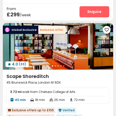
Near supermarket
Delivery Alert System
Package Room


From
Social events
On-site maintenance team
Enquire


£299
/week
Dining Hall
Laundry Room
Wi-Fi
Elevator




Mailroom
Lounge
Communal Kitchen



Global Exclusive
Exclusive Offer

Library
Lobby
Trash Room
Bike Storage




Study Room
Gym
Game Room
Yoga Studio




Pool Table
Courtyard
Outdoor Lounge



Terrace

4.0
(33)

Scape Shoreditch
45 Brunswick Place, London N1 6DX
3.72 mi
walk from Chelsea College of Arts
40 min
18 min
25 min
72 min




Exclusive offers up to £105
Verified

