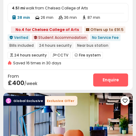
4.51 mi
walk from Chelsea College of Arts
38 min
26 min
36 min
87 min




No.4 for Chelsea College of Arts
Offers up to £91.5

Verified
Student Accommodation
No Service Fee


Bills included
24 hours security
Near bus station
Outdoor Garden
Gym
CINEMA
Elevator
24 hours security
CCTV
Fire system



Saved 16 times in 30 days
Elevator Access Control
Reception
Elevator



Dining Hall
Wi-Fi
Laundry Room
Lounge




From
Lobby
Conference Room
Bike Storage
Enquire



£400
/week
Study Room
Library
Gym
Cinema room




Pool Table
Courtyard


Global Exclusive
Exclusive Offer
