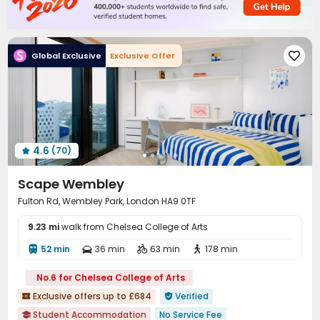
Vending Machine
Conference Room


Study Room
Communal Kitchen
Gym



Cinema room
Table Tennis
Pool Table



Global Exclusive
Exclusive Offer

Game Room
Terrace
Courtyard



4.6
(70)

Scape Wembley
Fulton Rd, Wembley Park, London HA9 0TF
9.23 mi
walk from Chelsea College of Arts
52 min
36 min
63 min
178 min




No.6 for Chelsea College of Arts
Exclusive offers up to £684
Verified


Student Accommodation
No Service Fee
