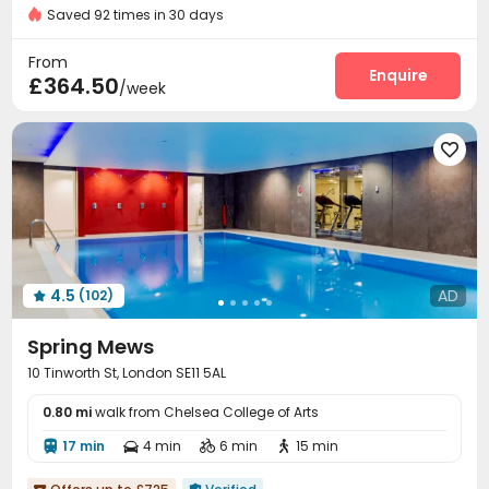
Floor-to-ceiling Window
Near Chinese Supermarket
Saved 92 times in 30 days
Video Surveillance
Elevator Access Control


Price Guarantee
Reception
Package Room
Delivery Alert System



From
Laundry Room
Wi-Fi
Elevator
Study Room
Enquire




£364.50
/week
Package Locker
Mailroom
Lobby



Bike Storage
Lounge
Table Football




Game Room
Pool Table
Terrace
Rooftop




4.5
AD
(102)

Spring Mews
10 Tinworth St, London SE11 5AL
0.80 mi
walk from Chelsea College of Arts
17 min
4 min
6 min
15 min



