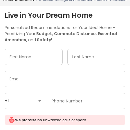
Live in Your Dream Home
Personalized Recommendations for Your Ideal Home -
Prioritizing Your
Budget, Commute Distance, Essential
Amenities,
and
Safety!
First Name
Last Name
Email
+1
Phone Number
We promise no unwanted calls or spam