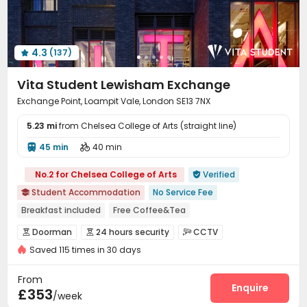
Cinema room
Rooftop
Terrace



Outdoor Lounge

4.3
(137)

Vita Student Lewisham Exchange
Exchange Point, Loampit Vale, London SE13 7NX
5.23 mi
from Chelsea College of Arts (straight line)
45 min
40 min


No.2 for Chelsea College of Arts
Verified

Student Accommodation
No Service Fee

Breakfast included
Free Coffee&Tea
Free regular cleaning
Free Bicycle Rental
Mahjong
Doorman
24 hours security
CCTV



Free Yoga Session
24 hours reception
Elevator
Saved 115 times in 30 days
Fire system
Video Surveillance


Controlled Access
Security Guard


From
Elevator Access Control
Reception
Enquire


£353
/week
Package Room
Delivery Alert System

