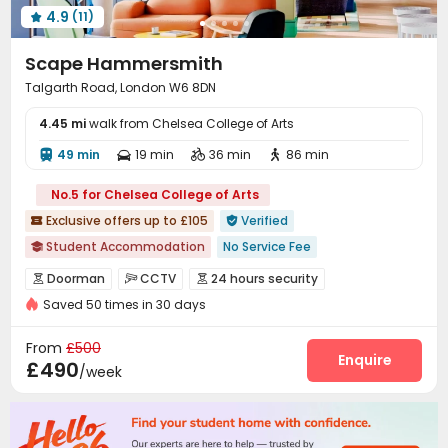
4.9
(11)

Scape Hammersmith
Talgarth Road, London W6 8DN
4.45 mi
walk from Chelsea College of Arts
49 min
19 min
36 min
86 min




No.5 for Chelsea College of Arts
Exclusive offers up to £105
Verified


Student Accommodation
No Service Fee

Ventilation System
Elevator
Doorman
CCTV
24 hours security



bookings open for the 26th academic year
Saved 50 times in 30 days
Controlled Access
Video Surveillance


Near Shopping Center
CINEMA
Near Fast Food
Fire system
Package Room
Reception



From
£500
Near supermarket
Dry Wet Separation
Delivery Alert System
Free SIM card
Enquire


£490
/week
On-site maintenance team
Social events


Elevator
Laundry Room
Wi-Fi
Bike Storage




Mailroom
Package Locker
Lobby
Lounge



