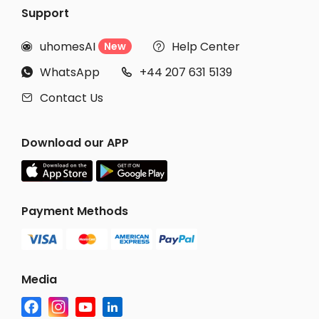
Support
uhomesAI
Help Center
New


WhatsApp
+44 207 631 5139


Contact Us

Download our APP
Payment Methods
Media