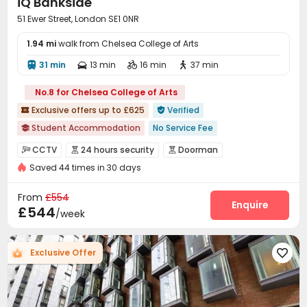
iQ Bankside
51 Ewer Street, London SE1 0NR
1.94 mi
walk from Chelsea College of Arts
31 min
13 min
16 min
37 min




No.8 for Chelsea College of Arts
Exclusive offers up to £625
Verified


Student Accommodation
No Service Fee

26/27 AY Cladding work
CCTV
24 hours security
Doorman



bookings open for the 26th academic year
Saved 44 times in 30 days
Video Surveillance
Security Guard


Free Stays for Family&Friends
Referral Bonus
Elevator Access Control
Fire system


From
£554
Walk to school
Near supermarket
Controlled Access
Delivery Alert System
Enquire


£544
/week
Double Occupancy(Free)
Bills included
Reception
Package Room
Social events



On-site maintenance team
Dining Hall
Wi-Fi



Exclusive Offer

Laundry Room
Elevator
Street Parking



Mailroom
Communal Kitchen
Bike Storage



Lobby
Trash Room
Study Room
Lounge



