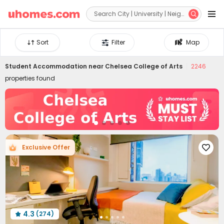


Sort
Filter
Map
Student Accommodation near
Chelsea College of Arts
2246
properties found
Exclusive Offer

4.3
(274)
