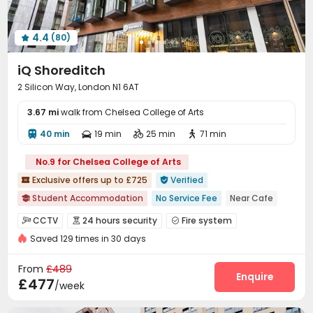
Gym
Game Room
Table Tennis



Cinema room
Pool Table
Bin Store



4.4
(80)
Courtyard


iQ Shoreditch
2 Silicon Way, London N1 6AT
3.67 mi
walk from Chelsea College of Arts
40 min
19 min
25 min
71 min




No.9 for Chelsea College of Arts
Exclusive offers up to £725
Verified


Student Accommodation
No Service Fee
Near Cafe

Near Select Shop
Floor-to-ceiling Window
Near Subway
CCTV
24 hours security
Fire system



Karaoke Room
bookings open for the 26th academic year
Saved 129 times in 30 days
Controlled Access
Voice Intercom System


Free Stays for Family&Friends
Near Western Restaurant
Security Guard
Video Surveillance


From
£489
Package Room
Reception
Social events
Enquire



£477
/week
Dining Hall
Laundry Room
Wi-Fi
Elevator




Lounge
Bike Storage
Mailroom
Study Room



