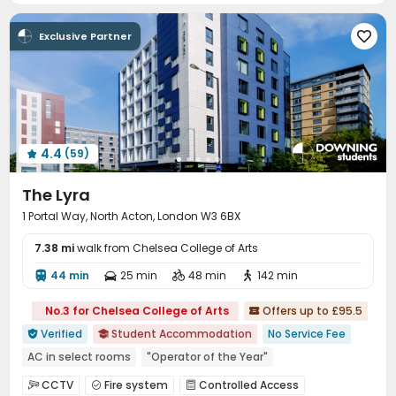
Social events
Housekeeping
Free Bicycle Rental



Exclusive Partner

Laundry Room
Wi-Fi
Elevator
Storage




Dining Hall
Free Printing
Lobby



Conference Room
Lounge
Trash Room



Study Room
Package Locker
Bike Storage



Vending Machine
Communal Kitchen
Gym



4.4
(59)
Cinema room
Yoga Studio
Pool Table




Tea Bar
Coffee Bar
Poker Room



The Lyra
Game Room
Dance Room
Table Tennis



1 Portal Way, North Acton, London W3 6BX
Boxing Studio
Patio
Terrace
Courtyard




7.38 mi
walk from Chelsea College of Arts
44 min
25 min
48 min
142 min




No.3 for Chelsea College of Arts
Offers up to £95.5

Verified
Student Accommodation
No Service Fee


AC in select rooms
"Operator of the Year"
Exotic Cuisine Bistro
Near Fitness Center
Bathtub
CCTV
Fire system
Controlled Access


