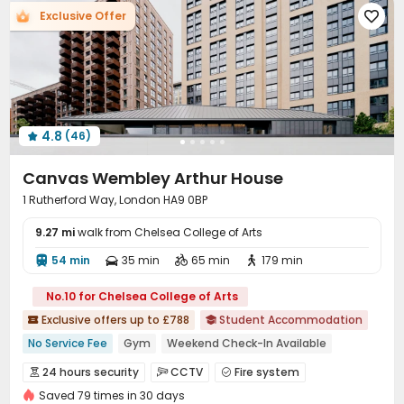
Exclusive Offer

Trash Room
Lobby
Package Locker



Vending Machine
Gym
Art Studio



Pool Table
Game Room
Music Studio



Spinning Bike
Table Football
Dance Room



Table Shuffleboard
Cinema room
Courtyard



4.8
(46)
Outdoor Lounge
Patio
Terrace
Rooftop





Canvas Wembley Arthur House
1 Rutherford Way, London HA9 0BP
9.27 mi
walk from Chelsea College of Arts
54 min
35 min
65 min
179 min




No.10 for Chelsea College of Arts
Exclusive offers up to £788
Student Accommodation


No Service Fee
Gym
Weekend Check-In Available
Free Coffee&Tea
2026 Semester 1 booking
Bills included
24 hours security
CCTV
Fire system



24 hours reception
Near Korean Supermarket
Saved 79 times in 30 days
Video Surveillance
Reception

