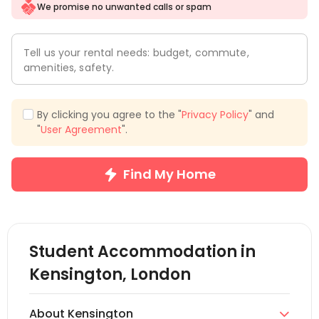
We promise no unwanted calls or spam
Tell us your rental needs: budget, commute,
amenities, safety.
By clicking you agree to the "
Privacy Policy
" and
"
User Agreement
".
Find My Home
Student Accommodation in
Kensington, London
About Kensington
