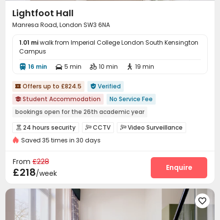
Lightfoot Hall
Manresa Road, London SW3 6NA
1.01 mi
walk from Imperial College London South Kensington
Campus
16 min
5 min
10 min
19 min




Offers up to £824.5
Verified


Student Accommodation
No Service Fee

bookings open for the 26th academic year
Near Chinese Supermarket
Walk to school
24 hours security
CCTV
Video Surveillance



Near bus station
Bills included
24 hours security
Saved 35 times in 30 days
Elevator Access Control
Security Guard


Elevator
Fire system
Controlled Access
Reception



From
£228
Delivery Alert System
Package Room
Enquire


£218
/week
Social events
On-site maintenance team


Laundry Room
Wi-Fi
Storage
Elevator





On-site Retail
Lounge
Study Room



Bike Storage
Communal Kitchen
Package Locker


