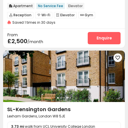
Apartment
No Service Fee
Elevator

Reception
Wi-Fi
Elevator
Gym




Saved 1 times in 30 days
Courtyard

From
Enquire
£2,500
/month

SL-Kensington Gardens
Lexham Gardens, London W8 5JE
3.73 mi
walk from UCL University College London