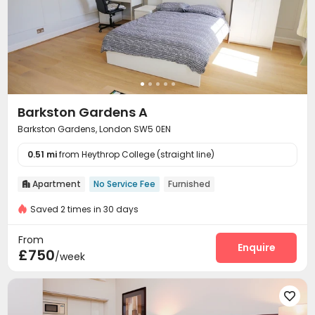
Barkston Gardens A
Barkston Gardens, London SW5 0EN
0.51 mi
from Heythrop College (straight line)
Apartment
No Service Fee
Furnished

Saved 2 times in 30 days
From
Enquire
£750
/week
