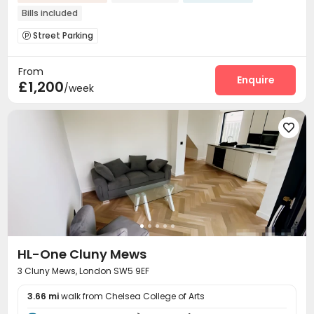
Bills included
Street Parking

From
Enquire
£1,200
/week

HL-One Cluny Mews
3 Cluny Mews, London SW5 9EF
3.66 mi
walk from Chelsea College of Arts