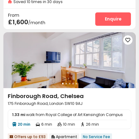
Saved 10 times in 30 days
Video Intercom System
Surface Parking Lot


Laundry Room
Elevator
Wi-Fi



From
Enquire
£1,600
/month

Finborough Road, Chelsea
175 Finborough Road, London SW10 9AJ
1.33 mi
walk from Royal College of Art Kensington Campus
20 min
6 min
10 min
26 min




Offers up to £93
Apartment
No Service Fee

