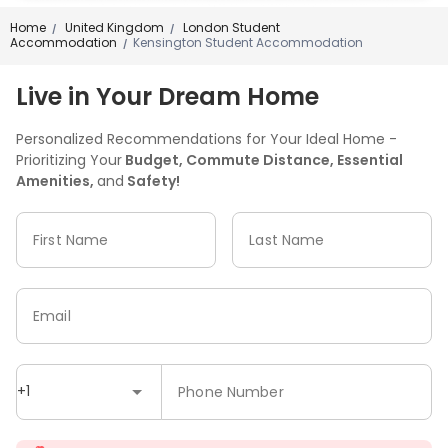
Home
United Kingdom
London Student
/
/
Accommodation
Kensington Student Accommodation
/
Live in Your Dream Home
Personalized Recommendations for Your Ideal Home -
Prioritizing Your
Budget, Commute Distance, Essential
Amenities,
and
Safety!
First Name
Last Name
Email
+1
Phone Number