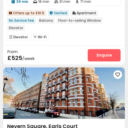
39 min
16 min
31 min
71 min




Offers up to £91.5
Verified
Apartment



No Service Fee
Balcony
Floor-to-ceiling Window
Elevator
Elevator
Wi-Fi


From
Enquire
£525
/week

Nevern Square, Earls Court