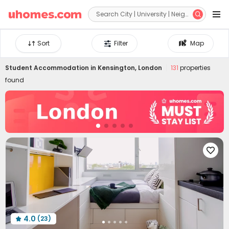


Sort
Filter
Map
Student Accommodation in
Kensington, London
131
properties
found

4.0
(23)
