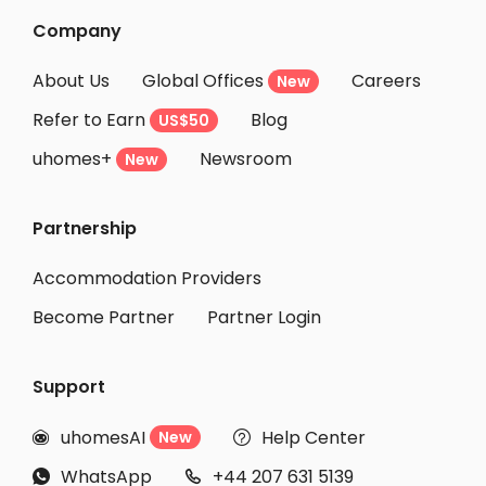
Company
About Us
Global Offices
Careers
New
Refer to Earn
Blog
US$50
uhomes+
Newsroom
New
Partnership
Accommodation Providers
Become Partner
Partner Login
Support
uhomesAI
Help Center
New


WhatsApp
+44 207 631 5139

