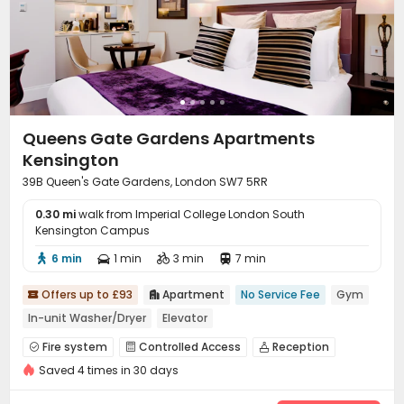
Queens Gate Gardens Apartments
Kensington
39B Queen's Gate Gardens, London SW7 5RR
0.30 mi
walk from Imperial College London South
Kensington Campus
6 min
1 min
3 min
7 min




Offers up to £93
Apartment
No Service Fee
Gym


In-unit Washer/Dryer
Elevator
Fire system
Controlled Access
Reception



Saved 4 times in 30 days
Elevator
Wi-Fi
Dining Hall
Lounge




Conference Room
Gym

