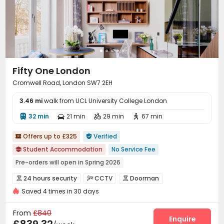
Lobby
Gym
Cinema room
Yoga Studio




Pool Table
Game Room
Table Football



Coffee Bar
Bin Store


Fifty One London
Cromwell Road, London SW7 2EH
3.46 mi
walk from UCL University College London
32 min
21 min
29 min
67 min




Offers up to £325
Verified


Student Accommodation
No Service Fee

Pre-orders will open in Spring 2026
bookings open for the 26th academic year
24 hours security
CCTV
Doorman



24 hours reception
Close to IKEA
Saved 4 times in 30 days
Controlled Access
Fire system


Near Bargain Supermarket
Near Cafe
Video Surveillance
Voice Intercom System


From
£840
Near Western Restaurant
Near Fast Food
Reception
Package Room
Housekeeping
Enquire


