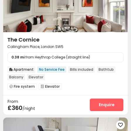
The Cornice
Collingham Place, London SW5
0.38 mi
from Heythrop College (straight line)
Apartment
No Service Fee
Bills included
Bathtub

Balcony
Elevator
Fire system
Elevator


From
Enquire
£360
/night
