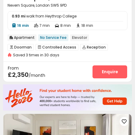
Nevern Square, London SW5 9PD
0.93 mi
walk from Heythrop College
16 min
7 min
8 min
18 min




Apartment
No Service Fee
Elevator

Doorman
Controlled Access
Reception



Saved 3 times in 30 days
Elevator
Street Parking
Courtyard



From
Enquire
£2,350
/month
