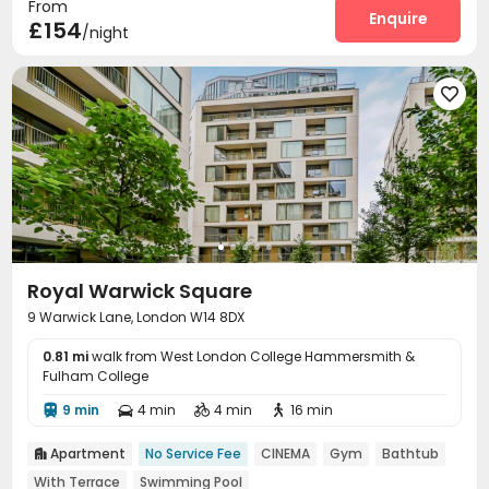
From
Enquire
£154
/night

Royal Warwick Square
9 Warwick Lane, London W14 8DX
0.81 mi
walk from West London College Hammersmith &
Fulham College
9 min
4 min
4 min
16 min




Apartment
No Service Fee
CINEMA
Gym
Bathtub

With Terrace
Swimming Pool