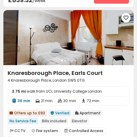
£839.32
/week
Airport Pickup
Social events
Dry Cleaning Service



Free SIM card
On-site maintenance team



Elevator
Wi-Fi
Storage
Laundry Room




Bike Storage
Lobby
Lounge



Conference Room
Gym
SPA rooms



Cinema room
Terrace


Knaresborough Place, Earls Court
4 Knaresborough Place, London SW5 0TG
3.75 mi
walk from UCL University College London
36 min
21 min
30 min
72 min




Offers up to £93
Verified
Apartment



No Service Fee
Bills included
Elevator
CCTV
Fire system
Controlled Access


