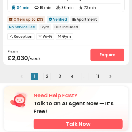
34 min
19 min
33 min
72 min




Offers up to £93
Verified
Apartment



No Service Fee
Gym
Bills included
Reception
Wi-Fi
Gym



From
Enquire
£2,030
/week
1
2
3
4
...
11
Need Help Fast?
Talk to an AI Agent Now — It’s
Free!
Talk Now