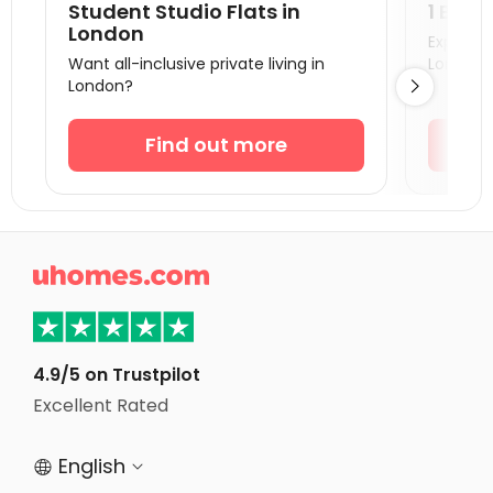
Student Studio Flats in
1 Bedr
Student Accommodation Canterbury
London
Explore s
Want all-inclusive private living in
London!
Student Accommodation Portsmouth
London?

Student Accommodation Southampton
Student Accommodation Coventry
Find out more
Student Accommodation Bournemouth
Student Accommodation Leicester
Student Accommodation Bath

Student Accommodation Loughborough
Student Accommodation Norwich
Student Accommodation Birmingham
4.9/5 on Trustpilot
Student Accommodation Bristol
Excellent Rated
Student Accommodation Nottingham
English

