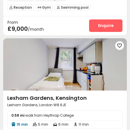
Reception
Gym
Swimming pool



Cinema room
Courtyard


From
Enquire
£9,000
/month

Lexham Gardens, Kensington
Lexham Gardens, London W8 6JE
0.58 mi
walk from Heythrop College
15 min
5 min
6 min
11 min



