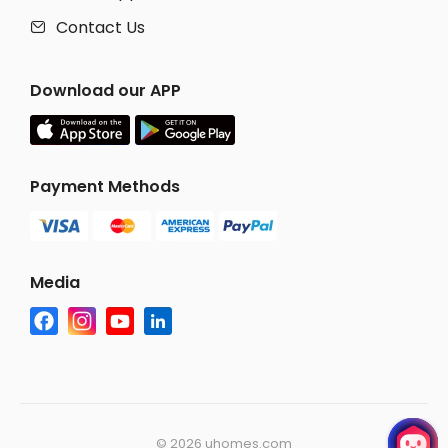
Contact Us

Download our APP
Payment Methods
Media
©
2026 uhomes.com