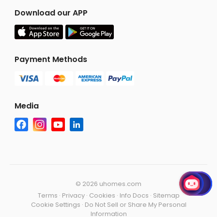
Download our APP
Payment Methods
Media
©
2026 uhomes.com
Terms
·
Privacy
·
Cookies
·
Info Docs
·
Sitemap
Cookie Settings
·
Do Not Sell or Share My Personal
Information