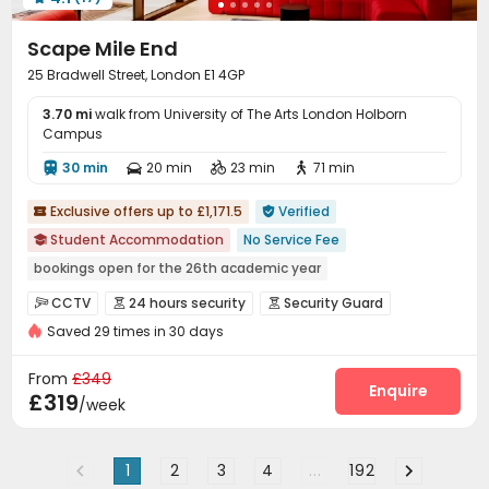
Game Room
Terrace


Scape Mile End
25 Bradwell Street, London E1 4GP
3.70 mi
walk from University of The Arts London Holborn
Campus
30 min
20 min
23 min
71 min




Exclusive offers up to £1,171.5
Verified


Student Accommodation
No Service Fee

bookings open for the 26th academic year
Free Stays for Family&Friends
Near Chinese Supermarket
CCTV
24 hours security
Security Guard



Heated Towel Rail
Walk to school
Bills included
Gym
Saved 29 times in 30 days
Fire system
Video Surveillance


24 hours security
Controlled Access
Reception
Social events



From
£349
On-site maintenance team
Laundry Room
Wi-Fi
Enquire



£319
/week
Dining Hall
Elevator
Free Printing



Conference Room
Package Locker


1
2
3
4
...
192
Vending Machine
Study Room
Lounge


