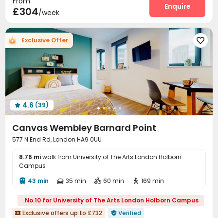
From
Social events
On-site maintenance team
Enquire


£304
/week
Laundry Room
Wi-Fi
Elevator
Dining Hall




Bike Storage
Study Room
Mailroom
Lounge




Exclusive Offer

Communal Kitchen
Library
Lobby



Trash Room
Gym
Pool Table
Game Room




Yoga Studio
Terrace
Courtyard



Outdoor Lounge

4.6
(39)

Canvas Wembley Barnard Point
577 N End Rd, London HA9 0UU
8.76 mi
walk from University of The Arts London Holborn
Campus
43 min
35 min
60 min
169 min




No.10 for University of The Arts London Holborn Campus
Exclusive offers up to £732
Verified

