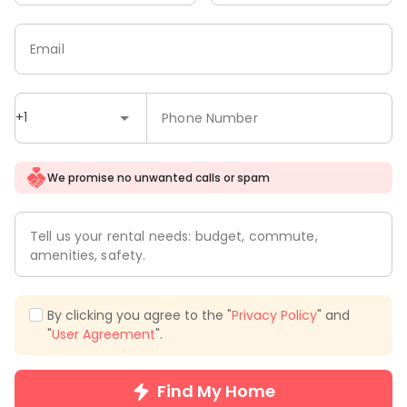
Email
+1
Phone Number
We promise no unwanted calls or spam
Tell us your rental needs: budget, commute,
amenities, safety.
By clicking you agree to the "
Privacy Policy
" and
"
User Agreement
".
Find My Home