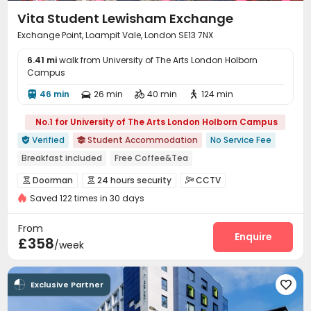
Vita Student Lewisham Exchange
Exchange Point, Loampit Vale, London SE13 7NX
6.41 mi
walk from University of The Arts London Holborn
Campus
46 min
26 min
40 min
124 min




No.1 for University of The Arts London Holborn Campus
Verified
Student Accommodation
No Service Fee


Breakfast included
Free Coffee&Tea
Free regular cleaning
Free Bicycle Rental
Mahjong
Doorman
24 hours security
CCTV



Free Yoga Session
24 hours reception
Elevator
Saved 122 times in 30 days
Fire system
Video Surveillance


Controlled Access
Security Guard


From
Elevator Access Control
Package Room
Enquire


£358
/week
Delivery Alert System
Reception
Social events



Housekeeping
Free Bicycle Rental
Laundry Room



Exclusive Partner

Wi-Fi
Elevator
Storage
Dining Hall




Free Printing
Lobby
Conference Room


