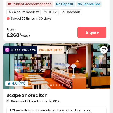
Student Accommodation
No Deposit
No Service Fee

Free Social Events
24 hours reception
24 hours security
CCTV
Doorman



Near Chinese Supermarket
Near Bargain Supermarket
Saved 52 times in 30 days
Video Surveillance
Controlled Access


Near park
Near chinese restaurant
Near Shopping Center
Fire system
Voice Intercom System
Reception



From
Furnished
Package Room
Social events
Laundry Room
Enquire



£268
/week
Wi-Fi
Dining Hall
Elevator
Trash Room




Communal Kitchen
Bike Storage
Lounge



Global Exclusive
Exclusive Offer

Study Room
Conference Room
Mailroom



Gym
Wellness Centre
Rooftop
Terrace




4.0
(33)

Scape Shoreditch
45 Brunswick Place, London N1 6DX
1.71 mi
walk from University of The Arts London Holborn