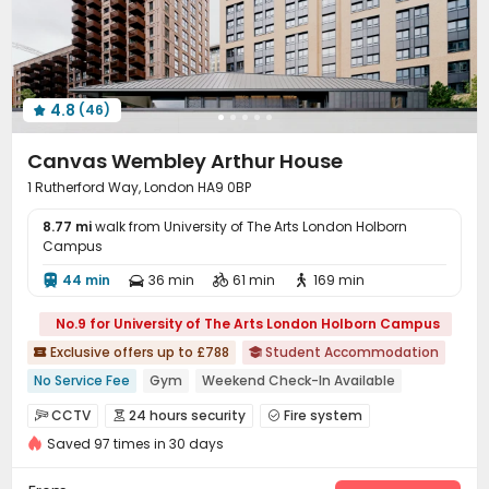
4.8
(46)

Canvas Wembley Arthur House
1 Rutherford Way, London HA9 0BP
8.77 mi
walk from University of The Arts London Holborn
Campus
44 min
36 min
61 min
169 min




No.9 for University of The Arts London Holborn Campus
Exclusive offers up to £788
Student Accommodation


No Service Fee
Gym
Weekend Check-In Available
Free Coffee&Tea
2026 Semester 1 booking
Bills included
CCTV
24 hours security
Fire system



24 hours reception
Near Korean Supermarket
Saved 97 times in 30 days
Video Surveillance
Reception


Near supermarket
Delivery Alert System
Package Room

