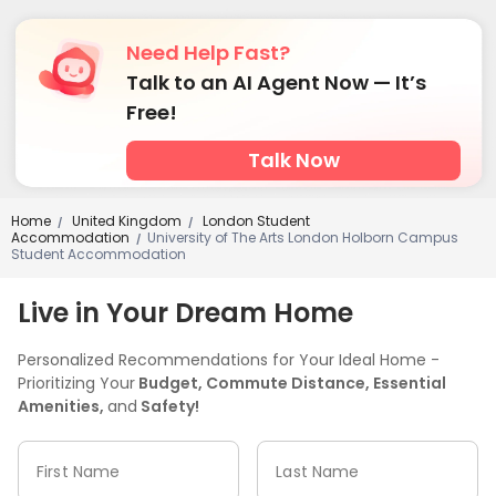
Bike Storage
Lobby
Communal Kitchen



Mailroom
Gym
Basketball Court
Pool Table




Need Help Fast?
Table Tennis
Table Football
Wine Tasting Room



Talk to an AI Agent Now — It’s
Cinema room
Game Room


Free!
Talk Now
Home
United Kingdom
London Student
/
/
Accommodation
University of The Arts London Holborn Campus
/
Student Accommodation
Live in Your Dream Home
Personalized Recommendations for Your Ideal Home -
Prioritizing Your
Budget, Commute Distance, Essential
Amenities,
and
Safety!
First Name
Last Name