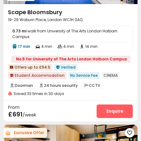
Scape Bloomsbury
19-29 Woburn Place, London WC1H 0AQ
0.73 mi
walk from University of The Arts London Holborn
Campus
17 min
4 min
4 min
14 min




No.5 for University of The Arts London Holborn Campus
Offers up to £94.5
Verified


Student Accommodation
No Service Fee
CINEMA

Elevator
Luggage Storage
Near supermarket
Doorman
24 hours security
CCTV



Near chinese restaurant
Saved 33 times in 30 days
Fire system
Controlled Access


bookings open for the 26th academic year
Video Surveillance
Elevator Access Control


From
Free Stays for Family&Friends
Near Chinese Supermarket
Virtual Doorman
Delivery Alert System
Enquire


£691
/week
Reception
Package Room
Social events



Housekeeping
Elevator
Laundry Room



Exclusive Offer

Storage
Wi-Fi
Free Printing
Lounge



