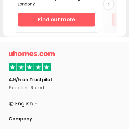
London?

Student Accommodation Southampton
Student Accommodation Coventry
Find out more
Student Accommodation Bournemouth
Student Accommodation Leicester
Student Accommodation Bath

Student Accommodation Loughborough
Student Accommodation Norwich
Student Accommodation Birmingham
4.9/5 on Trustpilot
Student Accommodation Bristol
Excellent Rated
Student Accommodation Nottingham
English


Company