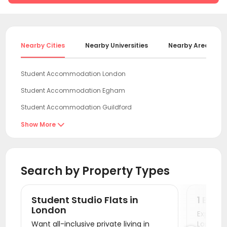
Nearby Cities
Nearby Universities
Nearby Areas
Student Accommodation London
Student Accommodation Egham
Student Accommodation Guildford
Student Accommodation Reading
Show More

Student Accommodation Brighton
Student Accommodation Cambridge
Search by Property Types
Student Accommodation Oxford
Student Accommodation Colchester
Student Studio Flats in
1 Bedr
Student Accommodation Canterbury
London
Explore s
Want all-inclusive private living in
London!
Student Accommodation Portsmouth