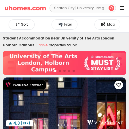


Sort
Filter
Map
Student Accommodation near
University of The Arts London
Holborn Campus
2294
properties found
Exclusive Partner

4.3
(137)
