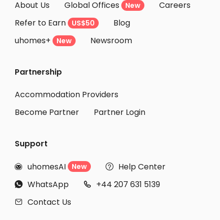
About Us
Global Offices
Careers
New
Refer to Earn
Blog
US$50
uhomes+
Newsroom
New
Partnership
Accommodation Providers
Become Partner
Partner Login
Support
uhomesAI
Help Center
New


WhatsApp
+44 207 631 5139


Contact Us
