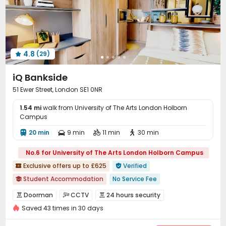
Lobby
On-site Retail
Package Locker



Bike Storage
Study Room
Vending Machine



Communal Kitchen
Conference Room
Library



Mailroom
Gym
Cinema room
Game Room




4.8
(29)
Yoga Studio
Patio



iQ Bankside
51 Ewer Street, London SE1 0NR
1.54 mi
walk from University of The Arts London Holborn
Campus
20 min
9 min
11 min
30 min




No.6 for University of The Arts London Holborn Campus
Exclusive offers up to £625
Verified


Student Accommodation
No Service Fee

26/27 AY Cladding work
Doorman
CCTV
24 hours security



bookings open for the 26th academic year
Saved 43 times in 30 days
Controlled Access
Video Surveillance


Free Stays for Family&Friends
Referral Bonus
Security Guard
Elevator Access Control

