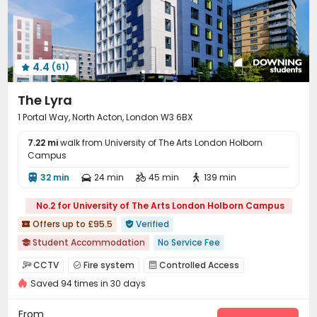
Lounge
Trash Room
Study Room



Package Locker
Bike Storage
Vending Machine



Communal Kitchen
Gym
Cinema room



4.4
(61)
Yoga Studio
Pool Table
Tea Bar
Coffee Bar





Poker Room
Game Room
Dance Room



The Lyra
Table Tennis
Boxing Studio
Patio
Terrace




1 Portal Way, North Acton, London W3 6BX
Courtyard

7.22 mi
walk from University of The Arts London Holborn
Campus
32 min
24 min
45 min
139 min




No.2 for University of The Arts London Holborn Campus
Offers up to £95.5
Verified


Student Accommodation
No Service Fee

AC in select rooms
"Operator of the Year"
CCTV
Fire system
Controlled Access



Exotic Cuisine Bistro
Near Fitness Center
Bathtub
Saved 94 times in 30 days
Video Surveillance
Elevator Access Control


Floor-to-ceiling Window
Near Chinese Supermarket
Reception
Package Room
Delivery Alert System



From
Price Guarantee