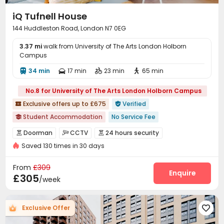
iQ Tufnell House
144 Huddleston Road, London N7 0EG
3.37 mi
walk from University of The Arts London Holborn
Campus
34 min
17 min
23 min
65 min




No.8 for University of The Arts London Holborn Campus
Exclusive offers up to £675
Verified


Student Accommodation
No Service Fee

Daily Laundry Cleaning
No visa No pay
Doorman
CCTV
24 hours security



Refer A Friend Cashback
24 hours reception
Saved 130 times in 30 days
Security Guard
Video Surveillance


Private Study Space
the Meadows
Controlled Access
Fire system
Reception



From
£309
bookings open for the 26th academic year
Package Room
Social events
Laundry Room
Enquire



£305
/week
Free Stays for Family&Friends
Wi-Fi
Elevator
Study Room
Lounge




Mailroom
Communal Kitchen
Bike Storage



Exclusive Offer

Gym
Table Tennis
Pool Table
Coffee Bar




Game Room
Courtyard
Picnic area


