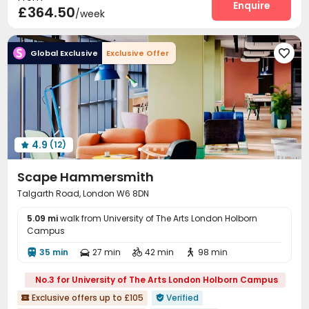
Laundry Room
Wi-Fi
Elevator
Enquire



£364.50
/week
Package Locker
Mailroom
Lobby



Bike Storage
Lounge
Study Room



Global Exclusive
Exclusive Offer

Table Football
Game Room
Pool Table



Rooftop
Terrace


4.9
(12)

Scape Hammersmith
Talgarth Road, London W6 8DN
5.09 mi
walk from University of The Arts London Holborn
Campus
35 min
27 min
42 min
98 min




No.3 for University of The Arts London Holborn Campus
Exclusive offers up to £105
Verified

