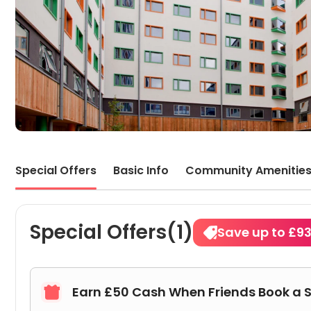
Special Offers
Basic Info
Community Amenitie
Special Offers(1)
Save up to £9
Earn £50 Cash When Friends Book a 
