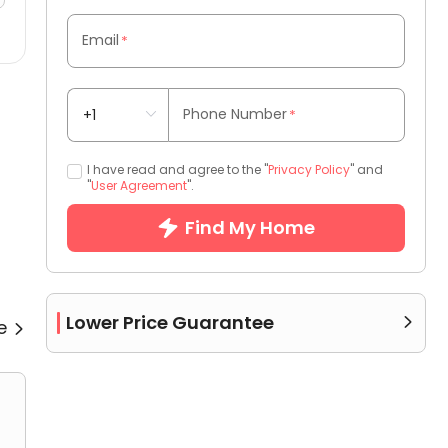
Email
*
Phone Number
*
I have read and agree to the "
Privacy Policy
" and
"
User Agreement
".
Find My Home
Lower Price Guarantee
re

