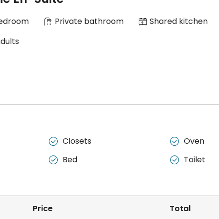
Bedroom
Private bathroom
Shared kitchen
adults
Closets
Oven


Bed
Toilet


Price
Total