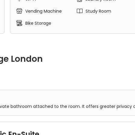


Vending Machine
Study Room

Bike Storage
ge London
oom attached to the room. It offers greater privacy and conve
ivate bathroom attached to the room. It offers greater privacy
ic En-Suite