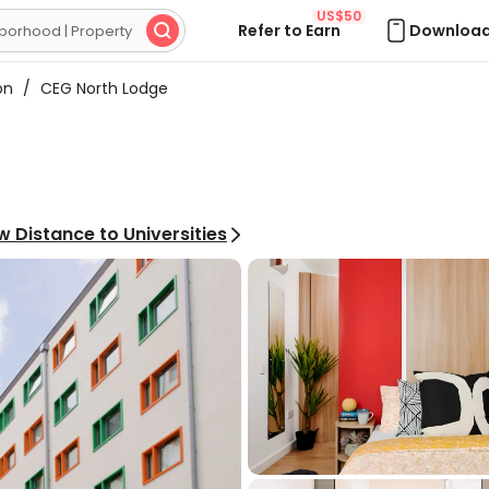
US$50
Refer to Earn
Download

on
/
CEG North Lodge
w Distance to Universities
