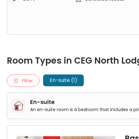
Room Types in CEG North Lodge London
En-suite
Room Types in CEG North Lod
An en-suite room is a bedroom that includes a private bathr
Basic En-Suite
En-suite (1)
Filter
En-suite
An en-suite room is a bedroom that includes a pr
Bas