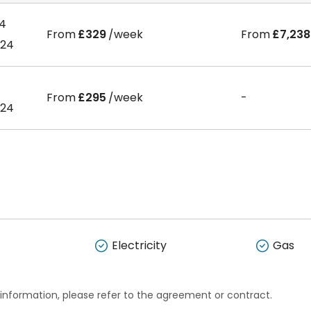
24
From
£329
/week
From
£7,238
024
From
£295
/week
-
024
Electricity
Gas
 information, please refer to the agreement or contract.