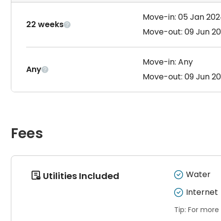
Move-in: 05 Jan 20
22 weeks

Move-out: 09 Jun 2
Move-in: Any
Any

Move-out: 09 Jun 2
Fees
Water
Utilities Included

Internet
Tip: For more