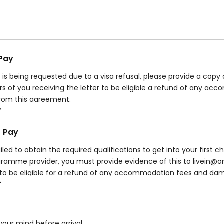
 Pay
n is being requested due to a visa refusal, please provide a copy
rs of you receiving the letter to be eligible a refund of any 
from this agreement.
be eligible for any refund if your visa is refused due to suspect
our visa advice or requests from UKVI.
o Pay
rve the right to retain all accommodation fees and damage deposi
nd/or then withdrawing from your course – this will depend on 
iled to obtain the required qualifications to get into your first ch
amme provider, you must provide evidence of this to livein@on
to be eligible for a refund of any accommodation fees and dam
 you do not provide evidence within this stated timeframe, you w
n this agreement.
our mind before arrival