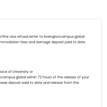
 ofthe visa refusal letter to livein@oncampus.global
accommodation fees and damage deposit paid to date
ed fraud (or deemed unverifiable by UKVI) or where you
t paid if you claim asylum either prior to starting
the circumstances of your specific case.
oice of University or
campus.global within 72 hours of the release of your
age deposit paid to date and release from this
ill still be required to pay the full accommodation