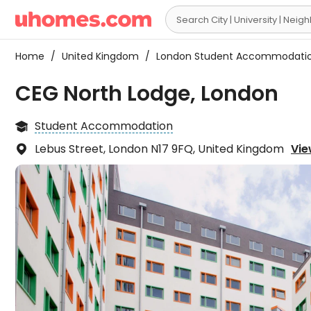

Home
/
United Kingdom
/
London Student Accommodati
CEG North Lodge, London
Student Accommodation

Lebus Street, London N17 9FQ, United Kingdom
Vie
