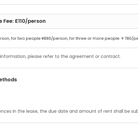
e Fee: £110/person
rson, for two people ¥880/person, for three or more people ￥780/p
 information, please refer to the agreement or contract.
ethods
ences in the lease, the due date and amount of rent shall be subj