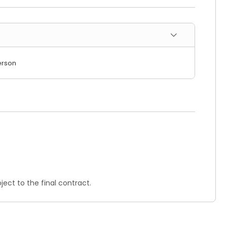
erson
ect to the final contract.