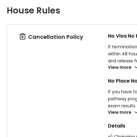
House Rules
No Visa No
Cancellation Policy

If terminatio
within 48 hou
and release 
View more
You will NOT 
have ignored 
No Place N
Supplier rese
your course a
If you have fa
pathway progr
exam results 
View more
agreement. If
fees listed i
Details
a) Changing y