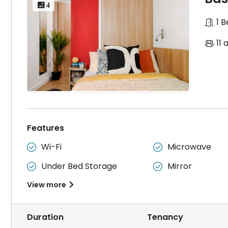
 4
1 
11 
Features
Wi-Fi
Microwave


Under Bed Storage
Mirror


View more

Duration
Tenancy