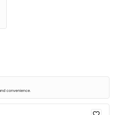
nience.
 and convenience.
