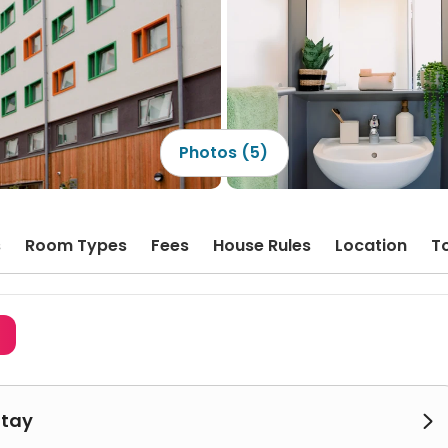
Photos (5)
s
Room Types
Fees
House Rules
Location
T
3
Stay
