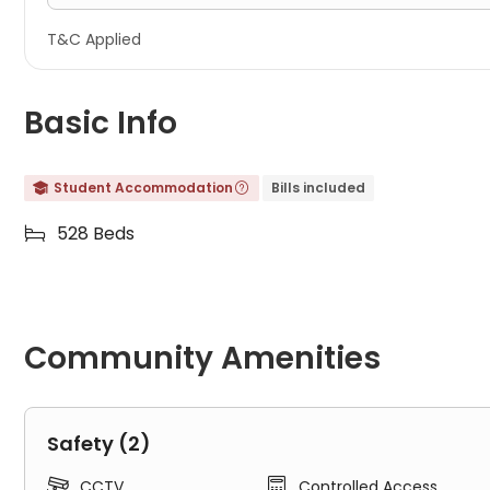
T&C Applied
Basic Info
Student Accommodation
Bills included


528 Beds

Community Amenities
Safety (2)


CCTV
Controlled Access