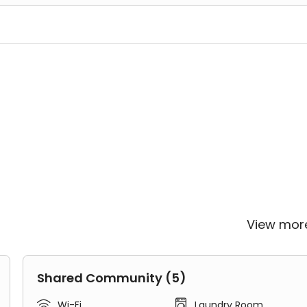
View mo
Shared Community (5)


Wi-Fi
Laundry Room