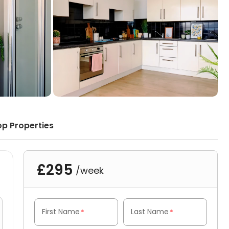
op Properties
£295
/week
First Name
Last Name
*
*