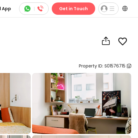



 App
|
Get in Touch


Property ID: S01576715
