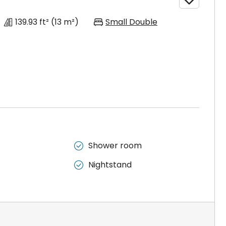
139.93 ft²
(13 m²)
Small Double
Shower room

Nightstand
