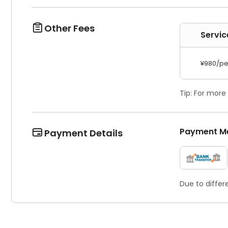
Other Fees

Servic
¥980/pe
Tip: For more
Payment M
Payment Details

Due to differ