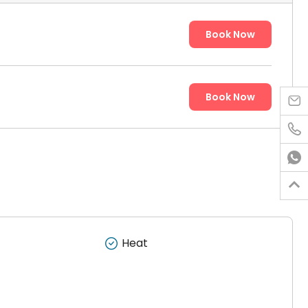
Book Now
Book Now




Heat