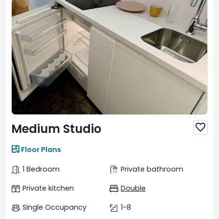
Medium Studio


Floor Plans
1 Bedroom
Private bathroom
Private kitchen
Double
Single Occupancy
1-8