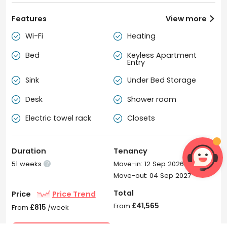
Features
View more

Wi-Fi
Heating


Bed
Keyless Apartment


Entry
Sink
Under Bed Storage


Desk
Shower room


Electric towel rack
Closets


Duration
Tenancy
51 weeks
Move-in: 12 Sep 2026

Move-out: 04 Sep 2027
Total
Price
Price Trend
From
£41,565
From
£815
/week