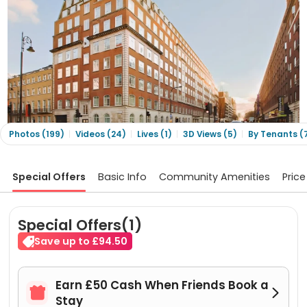
Photos (199)
Videos (24)
Lives (1)
3D Views (5)
By Tenants (
Special Offers
Basic Info
Community Amenities
Price
Special Offers(1)
Save up to £94.50
Earn £50 Cash When Friends Book a


Stay