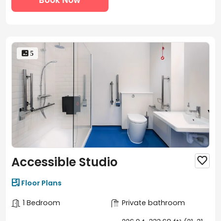
process in just 3 simple steps:
Search for Scape Bloomsbury on uhomes.com and
browse available rooms.
Select your ideal room, check its price, and confirm
availability.
 5
Book a room tour, either in-person or virtual, with our
property manager, then sign the contract and
complete your booking online.
Accessible Studio


Floor Plans
1 Bedroom
Private bathroom