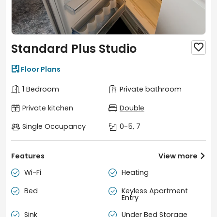
Standard Plus Studio


Floor Plans
1 Bedroom
Private bathroom
Private kitchen
Double
Single Occupancy
0-5, 7
Features
View more

Wi-Fi
Heating


Bed
Keyless Apartment


Entry
Sink
Under Bed Storage

