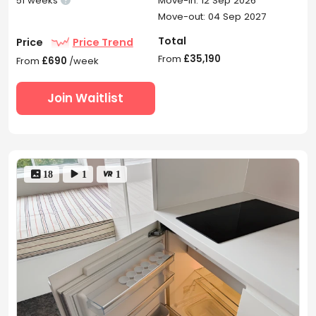
51 weeks
Move-in: 12 Sep 2026
Move-out: 04 Sep 2027
Total
Price
Price Trend
From
£35,190
From
£690
/week
Join Waitlist
 18
 1
 1