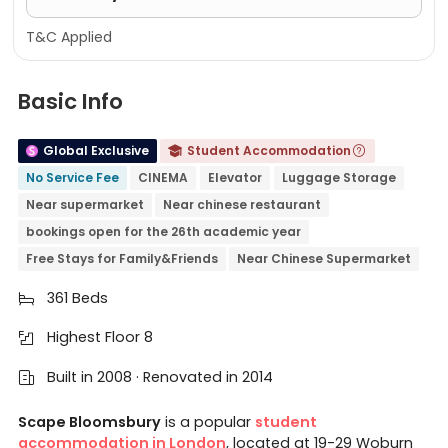
T&C Applied
Basic Info
Global Exclusive
Student Accommodation


No Service Fee
CINEMA
Elevator
Luggage Storage
Near supermarket
Near chinese restaurant
bookings open for the 26th academic year
Free Stays for Family&Friends
Near Chinese Supermarket
361 Beds

Highest Floor 8

Built in 2008 · Renovated in 2014

Scape Bloomsbury
is a popular
student
accommodation in London
, located at 19-29 Woburn