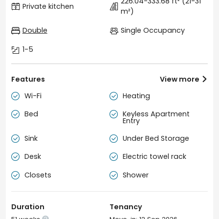
226.04-333.68 ft²
(21-31
Private kitchen
m²)
Double
Single Occupancy
1-5
Features
View more

Wi-Fi
Heating


Bed
Keyless Apartment


Entry
Sink
Under Bed Storage


Desk
Electric towel rack


Closets
Shower


Duration
Tenancy
