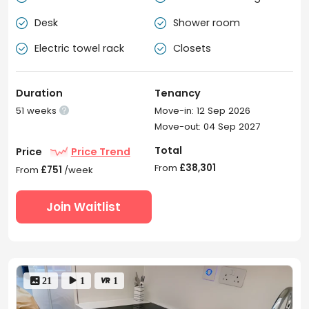
Desk
Shower room


Electric towel rack
Closets


Duration
Tenancy
51 weeks
Move-in: 12 Sep 2026

Move-out: 04 Sep 2027
Total
Price
Price Trend
From
£38,301
From
£751
/week
Join Waitlist
 21
 1
 1