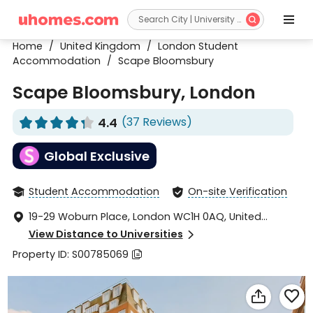


Home
/
United Kingdom
/
London Student
Accommodation
/
Scape Bloomsbury
Scape Bloomsbury, London
4.4
(37 Reviews)










Global Exclusive
Student Accommodation
On-site Verification


19-29 Woburn Place, London WC1H 0AQ, United

Kingdom
View Distance to Universities

Property ID: S00785069


