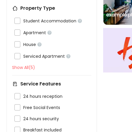
Property Type

Student Accommodation


Apartment


House


Serviced Apartment

Show All(5)
Service Features

24 hours reception

Free Social Events

24 hours security

Breakfast included