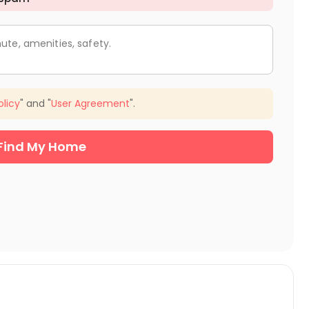
ute, amenities, safety.
olicy
" and "
User Agreement
".
Find My Home