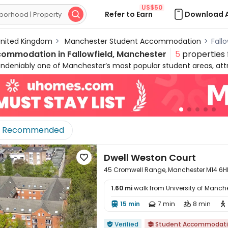
US$50
Refer to Earn
Download 

nited Kingdom
>
Manchester Student Accommodation
>
Fall
commodation in
Fallowfield, Manchester
5
properties
 undeniably one of Manchester’s most popular student areas, attr
 comfortable student homes in Fallowfield and a relaxed lifestyle
nts enjoy a short bus or tram ride. The neighbourhood boasts a
 with the famous Curry Mile offering an array of restaurants an
ughout, Fallowfield provides the perfect backdrop for student life
modation, from en‑suites and non‑en‑suites to studios and o
Recommended
ent houses in Fallowfield to suit every budget.
Dwell Weston Court

45 Cromwell Range, Manchester M14 6H
1.60 mi
walk from University of Manch
15 min
7 min
8 min





Verified
Student Accommodat

