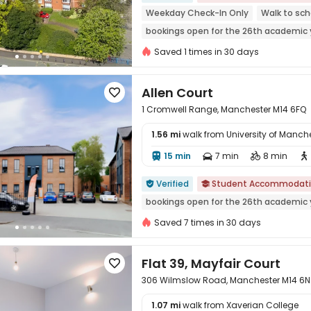
Weekday Check-In Only
Walk to sch
bookings open for the 26th academic 
Near bus station
Near park
Outdo
Saved 1 times in 30 days
Allen Court

1 Cromwell Range, Manchester M14 6FQ
1.56 mi
walk from University of Manch
15 min
7 min
8 min





Verified
Student Accommodat


bookings open for the 26th academic 
Saved 7 times in 30 days
Flat 39, Mayfair Court

306 Wilmslow Road, Manchester M14 6
1.07 mi
walk from Xaverian College