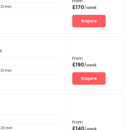
From
£170
21 min
/week
Enquire
NS
From
£190
/week
21 min
Enquire
From
£140
23 min
/week