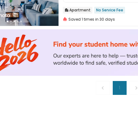
Apartment
No Service Fee

Saved 1 times in 30 days
1