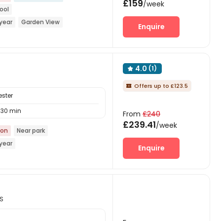
£159
/week
ool
year
Garden View
Enquire
or Garden
Bills included
4.0
(1)

Offers up to £123.5

ester
30 min
From
£240
£239.41
/week
ion
Near park
year
Enquire
NS