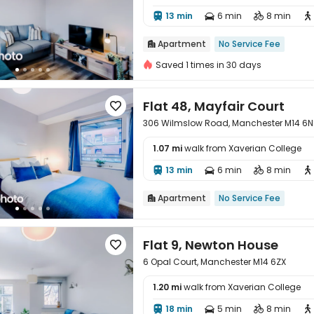

13 min
6 min
8 min




Apartment
No Service Fee

Saved 1 times in 30 days
Flat 48, Mayfair Court

306 Wilmslow Road, Manchester M14 6
1.07 mi
walk from Xaverian College

13 min
6 min
8 min




Apartment
No Service Fee

Flat 9, Newton House

6 Opal Court, Manchester M14 6ZX
1.20 mi
walk from Xaverian College

18 min
5 min
8 min



