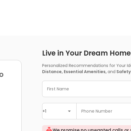
Live in Your Dream Home -
Personalized Recommendations for Your Idea
Distance, Essential Amenities,
and
Safety
o
First Name
+1
Phone Number
We promise no unwanted calls or