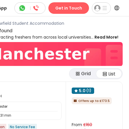



App
|
Get in Touch
owfield Student Accommodation
 found
acting freshers from across local universities
Read More!
. Located just three miles from the lively city
 vibrant student atmosphere and a buzzing
d cosy pubs. With supermarkets and cafés
. Explore a wide selection of Fallowfield
ne‑bedroom apartments, picking your
Grid
List
5.0
(1)

H
Offers up to £173.5

ester
31 min
From
£160
ion
No Service Fee