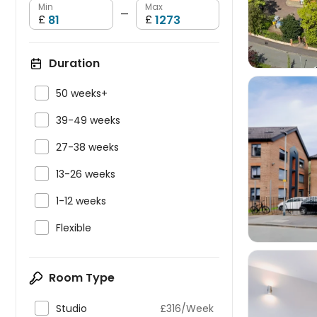
Min
Max
—
£
£
Duration

50 weeks+

39-49 weeks

27-38 weeks


13-26 weeks

1-12 weeks

Flexible
Room Type

Studio
£316/Week