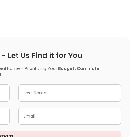
 Let Us Find it for You
l Home - Prioritizing Your
Budget, Commute
!
Last Name
Email
 spam