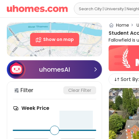

Home
>
U
Student Ac
Show on map
Fallowfield is
each year with
centre, stude
social scene,
sprinkled thro
uhomesAI

student accom
Sort By:
charming stud
Filter
Clear Filter
Week Price
