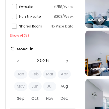


En-suite
£258/Week

Non En-suite
£203/Week

Shared Room
No Price Data
Show All(9)
Move-in

2026
Jan
Feb
Mar
Apr
May
Jun
Jul
Aug
Sep
Oct
Nov
Dec
