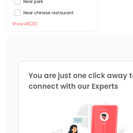

Near park

Near chinese restaurant
Show All(23)
You are just one click away t
connect with our Experts