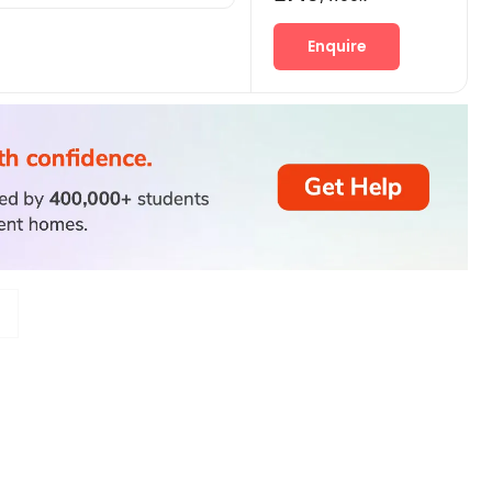
Enquire