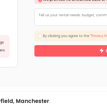
Tell us your rental needs: budget, comm
By clicking you agree to the "
Privacy P
ngs
ers
wfield, Manchester