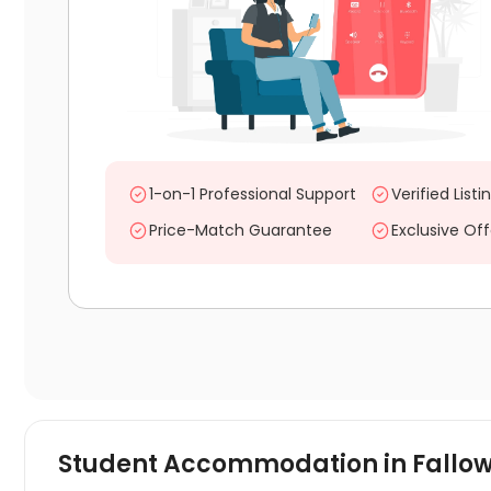
1-on-1 Professional Support
Verified Listi
Price-Match Guarantee
Exclusive Off
Student Accommodation in
Fallo