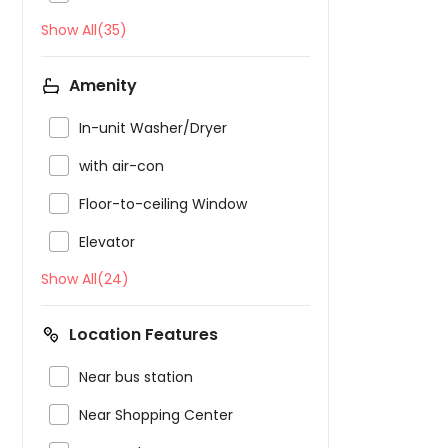
Show All(35)
Amenity

In-unit Washer/Dryer

with air-con

Floor-to-ceiling Window

Elevator
Show All(24)
Location Features

Near bus station

Near Shopping Center