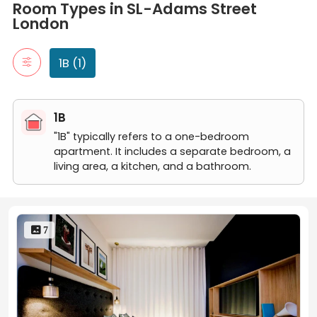
1B
Room Types in SL-Adams Street
"1B" typically refers to a one-bedroom apartment. It includes a 
London
1 Bedroom 1 Bathroom
1B (1)
1B
"1B" typically refers to a one-bedroom
apartment. It includes a separate bedroom, a
living area, a kitchen, and a bathroom.
 7