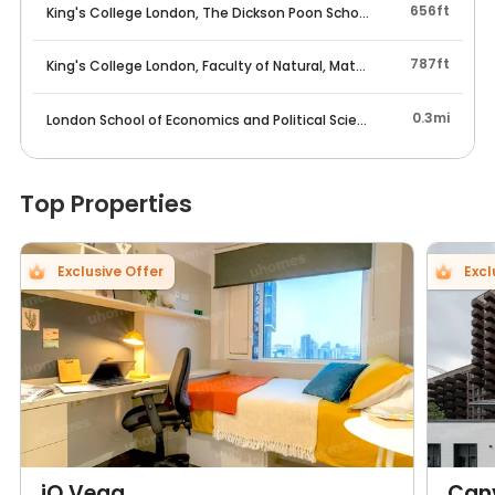
656ft
King's College London, The Dickson Poon School of Law
787ft
King's College London, Faculty of Natural, Mathematical & Engine
0.3mi
London School of Economics and Political Science
Top Properties
Exclusive Offer
Excl
iQ Vega
Can