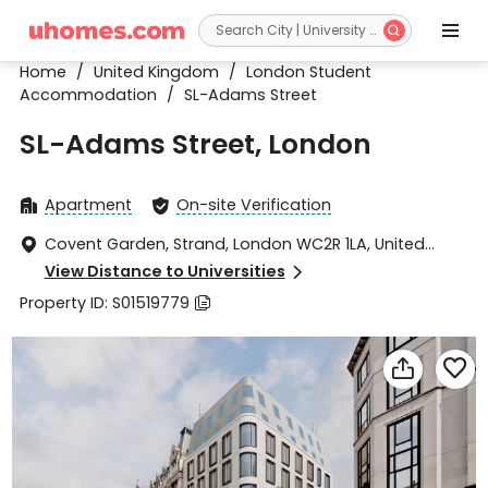


Home
/
United Kingdom
/
London Student
Accommodation
/
SL-Adams Street
SL-Adams Street, London
Apartment
On-site Verification


Covent Garden, Strand, London WC2R 1LA, United

Kingdom
View Distance to Universities

Property ID: S01519779


