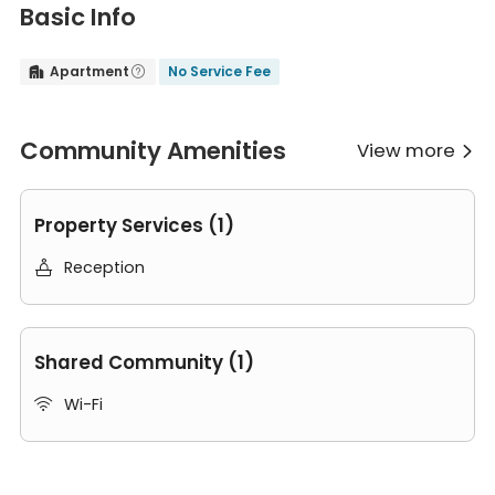
Basic Info
Apartment
No Service Fee


Community Amenities
View more

Property Services (1)
Reception

Shared Community (1)
Wi-Fi

Room Types in SL-Adams Street London