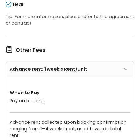
Heat
Tip: For more information, please refer to the agreement
or contract.

Other Fees
Advance rent: 1 week’s Rent/unit
When to Pay
Pay on booking
Advance rent collected upon booking confirmation,
ranging from 1–4 weeks' rent, used towards total
rent.