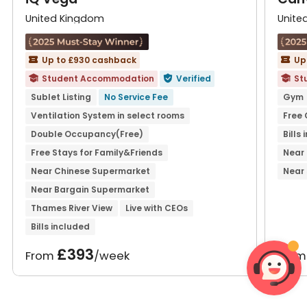
United Kingdom
Unite
Up to £930 cashback
Up


Student Accommodation
Verified
St



Sublet Listing
No Service Fee
Gym
Ventilation System in select rooms
Free
Double Occupancy(Free)
Bills
Free Stays for Family&Friends
Near
Near Chinese Supermarket
Near
Near Bargain Supermarket
Thames River View
Live with CEOs
Bills included
£393
From
/week
Fro