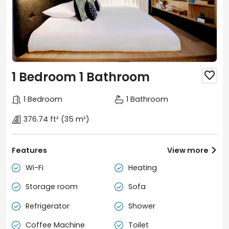
1 Bedroom 1 Bathroom

1 Bedroom
1 Bathroom
376.74 ft²
(35 m²)
Features
View more

Wi-Fi
Heating


Storage room
Sofa


Refrigerator
Shower


Coffee Machine
Toilet

