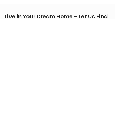
Live in Your Dream Home - Let Us Find
it for You
Verified Listings
Price-Match Guarantee
1-on-1 Professional Support
Exclusive Offers
Personalized Recommendations for Your Ideal Home -
Prioritizing Your
Budget, Commute Distance, Essential
Amenities,
and
Safety!
First Name
Last Name
Phone Number