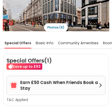
Photos (9)
Special Offers
Basic Info
Community Amenities
Roo
Special Offers(1)
Save up to £93
Earn £50 Cash When Friends Book a


Stay
T&C Applied