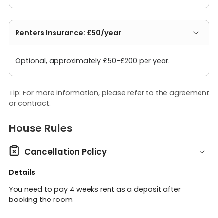
Renters Insurance: £50/year
Optional, approximately £50-£200 per year.
Tip: For more information, please refer to the agreement
or contract.
House Rules

Cancellation Policy
Details
You need to pay 4 weeks rent as a deposit after
booking the room