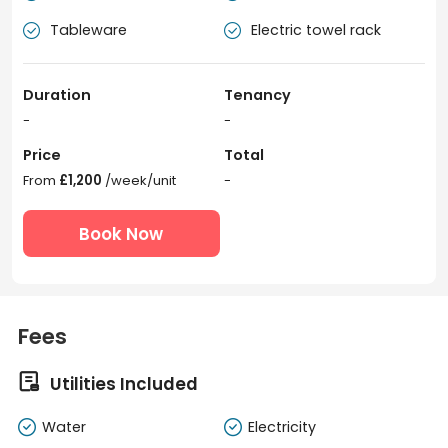
Tableware
Electric towel rack


Duration
Tenancy
-
-
Price
Total
From
£1,200
/week/unit
-
Book Now
Fees

Utilities Included
Water
Electricity