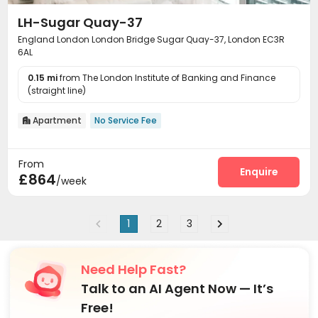
LH-Sugar Quay-37
England London London Bridge Sugar Quay-37, London EC3R
6AL
0.15 mi
from The London Institute of Banking and Finance
(straight line)
Apartment
No Service Fee

From
Enquire
£864
/week
1
2
3
Need Help Fast?
Talk to an AI Agent Now — It’s
Free!