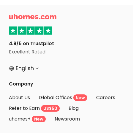
Student Accommodation Bath

Student Accommodation Loughborough
Student Accommodation Norwich
Student Accommodation Birmingham
4.9/5 on Trustpilot
Student Accommodation Bristol
Excellent Rated
Student Accommodation Nottingham
English


Company
About Us
Global Offices
Careers
New
Refer to Earn
Blog
US$50
uhomes+
Newsroom
New