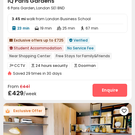
iQ Paris Gardens
6 Paris Garden, London SE1 8ND
3.45 mi
walk from London Business School
23 min
19 min
25 min
67 min




Exclusive offers up to £725
Verified


Student Accommodation
No Service Fee

Near Shopping Center
Free Stays for Family&Friends
Near Chinese Supermarket
Referral Bonus
CCTV
24 hours security
Doorman



Double Occupancy(Free)
Bills included
24 hours security
Saved 29 times in 30 days
Elevator Access Control
Controlled Access


Near Subway
Video Surveillance
Security Guard
Fire system



From
£441
Reception
Package Room
Social events
Enquire



£429
/week
Pest Control
Dining Hall
Wi-Fi



Laundry Room
Elevator
Street Parking



Exclusive Offer

Business Center
Communal Kitchen
Lounge



On-site Retail
Mailroom
Study Room
Lobby




Vending Machine
Trash Room
Bike Storage


