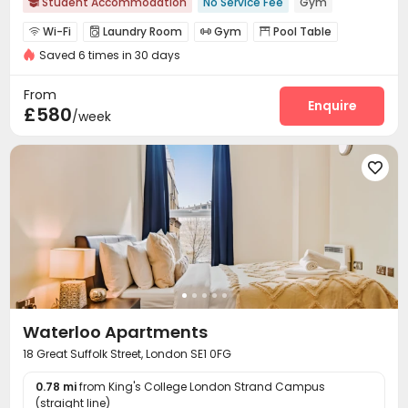
Student Accommodation
No Service Fee
Gym

Wi-Fi
Laundry Room
Gym
Pool Table




Saved 6 times in 30 days
Table Football
Game Room
Terrace



From
Enquire
£580
/week

Waterloo Apartments
18 Great Suffolk Street, London SE1 0FG
0.78 mi
from King's College London Strand Campus
(straight line)