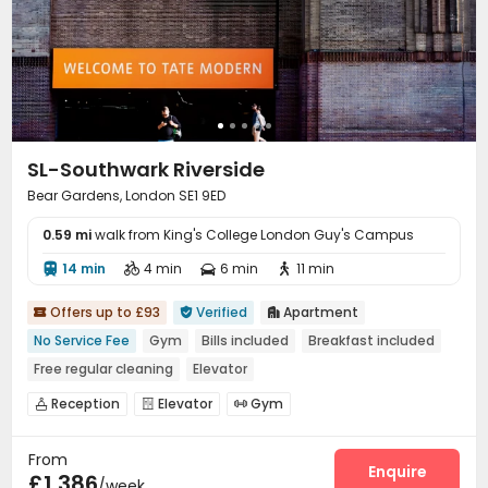
SL-Southwark Riverside
Bear Gardens, London SE1 9ED
0.59 mi
walk from King's College London Guy's Campus
14 min
4 min
6 min
11 min




Offers up to £93
Verified
Apartment



No Service Fee
Gym
Bills included
Breakfast included
Free regular cleaning
Elevator
Reception
Elevator
Gym



From
Enquire
£1,386
/week