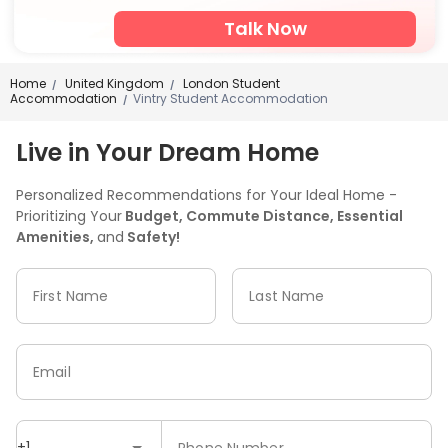
Talk Now
Home
United Kingdom
London Student
/
/
Accommodation
Vintry Student Accommodation
/
Live in Your Dream Home
Personalized Recommendations for Your Ideal Home -
Prioritizing Your
Budget, Commute Distance, Essential
Amenities,
and
Safety!
First Name
Last Name
Email
+1
Phone Number