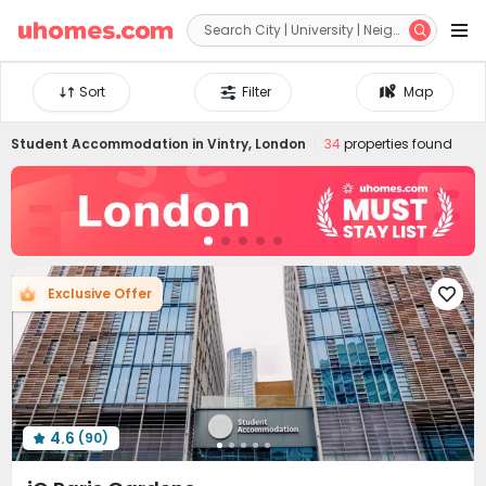


Sort
Filter
Map
Student Accommodation in
Vintry, London
34
properties found
Exclusive Offer

4.6
(90)
