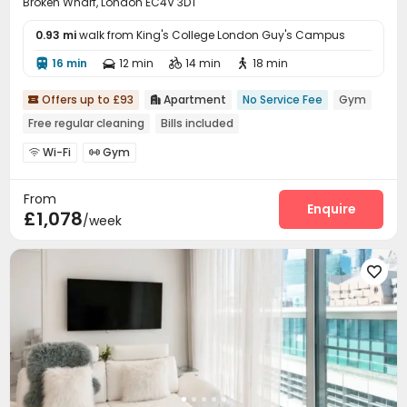
Broken Wharf, London EC4V 3DT
0.93 mi
walk from King's College London Guy's Campus
16 min
12 min
14 min
18 min




Offers up to £93
Apartment
No Service Fee
Gym


Free regular cleaning
Bills included
Wi-Fi
Gym


From
Enquire
£1,078
/week
