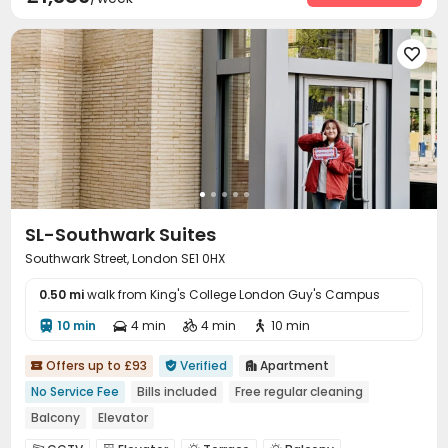

SL-Southwark Suites
Southwark Street, London SE1 0HX
0.50 mi
walk from King's College London Guy's Campus
10 min
4 min
4 min
10 min




Offers up to £93
Verified
Apartment



No Service Fee
Bills included
Free regular cleaning
Balcony
Elevator