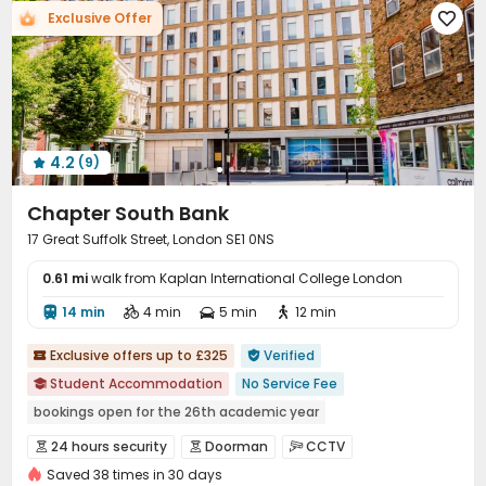
Exclusive Offer

Wi-Fi
Laundry Room
Street Parking



Study Room
Lounge
Mailroom



Communal Kitchen
Bike Storage
Lobby



Trash Room
Gym
Game Room



Table Tennis
Cinema room
Pool Table



4.2
(9)
Courtyard
Bin Store



Chapter South Bank
17 Great Suffolk Street, London SE1 0NS
0.61 mi
walk from Kaplan International College London
14 min
4 min
5 min
12 min




Exclusive offers up to £325
Verified


Student Accommodation
No Service Fee

bookings open for the 26th academic year
24 hours reception
Near Cafe
Near Shopping Center
24 hours security
Doorman
CCTV



Floor-to-ceiling Window
Free regular cleaning
Saved 38 times in 30 days
Controlled Access
Reception
Social events


