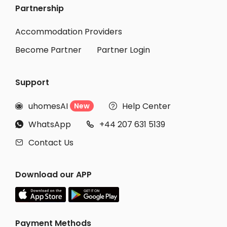
Partnership
Accommodation Providers
Become Partner
Partner Login
Support
uhomesAI
Help Center
New


WhatsApp
+44 207 631 5139


Contact Us

Download our APP
Payment Methods