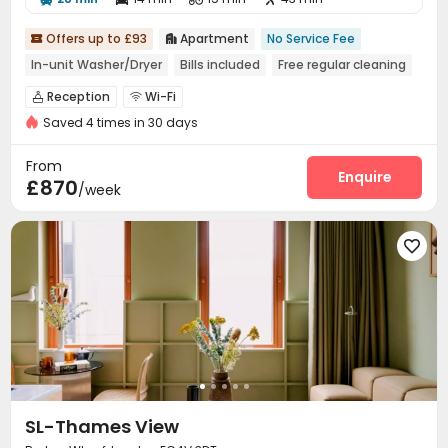
Offers up to £93
Apartment
No Service Fee


In-unit Washer/Dryer
Bills included
Free regular cleaning
Reception
Wi-Fi


Saved 4 times in 30 days
From
Enquire
£870
/week

SL-Thames View