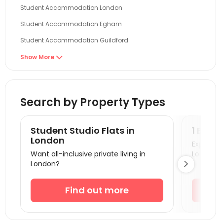
Student Accommodation London
Student Accommodation Egham
Student Accommodation Guildford
Student Accommodation Reading
Show More

Student Accommodation Brighton
Student Accommodation Cambridge
Search by Property Types
Student Accommodation Oxford
Student Accommodation Colchester
Student Studio Flats in
1 Bedr
Student Accommodation Canterbury
London
Explore s
Want all-inclusive private living in
London!
Student Accommodation Portsmouth
London?

Student Accommodation Southampton
Student Accommodation Coventry
Find out more
Student Accommodation Bournemouth
Student Accommodation Leicester