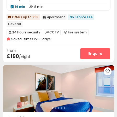
16 min
8 min


Offers up to £93
Apartment
No Service Fee


Elevator
24 hours security
CCTV
Fire system



Saved 1 times in 30 days
Reception
Elevator


From
Enquire
£190
/night
