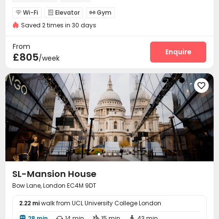
Wi-Fi
Elevator
Gym



Saved 2 times in 30 days
From
Enquire
£805
/week

SL-Mansion House
Bow Lane, London EC4M 9DT
2.22 mi
walk from UCL University College London
28 min
14 min
15 min
43 min



