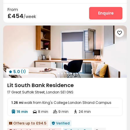
Near Subway
Walk to school
Housekeeping
Laundry Room
Wi-Fi
Elevator




From
Conference Room
Study Room
Lounge
Enquire



£454
/week
Bike Storage
Package Locker
Gym



Pool Table
Table Football
Game Room




Rooftop
Courtyard
Terrace



5.0
(1)

Lit South Bank Residence
17 Great Suffolk Street, London SE1 0NS
1.26 mi
walk from King's College London Strand Campus
16 min
8 min
9 min
24 min




Offers up to £94.5
Verified

