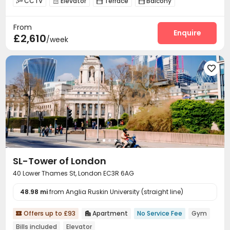
CCTV
Elevator
Terrace
Balcony




From
Enquire
£2,610
/week

SL-Tower of London
40 Lower Thames St, London EC3R 6AG
48.98 mi
from Anglia Ruskin University (straight line)
Offers up to £93
Apartment
No Service Fee
Gym


Bills included
Elevator