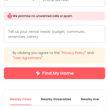
We promise no unwanted calls or spam
Tell us your rental needs: budget, commute,
amenities, safety.
By clicking you agree to the "
Privacy Policy
" and
"
User Agreement
".
Find My Home
Nearby Cities
Nearby Universities
Nearby Areas