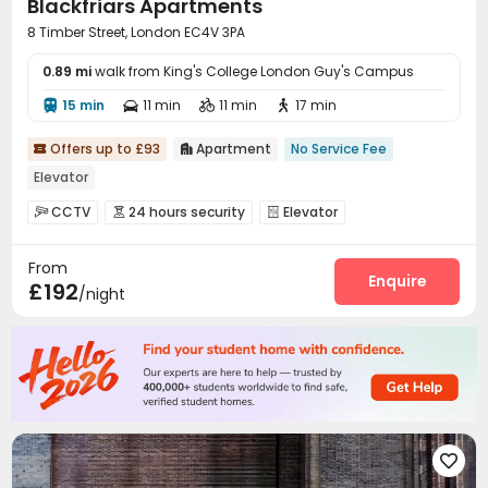
Blackfriars Apartments
8 Timber Street, London EC4V 3PA
0.89 mi
walk from King's College London Guy's Campus
15 min
11 min
11 min
17 min




Offers up to £93
Apartment
No Service Fee


Elevator
CCTV
24 hours security
Elevator



From
Enquire
£192
/night
