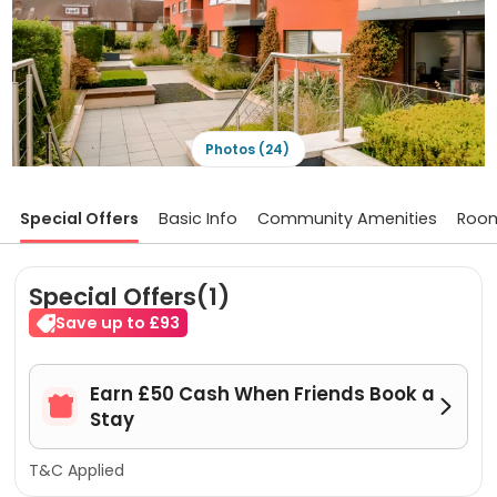
Photos (24)
Special Offers
Basic Info
Community Amenities
Roo
Special Offers(1)
Save up to £93
Earn £50 Cash When Friends Book a


Stay
T&C Applied