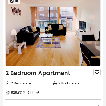
 10
2 Bedroom Apartment

2 Bedrooms
2 Bathroom
828.83 ft²
(77 m²)