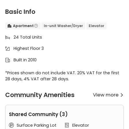
Basic Info
Apartment
In-unit Washer/Dryer
Elevator


24 Total Units

Highest Floor 3

Built in 2010

*Prices shown do not include VAT. 20% VAT for the first
28 days, 4% VAT after 28 days.
Community Amenities
View more

Shared Community (3)
Surface Parking Lot
Elevator

