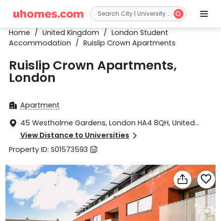


Home
/
United Kingdom
/
London Student
Accommodation
/
Ruislip Crown Apartments
Ruislip Crown Apartments,
London
Apartment

45 Westholme Gardens, London HA4 8QH, United

Kingdom
View Distance to Universities

Property ID: S01573593


