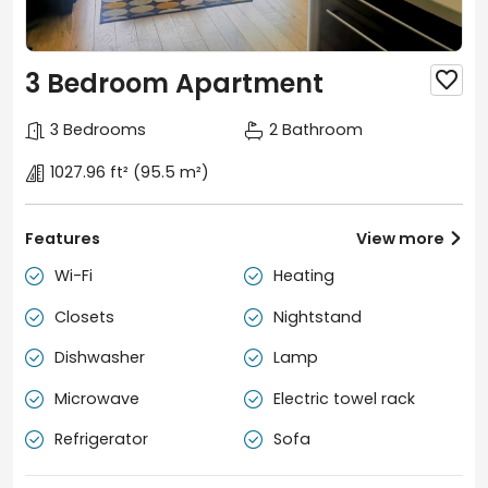
3 Bedroom Apartment

3 Bedrooms
2 Bathroom
1027.96 ft²
(95.5 m²)
Features
View more

Wi-Fi
Heating


Closets
Nightstand


Dishwasher
Lamp


Microwave
Electric towel rack


Refrigerator
Sofa

