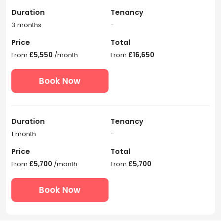
Duration
Tenancy
3 months
-
Price
Total
From
£5,550
/month
From
£16,650
Book Now
Duration
Tenancy
1 month
-
Price
Total
From
£5,700
/month
From
£5,700
Book Now