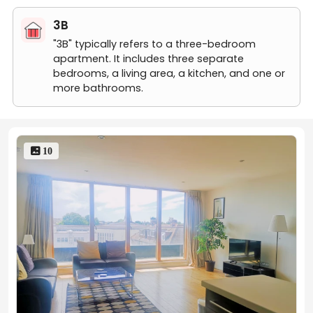
3B
"3B" typically refers to a three-bedroom
apartment. It includes three separate
bedrooms, a living area, a kitchen, and one or
more bathrooms.
 10