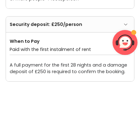
Security deposit: £250/person
When to Pay
Paid with the first instalment of rent
A full payment for the first 28 nights and a damage
deposit of £250 is required to confirm the booking.
Other fees: ¥0/person
Prices shown do not include VAT. 20% VAT for the
first 28 days, 4% VAT after 28 days.