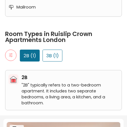
Mailroom

Room Types in Ruislip Crown Apartments London
2B
Room Types in Ruislip Crown
"2B" typically refers to a two-bedroom apartment. It includes t
Apartments London
2 Bedroom Apartment
3B
"3B" typically refers to a three-bedroom apartment. It includes
2B (1)
3B (1)
3 Bedroom Apartment
2B
"2B" typically refers to a two-bedroom
apartment. It includes two separate
bedrooms, a living area, a kitchen, and a
bathroom.