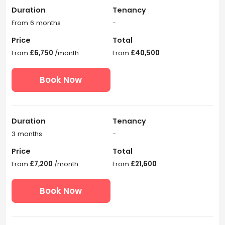
Duration
Tenancy
From 6 months
-
Price
Total
From
£6,750
/month
From
£40,500
Book Now
Duration
Tenancy
3 months
-
Price
Total
From
£7,200
/month
From
£21,600
Book Now