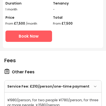
Duration
Tenancy
1 month
-
Price
Total
From
£7,500
/month
From
£7,500
Book Now
Fees

Other Fees
Service Fee: £210/person/one-time payment
¥1980/person, for two people ¥1780/person, for three
or more people ￥1580/person