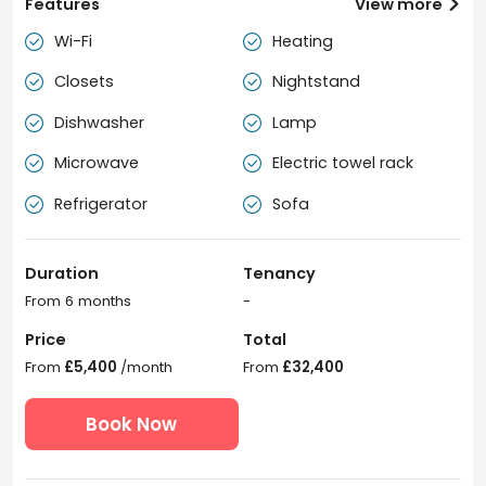
Features
View more

Wi-Fi
Heating


Closets
Nightstand


Dishwasher
Lamp


Microwave
Electric towel rack


Refrigerator
Sofa


Duration
Tenancy
From 6 months
-
Price
Total
From
£5,400
/month
From
£32,400
Book Now