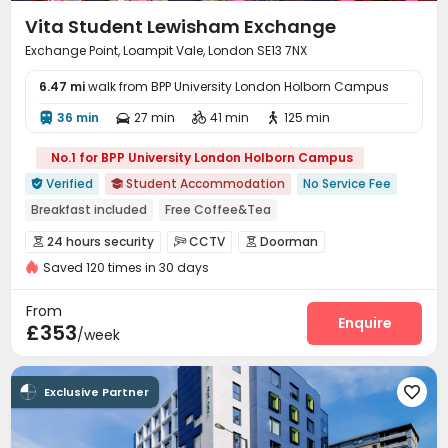
Vita Student Lewisham Exchange
Exchange Point, Loampit Vale, London SE13 7NX
6.47 mi
walk from BPP University London Holborn Campus
36 min
27 min
41 min
125 min




No.1 for BPP University London Holborn Campus
Verified
Student Accommodation
No Service Fee


Breakfast included
Free Coffee&Tea
Free regular cleaning
Free Bicycle Rental
Mahjong
24 hours security
CCTV
Doorman



Free Yoga Session
24 hours reception
Elevator
Saved 120 times in 30 days
Fire system
Video Surveillance


Controlled Access
Security Guard


From
Elevator Access Control
Package Room
Enquire


£353
/week
Delivery Alert System
Reception
Social events



Housekeeping
Free Bicycle Rental
Wi-Fi



Exclusive Partner

Elevator
Storage
Dining Hall
Laundry Room




Free Printing
Lounge
Trash Room


