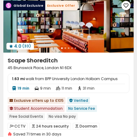
Global Exclusive
Exclusive Offer

Communal Kitchen
Library
Lobby



Trash Room
Gym
Game Room
Yoga Studio




Pool Table
Terrace
Courtyard



Outdoor Lounge

4.0
(33)

Scape Shoreditch
45 Brunswick Place, London N1 6DX
1.63 mi
walk from BPP University London Holborn Campus
19 min
9 min
11 min
31 min




Exclusive offers up to £105
Verified


Student Accommodation
No Service Fee

Free Social Events
No visa No pay
Free Stays for Family&Friends
Sky Lounge
CINEMA
CCTV
24 hours security
Doorman



Heated Towel Rail
Near bus station
Near supermarket
Saved 71 times in 30 days
Security Guard
Controlled Access

