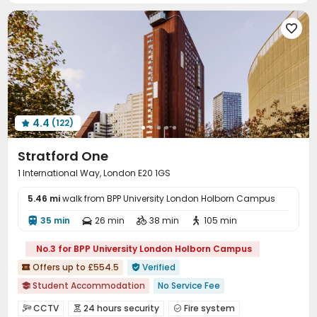
Bike Storage
Lounge
Study Room




Game Room
Pool Table
Table Football



Rooftop
Terrace


4.4
(122)

Stratford One
1 International Way, London E20 1GS
5.46 mi
walk from BPP University London Holborn Campus
35 min
26 min
38 min
105 min




No.3 for BPP University London Holborn Campus
Offers up to £554.5
Verified


Student Accommodation
No Service Fee

No visa No pay
Pre-orders will open in Fall 2026
CCTV
24 hours security
Fire system


