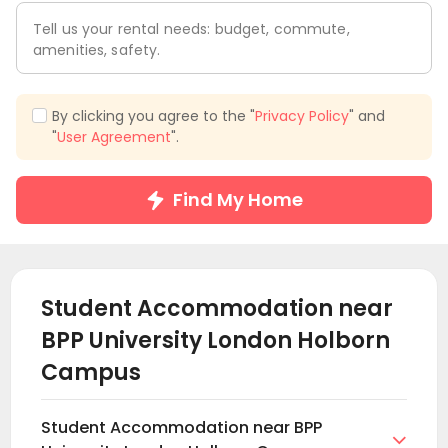
Tell us your rental needs: budget, commute,
amenities, safety.
By clicking you agree to the "
Privacy Policy
" and
"
User Agreement
".
Find My Home
Student Accommodation near
BPP University London Holborn
Campus
Student Accommodation near BPP
