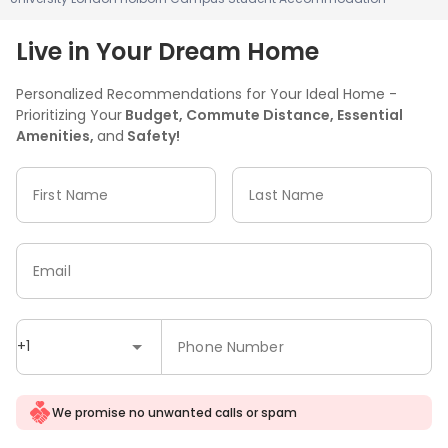
Live in Your Dream Home
Personalized Recommendations for Your Ideal Home -
Prioritizing Your
Budget, Commute Distance, Essential
Amenities,
and
Safety!
First Name
Last Name
Email
+1
Phone Number
We promise no unwanted calls or spam