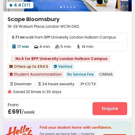
4.4
(37)
Courtyard
Bin Store



Scape Bloomsbury
19-29 Woburn Place, London WC1H 0AQ
0.71 mi
walk from BPP University London Holborn Campus
17 min
4 min
5 min
14 min




No.6 for BPP University London Holborn Campus
Offers up to £94.5
Verified


Student Accommodation
No Service Fee
CINEMA

Elevator
Luggage Storage
Near supermarket
Doorman
24 hours security
CCTV



Near chinese restaurant
Saved 32 times in 30 days
Virtual Doorman
Fire system
Controlled Access



bookings open for the 26th academic year
Video Surveillance
Elevator Access Control


From
Free Stays for Family&Friends
Near Chinese Supermarket
Delivery Alert System
Reception
Package Room
Enquire



£691
/week
Social events
Housekeeping
Wi-Fi
Elevator




Laundry Room
Storage
Free Printing
Library




Mailroom
Lounge
Lobby
On-site Retail



