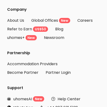
Company
About Us
Global Offices
Careers
New
Refer to Earn
Blog
US$50
uhomes+
Newsroom
New
Partnership
Accommodation Providers
Become Partner
Partner Login
Support
uhomesAI
Help Center
New

