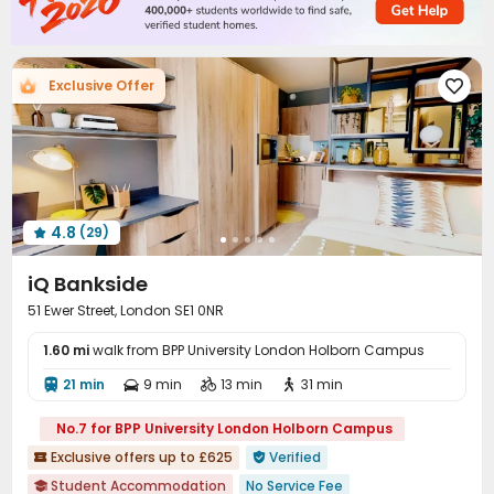
Package Locker
Bike Storage
Study Room



Vending Machine
Communal Kitchen


Conference Room
Gym
Cinema room



Exclusive Offer

Game Room
Yoga Studio
Patio



4.8
(29)

iQ Bankside
51 Ewer Street, London SE1 0NR
1.60 mi
walk from BPP University London Holborn Campus
21 min
9 min
13 min
31 min




No.7 for BPP University London Holborn Campus
Exclusive offers up to £625
Verified


Student Accommodation
No Service Fee
