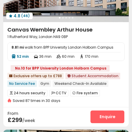
4.8
(46)

Canvas Wembley Arthur House
1 Rutherford Way, London HA9 0BP
8.81 mi
walk from BPP University London Holborn Campus
52 min
36 min
60 min
170 min




No.10 for BPP University London Holborn Campus
Exclusive offers up to £788
Student Accommodation


No Service Fee
Gym
Weekend Check-In Available
Free Coffee&Tea
2026 Semester 1 booking
Bills included
24 hours security
CCTV
Fire system



24 hours reception
Near Korean Supermarket
Saved 87 times in 30 days
Video Surveillance
Reception


Near supermarket
Delivery Alert System
Package Room


From
Social events
On-site maintenance team
Enquire


£299
/week
Laundry Room
Wi-Fi
Elevator
Dining Hall




Bike Storage
Study Room
Mailroom
Lounge



