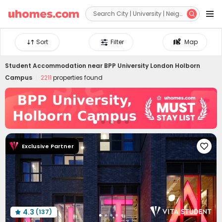


Sort
Filter
Map
Student Accommodation near
BPP University London Holborn
Campus
2211
properties found
Exclusive Partner

4.3
(137)
