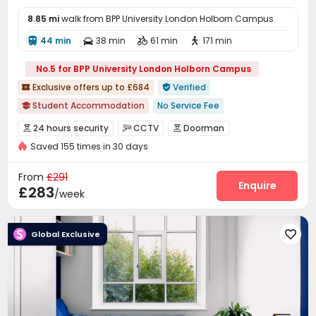
8.85 mi
walk from BPP University London Holborn Campus
44 min
38 min
61 min
171 min




No.5 for BPP University London Holborn Campus
Exclusive offers up to £684
Verified


Student Accommodation
No Service Fee

No visa No pay
Free Social Events
Outdoor Garden
24 hours security
CCTV
Doorman



CINEMA
Food Street
Near supermarket
Saved 155 times in 30 days
Voice Intercom System
Elevator Access Control


Near chinese restaurant
Near Cafe
Video Surveillance
Controlled Access


From
£291
Fire system
Reception
Package Room
Enquire



£283
/week
Delivery Alert System
Social events


On-site maintenance team
Laundry Room


Global Exclusive

Elevator
Wi-Fi
Lounge
Mailroom




Vending Machine
Communal Kitchen


Bike Storage
Trash Room
Study Room



Lobby
Gym
Game Room
Table Football




Table Tennis
Pool Table
Cinema room


