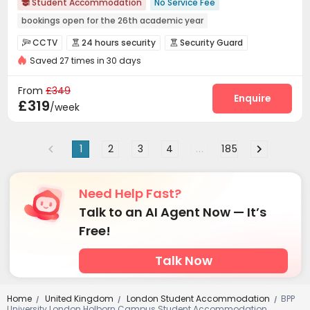
Student Accommodation
No Service Fee

bookings open for the 26th academic year
Free Stays for Family&Friends
Near Chinese Supermarket
CCTV
24 hours security
Security Guard



Heated Towel Rail
Walk to school
Bills included
Gym
Saved 27 times in 30 days
Fire system
Video Surveillance


24 hours security
Controlled Access
Reception
Social events



From
£349
On-site maintenance team
Wi-Fi
Dining Hall
Enquire



£319
/week
Elevator
Laundry Room
Free Printing



Bike Storage
Lobby
Communal Kitchen



1
2
3
4
...
185
Mailroom
Conference Room
Package Locker



Vending Machine
Study Room
Lounge
Gym




Table Tennis
Table Football
Wine Tasting Room



Need Help Fast?
Cinema room
Game Room
Basketball Court



Talk to an AI Agent Now — It’s
Pool Table

Free!
Talk Now
Home
United Kingdom
London Student Accommodation
BPP
/
/
/
University London Holborn Campus Student Accommodation