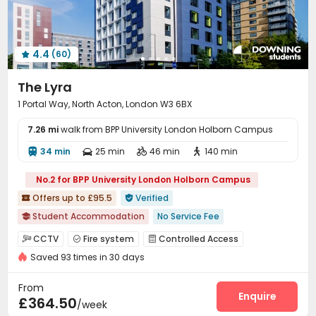
Study Room
Package Locker
Bike Storage



Vending Machine
Communal Kitchen
Lobby



Conference Room
Gym
Coffee Bar



4.4
(60)
Poker Room
Game Room
Dance Room




Table Tennis
Boxing Studio
Cinema room



The Lyra
Yoga Studio
Pool Table
Tea Bar
Patio




1 Portal Way, North Acton, London W3 6BX
Terrace
Courtyard


7.26 mi
walk from BPP University London Holborn Campus
34 min
25 min
46 min
140 min




No.2 for BPP University London Holborn Campus
Offers up to £95.5
Verified


Student Accommodation
No Service Fee

AC in select rooms
"Operator of the Year"
CCTV
Fire system
Controlled Access



Exotic Cuisine Bistro
Near Fitness Center
Bathtub
Saved 93 times in 30 days
Video Surveillance
Elevator Access Control


Floor-to-ceiling Window
Near Chinese Supermarket
Reception
Package Room
Delivery Alert System



From
Price Guarantee
Laundry Room
Wi-Fi
Elevator
Enquire



£364.50
/week
Package Locker
Mailroom
Lobby


