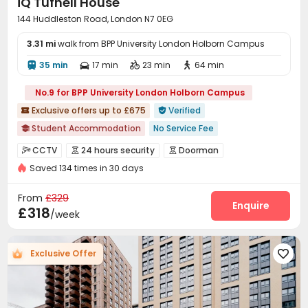
iQ Tufnell House
144 Huddleston Road, London N7 0EG
3.31 mi
walk from BPP University London Holborn Campus
35 min
17 min
23 min
64 min




No.9 for BPP University London Holborn Campus
Exclusive offers up to £675
Verified


Student Accommodation
No Service Fee

Daily Laundry Cleaning
No visa No pay
CCTV
24 hours security
Doorman



Refer A Friend Cashback
24 hours reception
Saved 134 times in 30 days
Video Surveillance
Controlled Access


Private Study Space
the Meadows
Fire system
Security Guard
Reception



From
£329
bookings open for the 26th academic year
Package Room
Social events
Wi-Fi
Elevator
Enquire




£318
/week
Free Stays for Family&Friends
Laundry Room
Lounge
Mailroom



Communal Kitchen
Bike Storage
Study Room



Exclusive Offer

Gym
Table Tennis
Pool Table
Coffee Bar




Game Room
Courtyard
Picnic area


