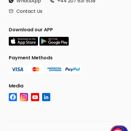
WhatsApp
+44 207 631 5139


Contact Us

Download our APP
Payment Methods
Media