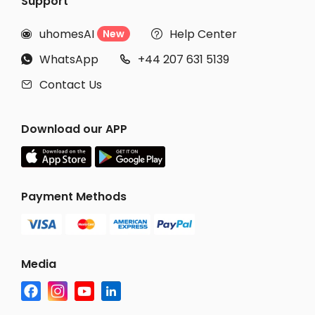
Support
uhomesAI
Help Center
New


WhatsApp
+44 207 631 5139


Contact Us

Download our APP
Payment Methods
Media