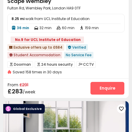
Scape Wembley
Fulton Rd, Wembley Park, London HA9 0TF
8.25 mi
walk from UCL Institute of Education
36 min
32 min
60 min
159 min




No.9 for UCL Institute of Education
Exclusive offers up to £684
Verified


Student Accommodation
No Service Fee

No visa No pay
Free Social Events
Outdoor Garden
Doorman
24 hours security
CCTV



CINEMA
Food Street
Near supermarket
Saved 158 times in 30 days
Video Surveillance
Controlled Access


Near chinese restaurant
Near Cafe
Fire system
Voice Intercom System


From
£291
Elevator Access Control
Package Room
Enquire


£283
/week
Delivery Alert System
Reception
Social events



On-site maintenance team
Wi-Fi
Laundry Room



Global Exclusive

Elevator
Vending Machine
Communal Kitchen



Bike Storage
Trash Room
Study Room



Lobby
Lounge
Mailroom
Gym



