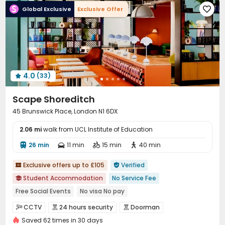
Global Exclusive
Exclusive Offer

Laundry Room
Free Printing
Vending Machine



Communal Kitchen
Conference Room
Library



Mailroom
Lobby
Lounge
On-site Retail




Bike Storage
Package Locker
Study Room



Gym
Yoga Studio
Cinema room



4.0
(33)
Game Room
Patio



Scape Shoreditch
45 Brunswick Place, London N1 6DX
2.06 mi
walk from UCL Institute of Education
26 min
11 min
15 min
40 min




Exclusive offers up to £105
Verified


Student Accommodation
No Service Fee

Free Social Events
No visa No pay
Free Stays for Family&Friends
Sky Lounge
CINEMA
CCTV
24 hours security
Doorman



Heated Towel Rail
Near bus station
Near supermarket
Saved 62 times in 30 days
Security Guard
Controlled Access

