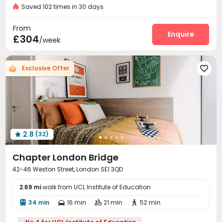
24 hours reception
Near Korean Supermarket
Saved 102 times in 30 days
Fire system
Reception
Delivery Alert System



Near supermarket
Package Room
Social events


From
On-site maintenance team
Laundry Room
Wi-Fi
Enquire



£304
/week
Elevator
Dining Hall
Bike Storage



Study Room
Mailroom
Lounge



Exclusive Offer

Communal Kitchen
Library
Lobby



Trash Room
Gym
Pool Table
Game Room




Yoga Studio
Terrace
Courtyard



Outdoor Lounge

2.8
(32)

Chapter London Bridge
42-46 Weston Street, London SE1 3QD
2.69 mi
walk from UCL Institute of Education
34 min
16 min
21 min
52 min



