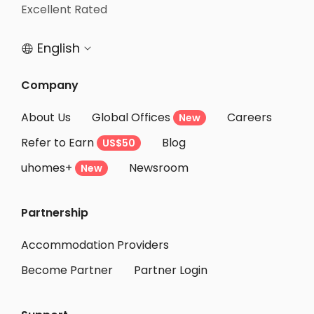
Student Accommodation Bristol
Excellent Rated
Student Accommodation Nottingham
English


Company
About Us
Global Offices
Careers
New
Refer to Earn
Blog
US$50
uhomes+
Newsroom
New
Partnership
Accommodation Providers
Become Partner
Partner Login