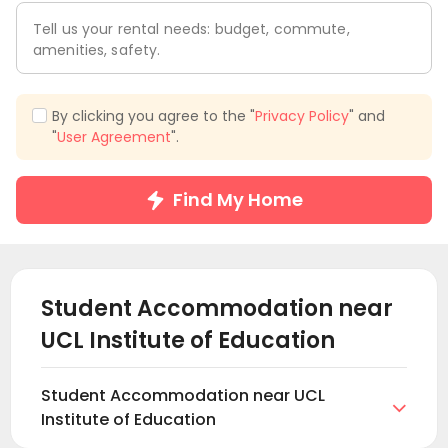
Tell us your rental needs: budget, commute,
amenities, safety.
By clicking you agree to the "
Privacy Policy
" and
"
User Agreement
".
Find My Home
Student Accommodation near
UCL Institute of Education
Student Accommodation near UCL

Institute of Education