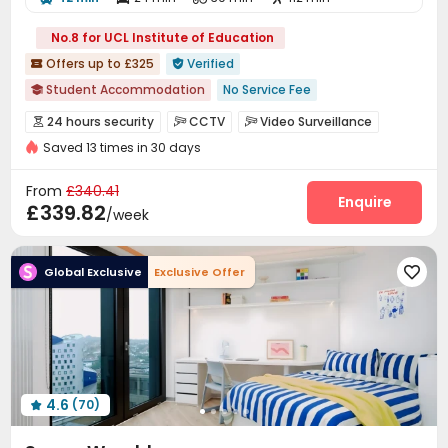
No.8 for UCL Institute of Education
Offers up to £325
Verified


Student Accommodation
No Service Fee

UCL Accommodation
with air-con
Thames River View
24 hours security
CCTV
Video Surveillance



Walk to school
CINEMA
Gym
Elevator
Saved 13 times in 30 days
Controlled Access
Reception
Wi-Fi
Elevator




24 hours security
Laundry Room
Bike Storage
Lounge



From
£340.41
Study Room
Gym
Cinema room
Enquire



£339.82
/week
Game Room
Pool Table


Global Exclusive
Exclusive Offer

4.6
(70)
