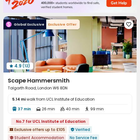
Pool Table
Rooftop
Terrace



Global Exclusive
Exclusive Offer

4.9
(12)

Scape Hammersmith
Talgarth Road, London W6 8DN
5.14 mi
walk from UCL Institute of Education
37 min
26 min
40 min
99 min




No.7 for UCL Institute of Education
Exclusive offers up to £105
Verified


Student Accommodation
No Service Fee
