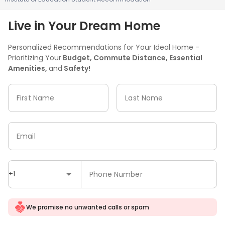
Live in Your Dream Home
Personalized Recommendations for Your Ideal Home -
Prioritizing Your
Budget, Commute Distance, Essential
Amenities,
and
Safety!
First Name
Last Name
Email
+1
Phone Number
We promise no unwanted calls or spam