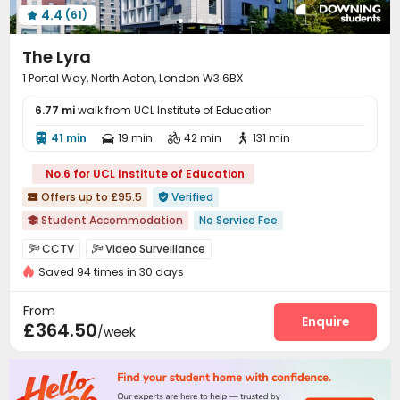
4.4
(61)
Coffee Bar
Poker Room
Game Room




Dance Room
Table Tennis
Boxing Studio



The Lyra
Cinema room
Yoga Studio
Pool Table



1 Portal Way, North Acton, London W3 6BX
Tea Bar
Patio
Terrace
Courtyard




6.77 mi
walk from UCL Institute of Education
41 min
19 min
42 min
131 min




No.6 for UCL Institute of Education
Offers up to £95.5
Verified


Student Accommodation
No Service Fee

AC in select rooms
"Operator of the Year"
CCTV
Video Surveillance


Exotic Cuisine Bistro
Near Fitness Center
Bathtub
Saved 94 times in 30 days
Elevator Access Control
Fire system


Floor-to-ceiling Window
Near Chinese Supermarket
Controlled Access
Package Room


From
Price Guarantee
Delivery Alert System
Reception
Laundry Room
Enquire



£364.50
/week
Wi-Fi
Elevator
Lobby
Bike Storage




Lounge
Study Room
Package Locker



Mailroom
Table Football
Game Room


