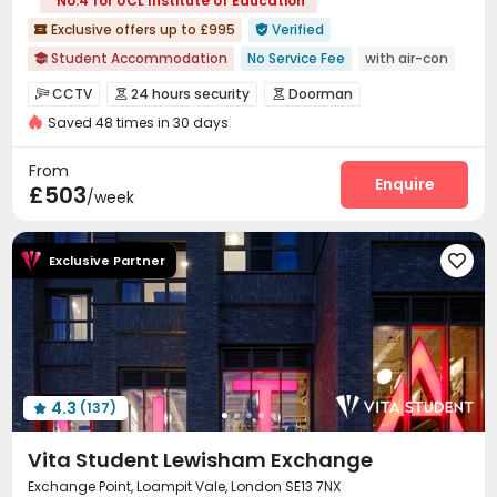
No.4 for UCL Institute of Education
Exclusive offers up to £995
Verified


Student Accommodation
No Service Fee
with air-con

Near bus station
Sky Lounge
Near supermarket
CCTV
24 hours security
Doorman



Near Chinese Supermarket
Dry Wet Separation
Saved 48 times in 30 days
Video Surveillance
Reception
Housekeeping



Thames River View
London Bridge View
Social events
Free Bicycle Rental
Dining Hall



From
Elevator
Laundry Room
Wi-Fi
Lounge
Enquire




£503
/week
Conference Room
Study Room
Gym



Cinema room
Coffee Bar
Game Room



Exclusive Partner

Terrace
Rooftop


4.3
(137)

Vita Student Lewisham Exchange
Exchange Point, Loampit Vale, London SE13 7NX