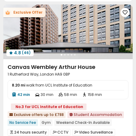
Bike Storage
Lobby
Gym
Game Room




Exclusive Offer

Coffee Bar
Karaoke Room
Pool Table



Table Tennis
Cinema room
Terrace



Courtyard

4.8
(46)

Canvas Wembley Arthur House
1 Rutherford Way, London HA9 0BP
8.20 mi
walk from UCL Institute of Education
42 min
30 min
58 min
158 min




No.3 for UCL Institute of Education
Exclusive offers up to £788
Student Accommodation


No Service Fee
Gym
Weekend Check-In Available
Free Coffee&Tea
2026 Semester 1 booking
Bills included
24 hours security
CCTV
Video Surveillance


