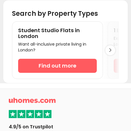
Student Accommodation Cambridge
Search by Property Types
Student Accommodation Oxford
Student Accommodation Colchester
Student Studio Flats in
1 Bedr
Student Accommodation Canterbury
London
Explore s
Want all-inclusive private living in
London!
Student Accommodation Portsmouth
London?

Student Accommodation Southampton
Student Accommodation Coventry
Find out more
Student Accommodation Bournemouth
Student Accommodation Leicester
Student Accommodation Bath

Student Accommodation Loughborough
Student Accommodation Norwich
Student Accommodation Birmingham
4.9/5 on Trustpilot