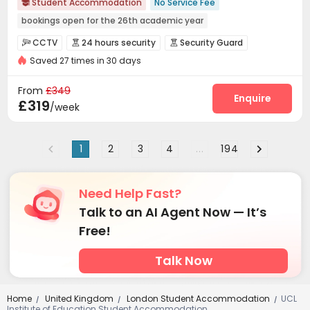
Student Accommodation
No Service Fee

bookings open for the 26th academic year
Free Stays for Family&Friends
Near Chinese Supermarket
CCTV
24 hours security
Security Guard



Heated Towel Rail
Walk to school
Bills included
Gym
Saved 27 times in 30 days
Fire system
Video Surveillance


24 hours security
Controlled Access
Reception
Social events



From
£349
On-site maintenance team
Elevator
Enquire


£319
/week
Laundry Room
Wi-Fi
Dining Hall



Free Printing
Communal Kitchen
Mailroom



1
2
3
4
...
194
Conference Room
Package Locker


Vending Machine
Study Room
Lounge



Bike Storage
Lobby
Gym
Basketball Court




Need Help Fast?
Pool Table
Table Tennis
Table Football



Talk to an AI Agent Now — It’s
Wine Tasting Room
Cinema room
Game Room



Free!
Talk Now
Home
United Kingdom
London Student Accommodation
UCL
/
/
/
Institute of Education Student Accommodation