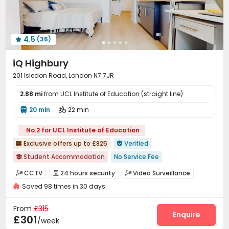
Spinning Bike
Table Football
Dance Room



Table Shuffleboard
Cinema room
Art Studio



Pool Table
Courtyard
Outdoor Lounge



4.5
(36)
Patio
Terrace
Rooftop




iQ Highbury
201 Isledon Road, London N7 7JR
2.88 mi
from UCL Institute of Education (straight line)
20 min
22 min


No.2 for UCL Institute of Education
Exclusive offers up to £825
Verified


Student Accommodation
No Service Fee

24 hours reception
Free Stays for Family&Friends
CCTV
24 hours security
Video Surveillance



Referral Bonus
Regularly Cleaned Kitchen
Near Subway
Saved 98 times in 30 days
Controlled Access
Security Guard
Reception



Near railway station
Walk to school
Near supermarket
Package Room
Social events
Wi-Fi



From
£315
Laundry Room
Elevator
Communal Kitchen
Enquire



£301
/week
Study Room
Mailroom
Lounge
Trash Room



