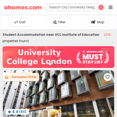


Sort
Filter
Map
Student Accommodation near
UCL Institute of Education
2318
properties found
Exclusive Offer

4.4
(80)
