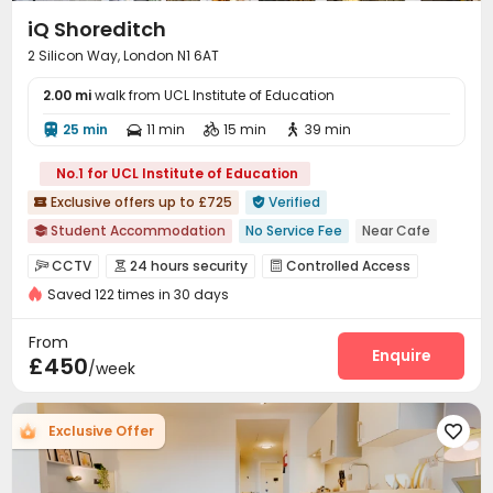
iQ Shoreditch
2 Silicon Way, London N1 6AT
2.00 mi
walk from UCL Institute of Education
25 min
11 min
15 min
39 min




No.1 for UCL Institute of Education
Exclusive offers up to £725
Verified


Student Accommodation
No Service Fee
Near Cafe

Near Select Shop
Floor-to-ceiling Window
Near Subway
CCTV
24 hours security
Controlled Access



Karaoke Room
bookings open for the 26th academic year
Saved 122 times in 30 days
Voice Intercom System
Security Guard


Free Stays for Family&Friends
Near Western Restaurant
Video Surveillance
Fire system
Package Room



From
Reception
Social events
Dining Hall
Enquire



£450
/week
Laundry Room
Wi-Fi
Elevator
Study Room




Trash Room
Lobby
Package Locker



Exclusive Offer

Vending Machine
Lounge
Bike Storage



Mailroom
Gym
Game Room
Music Studio



