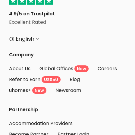
Student Accommodation Birmingham
4.9/5 on Trustpilot
Student Accommodation Bristol
Excellent Rated
Student Accommodation Nottingham
English


Company
About Us
Global Offices
Careers
New
Refer to Earn
Blog
US$50
uhomes+
Newsroom
New
Partnership
Accommodation Providers
Become Partner
Partner Login