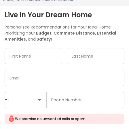
Live in Your Dream Home
Personalized Recommendations for Your Ideal Home -
Prioritizing Your
Budget, Commute Distance, Essential
Amenities,
and
Safety!
First Name
Last Name
Email
+1
Phone Number
We promise no unwanted calls or spam