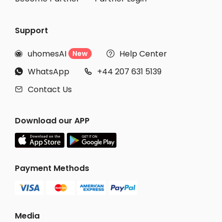
Support
uhomesAI
Help Center
New


WhatsApp
+44 207 631 5139


Contact Us

Download our APP
Payment Methods
Media