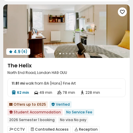
Vending Machine
Gym
Coffee Bar




Pool Table
Game Room
Courtyard



4.9
(6)

The Helix
North End Road, London HA9 OUU
11.81 mi
walk from BA (Hons) Fine Art
62 min
49 min
78 min
228 min




Offers up to £625
Verified


Student Accommodation
No Service Fee

2026 Semester 1 booking
No visa No pay
Pre-orders will open in Spring 2026
CCTV
Controlled Access
Reception


