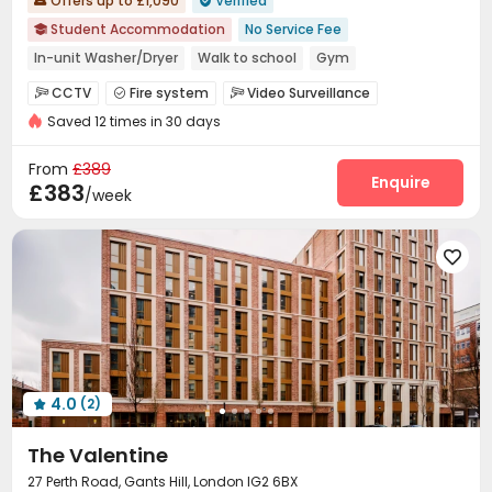
Offers up to £1,090
Verified


Student Accommodation
No Service Fee

In-unit Washer/Dryer
Walk to school
Gym
Near railway station
Near bus station
Near supermarket
CCTV
Fire system
Video Surveillance



Near park
Bills included
Saved 12 times in 30 days
Controlled Access
Security Guard
Reception



Delivery Alert System
Package Room


From
£389
Social events
On-site maintenance team
Enquire


£383
/week
Dining Hall
Elevator
Laundry Room
Wi-Fi




Mailroom
Bike Storage
Conference Room




Lobby
Study Room
Lounge
Gym




Outdoor amphitheater
Coffee Bar


Cinema room
Pool Table
Game Room



Karaoke Room
Courtyard
Outdoor Grilling Area



4.0
(2)

The Valentine
27 Perth Road, Gants Hill, London IG2 6BX