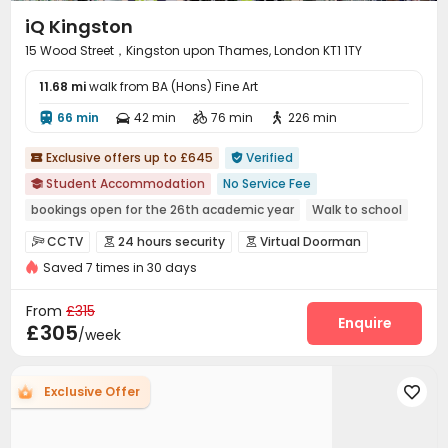
iQ Kingston
15 Wood Street，Kingston upon Thames, London KT1 1TY
11.68 mi
walk from BA (Hons) Fine Art
66 min
42 min
76 min
226 min




Exclusive offers up to £645
Verified


Student Accommodation
No Service Fee

bookings open for the 26th academic year
Walk to school
Bills included
Free Stays for Family&Friends
CCTV
24 hours security
Virtual Doorman



Double Occupancy(Free)
Near supermarket
Near Cafe
Saved 7 times in 30 days
Elevator Access Control
Fire system


Referral Bonus
Controlled Access
Video Surveillance
Reception



From
£315
Package Room
Delivery Alert System
Wi-Fi
Enquire



£305
/week
Laundry Room
Elevator
Vending Machine



Package Locker
Mailroom
Communal Kitchen



Exclusive Offer

Lobby
Lounge
Study Room
Gym




Cinema room
Terrace

