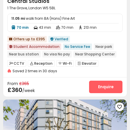
Central Studios
1 The Grove, London W5 5BL
11.05 mi
walk from BA (Hons) Fine Art
70 min
43 min
70 min
213 min




Offers up to £395
Verified


Student Accommodation
No Service Fee
Near park

Near bus station
No visa No pay
Near Shopping Center
Walk to school
bookings open for the 26th academic year
CCTV
Reception
Wi-Fi
Elevator




Bills included
Saved 2 times in 30 days
Laundry Room
Lounge
Trash Room



Study Room
Lobby
Bike Storage



From
£365
Table Football
Game Room
Bin Store
Enquire



£360
/week
