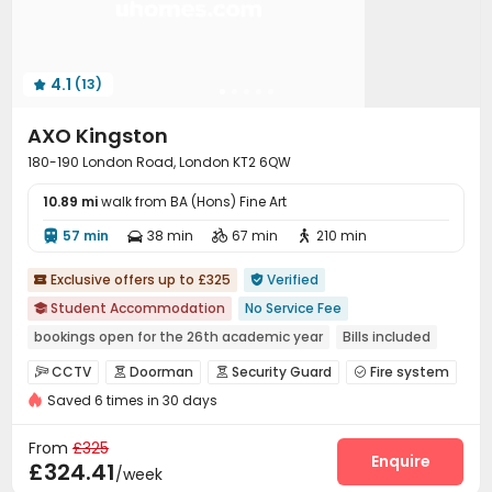
4.1
(13)

AXO Kingston
180-190 London Road, London KT2 6QW
10.89 mi
walk from BA (Hons) Fine Art
57 min
38 min
67 min
210 min




Exclusive offers up to £325
Verified


Student Accommodation
No Service Fee

bookings open for the 26th academic year
Bills included
Near railway station
Walk to school
Near supermarket
CCTV
Doorman
Security Guard
Fire system




Near bus station
Gym
Elevator
Saved 6 times in 30 days
Video Surveillance
Controlled Access
Reception



Social events
Dining Hall
Laundry Room



From
£325
Elevator
Wi-Fi
Lounge
Study Room
Enquire




£324.41
/week
Bike Storage
Communal Kitchen
Mailroom


