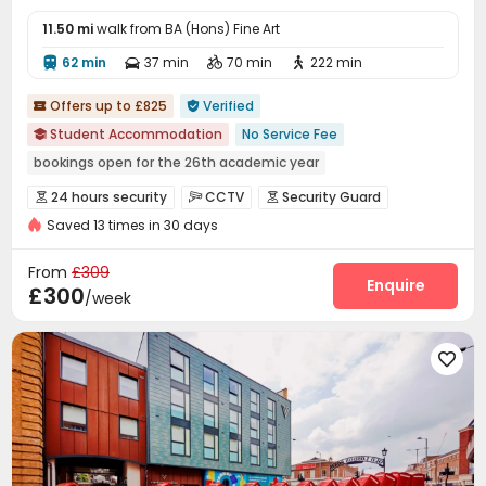
11.50 mi
walk from BA (Hons) Fine Art
62 min
37 min
70 min
222 min




Offers up to £825
Verified


Student Accommodation
No Service Fee

bookings open for the 26th academic year
Near supermarket
Bills included
Gym
Elevator
24 hours security
CCTV
Security Guard



24 hours security
Saved 13 times in 30 days
Fire system
Controlled Access
Package Room



Reception
Delivery Alert System
Storage



From
£309
Wi-Fi
Laundry Room
Elevator
Free Printing
Enquire




£300
/week
Communal Kitchen
Lounge
Lobby



Mailroom
Trash Room
Bike Storage




Package Locker
Study Room
Conference Room



Gym
Game Room
Pool Table
Art Studio




Cinema room
Courtyard

