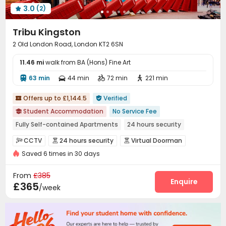
3.0
(2)

Tribu Kingston
2 Old London Road, London KT2 6SN
11.46 mi
walk from BA (Hons) Fine Art
63 min
44 min
72 min
221 min




Offers up to £1,144.5
Verified


Student Accommodation
No Service Fee

Fully Self-contained Apartments
24 hours security
Elevator
Near supermarket
CINEMA
Gym
Furnished
CCTV
24 hours security
Virtual Doorman



Near bus station
Saved 6 times in 30 days
Fire system
Controlled Access


Elevator Access Control
Security Guard


From
£385
Video Surveillance
Reception
Package Room
Enquire



£365
/week
Delivery Alert System
Social events


Housekeeping
On-site maintenance team


Dry Cleaning Service
Free SIM card
Laundry Room


