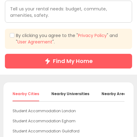
Tell us your rental needs: budget, commute,
amenities, safety.
By clicking you agree to the "
Privacy Policy
" and
"
User Agreement
".
Find My Home
Nearby Cities
Nearby Universities
Nearby Areas
Student Accommodation London
Student Accommodation Egham
Student Accommodation Guildford