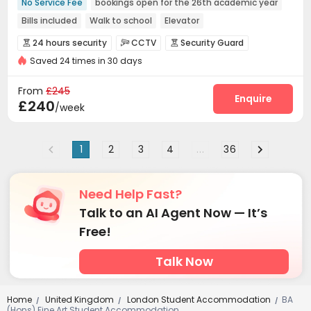
No Service Fee
bookings open for the 26th academic year
Bills included
Walk to school
Elevator
24 hours security
24 hours security
CCTV
Security Guard



Saved 24 times in 30 days
Fire system
Controlled Access


Video Surveillance
Elevator Access Control


From
£245
Reception
Elevator
Wi-Fi
Laundry Room
Enquire




£240
/week
Lobby
Lounge
Bike Storage
Mailroom




Communal Kitchen
Table Tennis


1
2
3
4
...
36
Need Help Fast?
Talk to an AI Agent Now — It’s
Free!
Talk Now
Home
United Kingdom
London Student Accommodation
BA
/
/
/
(Hons) Fine Art Student Accommodation