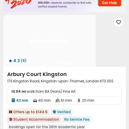
Dining Hall
Storage
Wi-Fi
Elevator




Lounge
Conference Room
Trash Room



Communal Kitchen
Mailroom
Lobby




Study Room
Vending Machine
Package Locker



Library
Bike Storage
Gym
Game Room




Cinema room
Wine Tasting Room
Coffee Bar



Table Football
Courtyard
Terrace
Bin Store




4.3
(9)

Arbury Court Kingston
173 Kingston Road, Kingston-upon-Thames, London KT3 3SS
10.94 mi
walk from BA (Hons) Fine Art
62 min
40 min
61 min
211 min




Offers up to £144.5
Verified


Student Accommodation
No Service Fee

bookings open for the 26th academic year