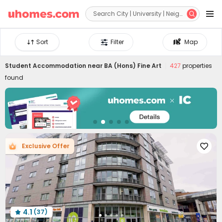


Sort
Filter
Map
Student Accommodation near
BA (Hons) Fine Art
427
properties
found
Exclusive Offer

4.1
(37)
