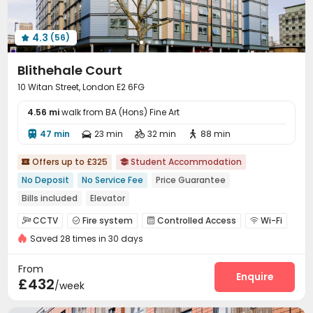
4.3
(56)

Blithehale Court
10 Witan Street, London E2 6FG
4.56 mi
walk from BA (Hons) Fine Art
47 min
23 min
32 min
88 min




Offers up to £325
Student Accommodation


No Deposit
No Service Fee
Price Guarantee
Bills included
Elevator
CCTV
Fire system
Controlled Access
Wi-Fi




Saved 28 times in 30 days
Elevator
Laundry Room
Study Room



Bike Storage
Vending Machine
Table Tennis



From
Pool Table
Table Football
Rooftop
Enquire



£432
/week
Courtyard
