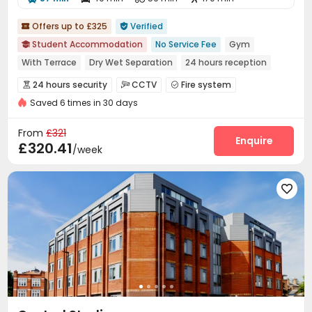
Offers up to £325
Verified


Student Accommodation
No Service Fee
Gym

With Terrace
Dry Wet Separation
24 hours reception
bookings open for the 26th academic year
24 hours security
CCTV
Fire system



24 hours security
Elevator
Saved 6 times in 30 days
Controlled Access
Video Surveillance


Elevator Access Control
Virtual Doorman


From
£321
Reception
Package Room
Laundry Room
Enquire



£320.41
/week
Wi-Fi
Elevator
Bike Storage
Package Locker




Communal Kitchen
Lounge
Gym




Pool Table
Table Football
Terrace


