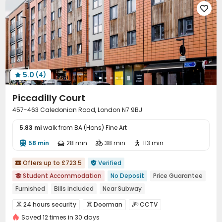

5.0
(4)

Piccadilly Court
457-463 Caledonian Road, London N7 9BJ
5.83 mi
walk from BA (Hons) Fine Art
58 min
28 min
38 min
113 min




Offers up to £723.5
Verified


Student Accommodation
No Deposit
Price Guarantee

Furnished
Bills included
Near Subway
24 hours reception
Near supermarket
Near bus station
24 hours security
Doorman
CCTV



Elevator
Saved 12 times in 30 days
Fire system
Controlled Access
Security Guard


