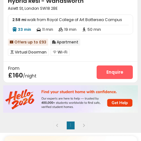
Hybrid Resi - Wandsworth
Aslett St, London SW18 2BE
2.58 mi
walk from Royal College of Art Battersea Campus
33 min
11 min
19 min
50 min




Offers up to £93
Apartment


Virtual Doorman
Wi-Fi


From
Enquire
£160
/night
1