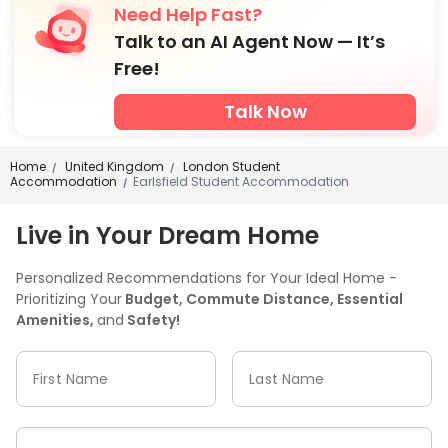
Need Help Fast?
Talk to an AI Agent Now — It’s
Free!
Talk Now
Home
United Kingdom
London Student
/
/
Accommodation
Earlsfield Student Accommodation
/
Live in Your Dream Home
Personalized Recommendations for Your Ideal Home -
Prioritizing Your
Budget, Commute Distance, Essential
Amenities,
and
Safety!
First Name
Last Name