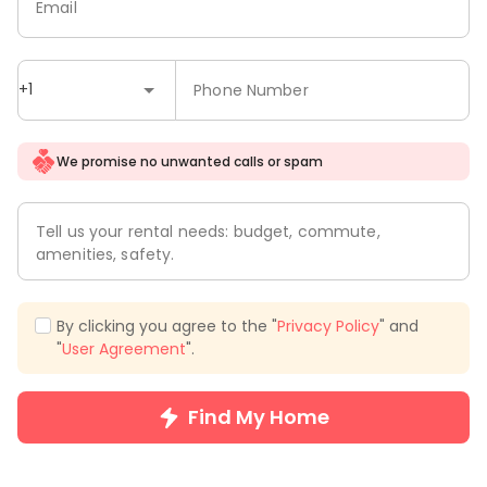
Email
+1
Phone Number
We promise no unwanted calls or spam
Tell us your rental needs: budget, commute,
amenities, safety.
By clicking you agree to the "
Privacy Policy
" and
"
User Agreement
".
Find My Home