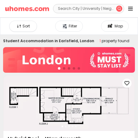


Sort
Filter
Map
Student Accommodation in
Earlsfield, London
1
property found
