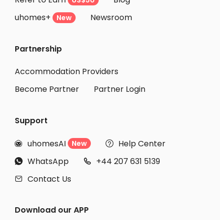
US$50
uhomes+
Newsroom
New
Partnership
Accommodation Providers
Become Partner
Partner Login
Support
uhomesAI
Help Center
New


WhatsApp
+44 207 631 5139


Contact Us

Download our APP