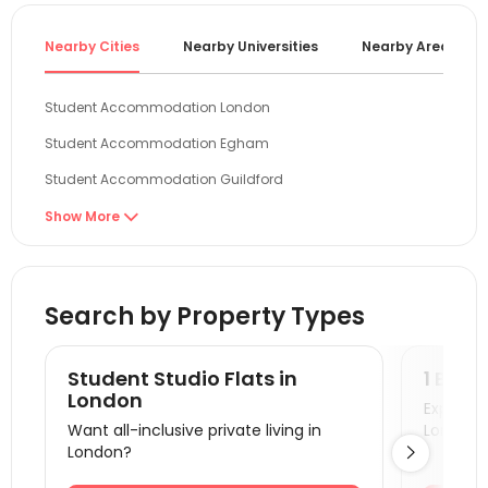
Nearby Cities
Nearby Universities
Nearby Areas
Student Accommodation London
Student Accommodation Egham
Student Accommodation Guildford
Student Accommodation Reading
Show More

Student Accommodation Brighton
Student Accommodation Cambridge
Search by Property Types
Student Accommodation Oxford
Student Accommodation Colchester
Student Studio Flats in
1 Bedr
Student Accommodation Canterbury
London
Explore s
Want all-inclusive private living in
London!
Student Accommodation Portsmouth
London?

Student Accommodation Southampton