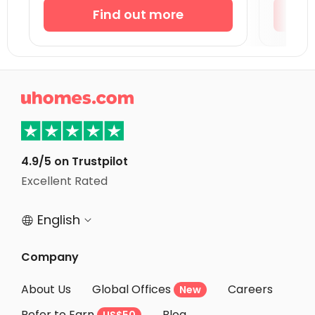
Student Accommodation Coventry
Find out more
Student Accommodation Bournemouth
Student Accommodation Leicester
Student Accommodation Bath

Student Accommodation Loughborough
Student Accommodation Norwich
Student Accommodation Birmingham
4.9/5 on Trustpilot
Student Accommodation Bristol
Excellent Rated
Student Accommodation Nottingham
English


Company
About Us
Global Offices
Careers
New
Refer to Earn
Blog