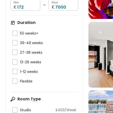
Min
Max
—
£
£
Duration

50 weeks+

39-49 weeks

27-38 weeks


13-26 weeks

1-12 weeks

Flexible
Room Type

Studio
£403/Week