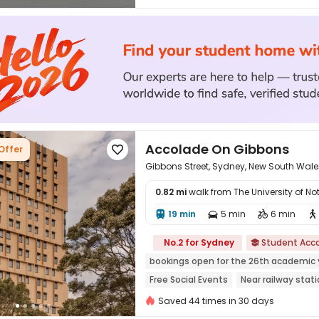
Accolade On Gibbons
Offer

Gibbons Street, Sydney, New South Wale
0.82 mi
walk from The University of 
19 min
5 min
6 min





No.2 for Sydney
Student Ac

bookings open for the 26th academic 
Free Social Events
Near railway stat
Near supermarket
Near bus station
Saved 44 times in 30 days