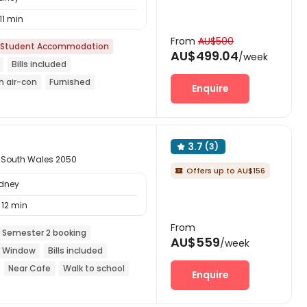
11 min
From
AU$500
Student Accommodation
AU$499.04
/week
Bills included
h air-con
Furnished
Enquire
Free regular cleaning
3.7
(3)

 South Wales 2050
Offers up to AU$156

ydney
12 min
From
 Semester 2 booking
AU$559
/week
ng Window
Bills included
Near Cafe
Walk to school
Enquire