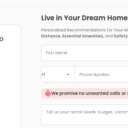
Live in Your Dream Home -
Personalized Recommendations for Your Idea
Distance, Essential Amenities,
and
Safety
o
First Name
+1
Phone Number
We promise no unwanted calls or
Tell us your rental needs: budget, comm