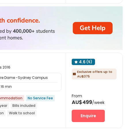
4.6
(5)

s 2016
Exclusive offers up to

AU$375
Notre Dame -Sydney Campus
16 min
From
commodation
No Service Fee
AU$499
/week
year
Bills included
ion
Walk to school
Enquire
with air-con