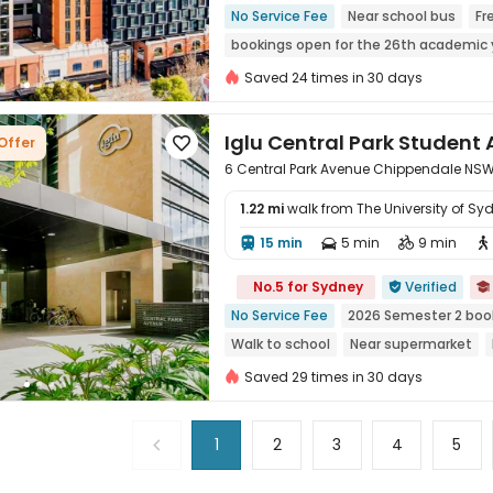
No Service Fee
Near school bus
Fr
bookings open for the 26th academic 
Near railway station
Near Shopping 
Saved 24 times in 30 days
Iglu Central Park Stude
Offer

6 Central Park Avenue Chippendale NSW
1.22 mi
walk from The University of Sy
15 min
5 min
9 min





No.5 for Sydney
Verified


No Service Fee
2026 Semester 2 boo
Walk to school
Near supermarket
with air-con
Saved 29 times in 30 days
1
2
3
4
5