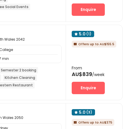
ree Social Events
Enquire
eals included
Elevator
5.0
(1)

uth Wales 2042
Offers up to AU$155.5

College
7 min
From
 Semester 2 booking
AU$839
/week
Kitchen Cleaning
estern Restaurant
Enquire
5.0
(3)

th Wales 2050
Offers up to AU$375

ydney