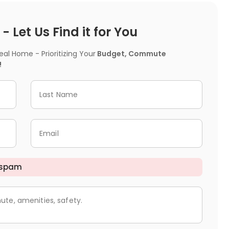
 Let Us Find it for You
l Home - Prioritizing Your
Budget, Commute
!
Last Name
Email
 spam
ute, amenities, safety.