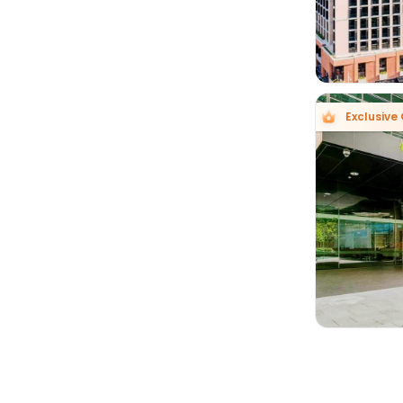
Exclusive 
