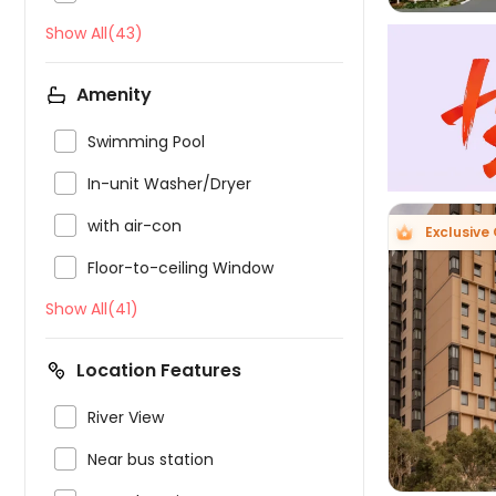
Show All(43)
Amenity

Swimming Pool

In-unit Washer/Dryer

with air-con
Exclusive 

Floor-to-ceiling Window
Show All(41)

Location Features

River View

Near bus station