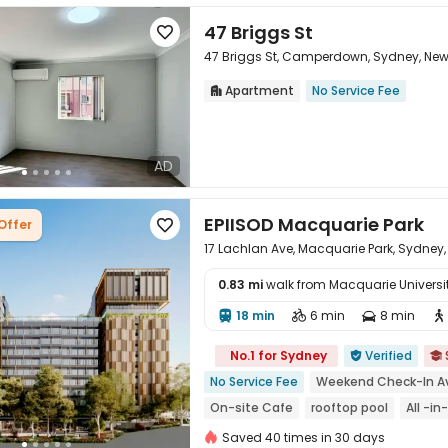
47 Briggs St

47 Briggs St, Camperdown, Sydney, Ne
Apartment
No Service Fee


AD
EPIISOD Macquarie Park
Offer

17 Lachlan Ave, Macquarie Park, Sydney,
0.83 mi
walk from Macquarie Universi
18 min
6 min
8 min





No.1 for Sydney
Verified


No Service Fee
Weekend Check-In Av
On-site Cafe
rooftop pool
All -i
2026 Semester 2 booking
City View
Saved 40 times in 30 days