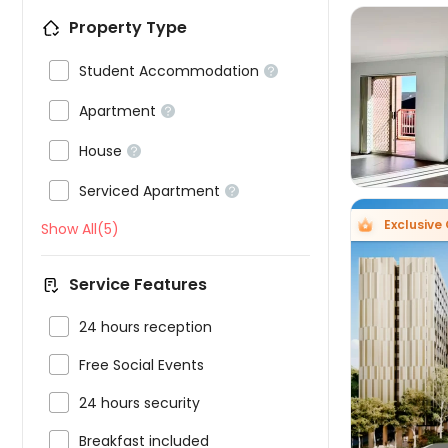
Property Type

Student Accommodation



Apartment


House


Serviced Apartment

Exclusive 
Show All(5)
Service Features

24 hours reception


Free Social Events

24 hours security

Breakfast included