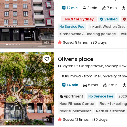
12 min
3 min
7 min





No.9 for Sydney
Verified


No Service Fee
In-unit Washer/Dryer
Kitchenware & Bedding package
wit
Walk to school
Free Social Events
AD
Saved 8 times in 30 days
Oliver’s place

13 Layton St, Camperdown, Sydney, New
0.63 mi
walk from The University of S
14 min
5 min
7 min





Apartment
No Service Fee
2026

Near Fitness Center
Floor-to-ceili
Near supermarket
Near bus station
AD
Saved 12 times in 30 days