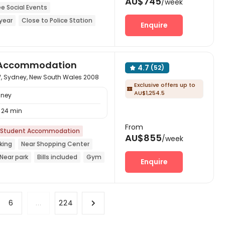
AU$745
/week
ee Social Events
year
Close to Police Station
Enquire
Center
Furnished
CINEMA
nt Accommodation
4.7
(52)

, Sydney, New South Wales 2008
Exclusive offers up to

AU$1,254.5
dney
24 min
From
Student Accommodation
AU$855
/week
king
Near Shopping Center
Near park
Bills included
Gym
Enquire
6
...
224