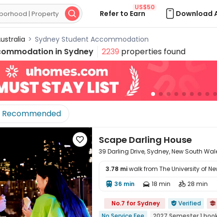
US$50
Refer to Earn
Download 

ustralia
>
Sydney Student Accommodation
commodation in
Sydney
2239
properties found
Recommended
Scape Darling House

39 Darling Drive, Sydney, New South Wa
3.78 mi
walk from The University of N
36 min
18 min
28 min




No.7 for Sydney
Verified


No Service Fee
2027 Semester 1 boo