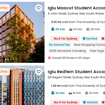
Iglu Mascot Student Ac
Offer

8 John Street, Sydney, New South Wales
3.01 mi
walk from The University of Sy
36 min
12 min
23 min




No.3 for Sydney
Verified


No Service Fee
Near Shopping Cente
2026 Semester 2 booking
Free Yoga
Outdoor Basketball Court
Outdoor 
Saved 35 times in 30 days
Iglu Redfern Student Ac
Offer

66 Regent Street, Sydney, New South Wa
1.22 mi
walk from The University of Sy
22 min
8 min
10 min




No.4 for Sydney
Verified

