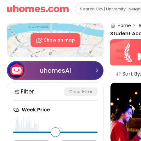

Home
>
A
Student Ac
Show on map
uhomesAI

Sort By:
Filter
Clear Filter
Week Price
