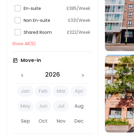

En-suite
£385/Week


Non En-suite
£331/Week

Shared Room
£322/Week
Show All(9)
Move-in
2026
Jan
Feb
Mar
Apr

May
Jun
Jul
Aug
Sep
Oct
Nov
Dec