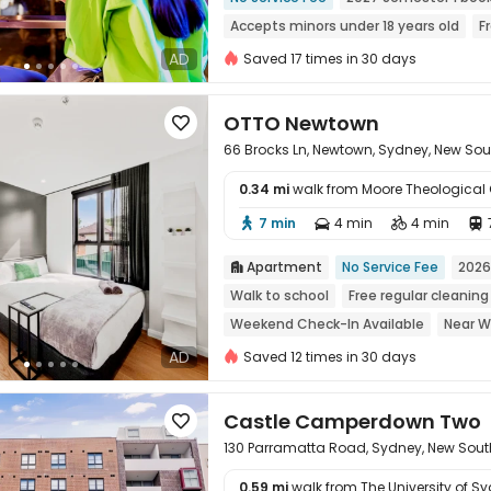
Accepts minors under 18 years old
F
Walk to school
Near Chinatown
M
AD
Saved 17 times in 30 days
with air-con
OTTO Newtown

66 Brocks Ln, Newtown, Sydney, New So
0.34 mi
walk from Moore Theological 
7 min
4 min
4 min





Apartment
No Service Fee
2026

Walk to school
Free regular cleaning
Weekend Check-In Available
Near W
Near Fast Food
Near supermarket
AD
Saved 12 times in 30 days
Castle Camperdown Two

130 Parramatta Road, Sydney, New Sou
0.59 mi
walk from The University of S