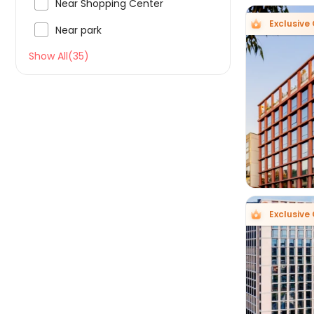

Near Shopping Center
Exclusive 

Near park
Show All(35)

Exclusive 
