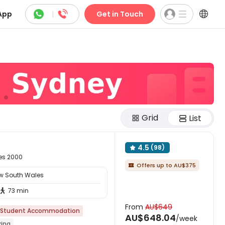



App
|
Get in Touch
Grid
List
4.5
(98)

les 2000
Offers up to AU$375

ew South Wales
73 min

From
AU$649
Student Accommodation
AU$648.04
/week
king