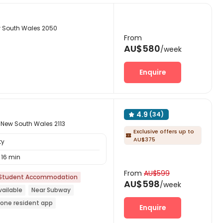
w South Wales 2050
From
AU$580
/week
Enquire
4.9
(34)

 New South Wales 2113
Exclusive offers up to

AU$375
ty
16 min
From
AU$599
Student Accommodation
AU$598
/week
ailable
Near Subway
n-one resident app
Enquire
Furnished