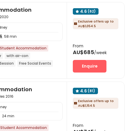
commodation
4.6
(62)

 2020
Exclusive offers up to

AU$1,054.5
dney
58 min

From
Student Accommodation
AU$685
/week
r
with air-con
 Session
Free Social Events
Enquire
Garden
Near supermarket
commodation
4.6
(81)

les 2016
Exclusive offers up to

AU$1,154.5
dney
24 min

From
Student Accommodation