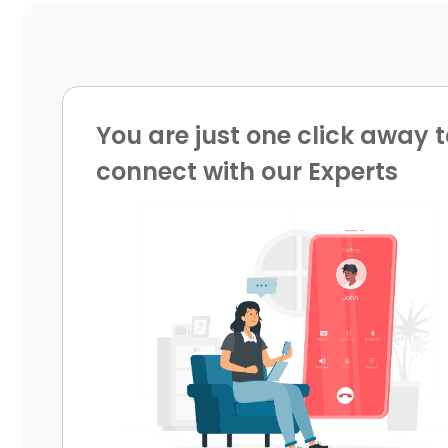
You are just one click away t
connect with our Experts